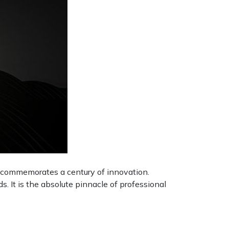
e commemorates a century of innovation.
s. It is the absolute pinnacle of professional