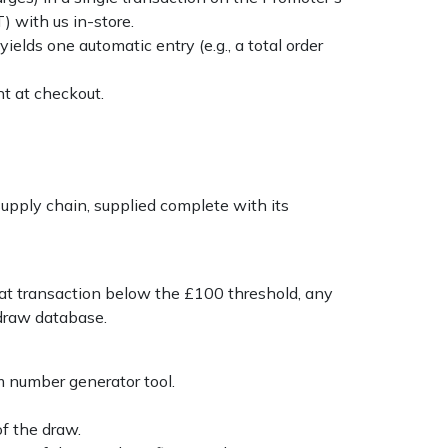
) with us in-store.
ields one automatic entry (e.g., a total order
t at checkout.
pply chain, supplied complete with its
 that transaction below the £100 threshold, any
 draw database.
m number generator tool.
f the draw.