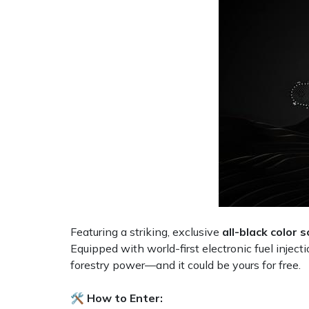
Shredders
Vacuum Cleaner Accessories
HAIX
Shrub Shears
Hardhead
Spreaders
Harkie
Specialist Mowers
Harry
Sprayers, Mistblowers & Water Units
Hayter
Stumpgrinders
Hendon
Sweepers
Honda
Featuring a striking, exclusive
all-black color
Equipped with world-first electronic fuel inject
Tractors, Ride-Ons & Zero Turns
Horizon
forestry power—and it could be yours for free.
Transporters
Husqvarna
🛠️ How to Enter: