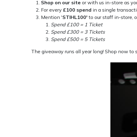
Shop on our site
or with us in-store as yo
Weed Removers
ISC
For every
£100 spend
in a single transact
Mention '
STIHL100'
to our staff in-store, o
Water Pumps
Jameson
Spend £100 = 1 Ticket
Spend £300 = 3 Tickets
Wheeled Trimmers
John Deere
Spend £500 = 5 Tickets
The giveaway runs all year long! Shop now to st
Wood Chippers
Kress
Laserware
Leyat
Loncin
Marlow
Maruyama