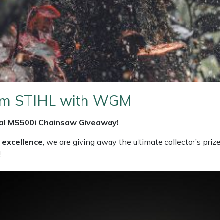
from STIHL with WGM
ial MS500i Chainsaw
Giveaway!
 excellence
, we are giving away the ultimate collector’s prize:
!