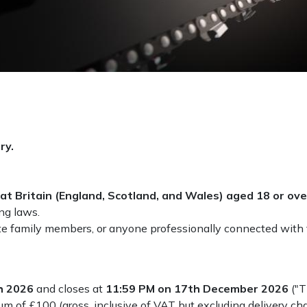
ry.
at Britain (England, Scotland, and Wales) aged 18 or ove
ing laws.
e family members, or anyone professionally connected with t
h 2026
and closes at
11:59 PM on 17th December 2026
("T
m of £100 (gross, inclusive of VAT but excluding delivery cha