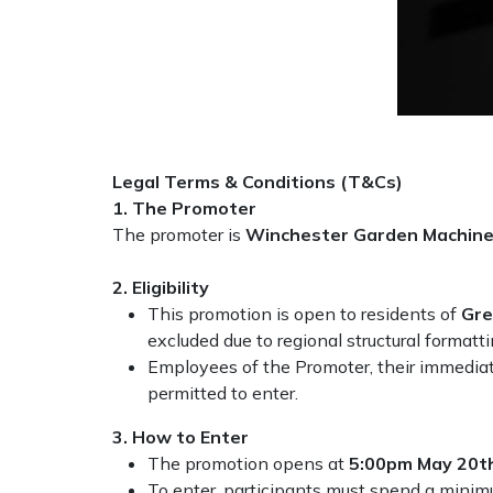
Masport
Mountfield
MSA
Legal Terms & Conditions (T&Cs)
Native Arb
1. The Promoter
The promoter is
Winchester Garden Machine
Oregon
2. Eligibility
Panther
This promotion is open to residents of
Gre
excluded due to regional structural formatt
Employees of the Promoter, their immediat
Petzl
permitted to enter.
Pfanner
3. How to Enter
The promotion opens at
5:00pm May 20t
Portable Winch
To enter, participants must spend a minimu