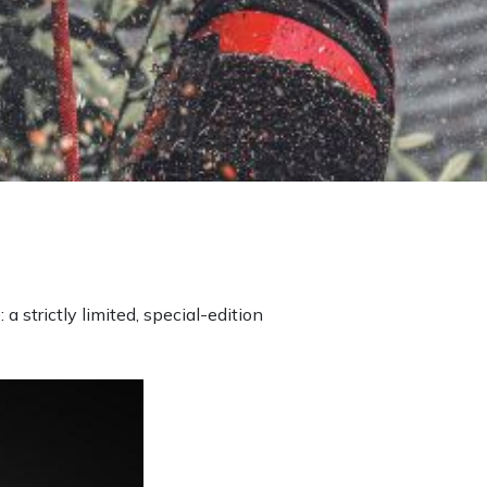
 a strictly limited, special-edition