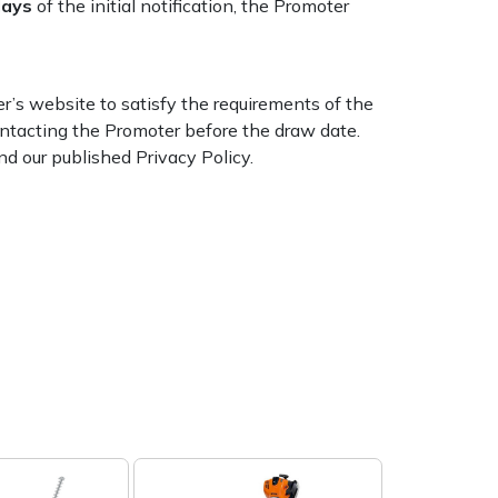
days
of the initial notification, the Promoter
’s website to satisfy the requirements of the
ntacting the Promoter before the draw date.
d our published Privacy Policy.