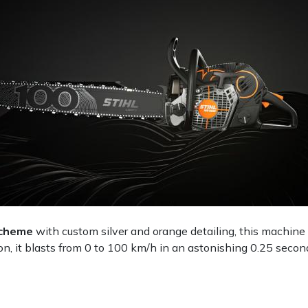
 scheme
with custom silver and orange detailing, this machin
ion, it blasts from 0 to 100 km/h in an astonishing 0.25 second