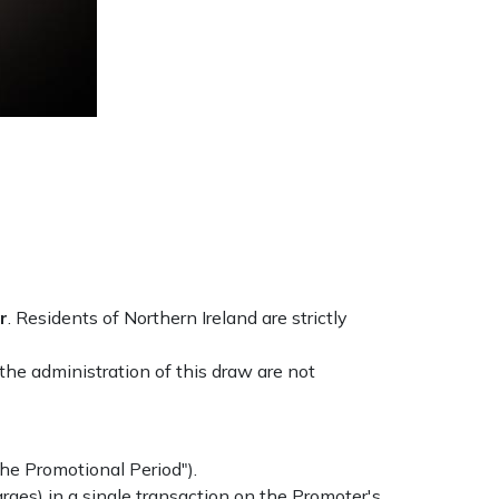
r
. Residents of Northern Ireland are strictly
he administration of this draw are not
he Promotional Period").
rges) in a single transaction on the Promoter's