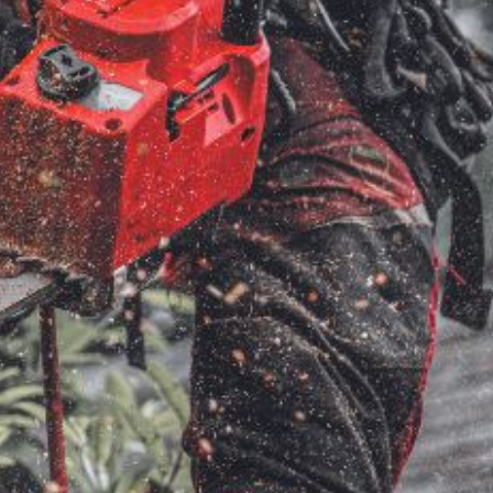
ice
FAQs
Delivery Charges
Arrange a Consultation