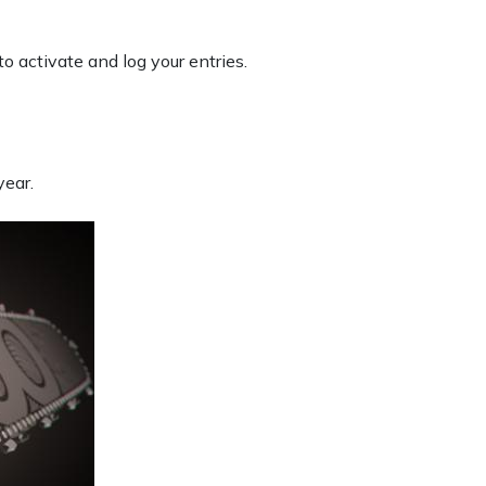
to activate and log your entries.
year.