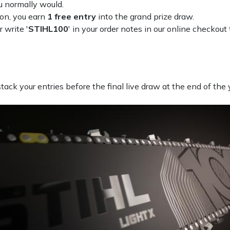
u normally would.
ion, you earn
1 free entry
into the grand prize draw.
r write '
STIHL100
' in your order notes in our online checkout 
ack your entries before the final live draw at the end of the 