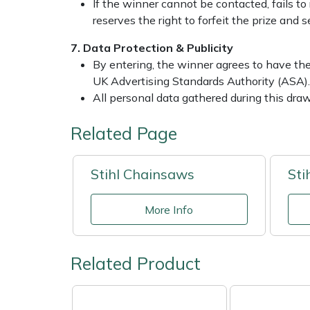
Snapper
If the winner cannot be contacted, fails to 
reserves the right to forfeit the prize and
Stein
7. Data Protection & Publicity
By entering, the winner agrees to have the
Stiga
UK Advertising Standards Authority (ASA).
All personal data gathered during this dra
Stihl
Related Page
Teufelberger
Stihl Chainsaws
Sti
Timberwolf
More Info
Toro
Treehog
Related Product
Weibang