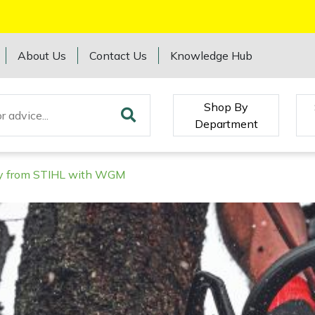
About Us
Contact Us
Knowledge Hub
Shop By
Department
ory from STIHL with WGM