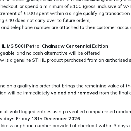
heckout, or spend a minimum of £100 (gross, inclusive of VAT
ncrement of £100 spent within a single qualifying transaction y
g £40 does not carry over to future orders).
s and telephone number are attached to their customer accoun
HL MS 500i Petrol Chainsaw Centennial Edition
eable, and no cash alternative will be offered.
 is a genuine STIHL product purchased from an authorised su
refund on a qualifying order that brings the remaining value of
tion will be immediately
voided and removed
from the final
 all valid logged entries using a verified computerised rando
ss days Friday 18th December 2026
address or phone number provided at checkout within 3 days o