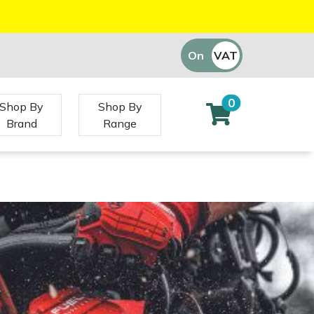
On
VAT
Off
0
Shop By
Shop By
Brand
Range