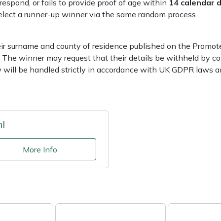
respond, or fails to provide proof of age within
14 calendar 
 select a runner-up winner via the same random process.
ir surname and county of residence published on the Promoter
 The winner may request that their details be withheld by co
w will be handled strictly in accordance with UK GDPR laws an
hl
More Info