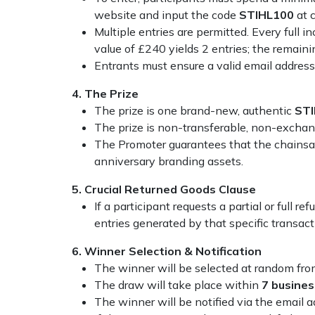
website and input the code
STIHL100
at c
Portek
Multiple entries are permitted. Every full i
value of £240 yields 2 entries; the remainin
Quazar
Entrants must ensure a valid email addres
4. The Prize
Rockfall
The prize is one brand-new, authentic
S
TI
The prize is non-transferable, non-exchang
Sawpod
The Promoter guarantees that the chainsaw
anniversary branding assets.
SCH
5. Crucial Returned Goods Clause
If a participant requests a partial or full 
Silky
entries generated by that specific transac
Simplicity
6. Winner Selection & Notification
The winner will be selected at random from
SIP Protection
The draw will take place within
7 busine
The winner will be notified via the email 