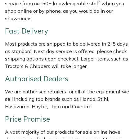
service from our 50+ knowledgeable staff when you
Weed Removers
ISC
shop online or by phone, as you would do in our
showrooms.
Water Pumps
Jameson
Fast Delivery
Wheeled Trimmers
John Deere
Most products are shipped to be delivered in 2-5 days
as standard. Next day service is offered, please check
Wood Chippers
Kress
shipping options upon checkout. Larger items, such as
Tractors & Chippers will take longer.
Laserware
Authorised Dealers
Leyat
We are authorised retailers for all of the equipment we
sell including top brands such as Honda, Stihl,
Loncin
Husqvarna, Hayter, Toro and Countax.
Marlow
Price Promise
A vast majority of our products for sale online have
Maruyama