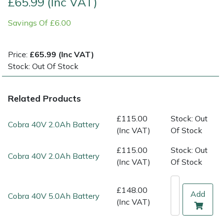
£65.99 (Inc VAT)
Savings Of £6.00
Multiple Machine Bundles
Lowering Ropes
Work Trousers, Waterproofs
Pressure Washer Accessories
EcoPlug Max
Multi Tools
Prussiks and Accessory Cord
Ride-On Mower Decks
Edelrid
Price:
£65.99 (Inc VAT)
Stock: Out Of Stock
Post Drivers
Rigging Plates
Robot Mower Accessories
EGO
Related Products
Pressure Washers
Steel Karabiners
Scarifier Accessories
Eliet
£115.00
Stock: Out
Pruning Shears
Tool Strops & Slings
Shredder & Chipper Accessories
Gardena
Cobra 40V 2.0Ah Battery
(Inc VAT)
Of Stock
Robotic Mowers
Throwline Equipment
Sprayer & Mistblower Accessories
Gransfors
£115.00
Stock: Out
Cobra 40V 2.0Ah Battery
(Inc VAT)
Of Stock
Rotavators
Whoopies & Slings
Tiller & Rotovator Accessories
Grillo
£148.00
Add
Cobra 40V 5.0Ah Battery
Scarifiers
Winches & Accessories
Tractor Accessories
HAAS
(Inc VAT)