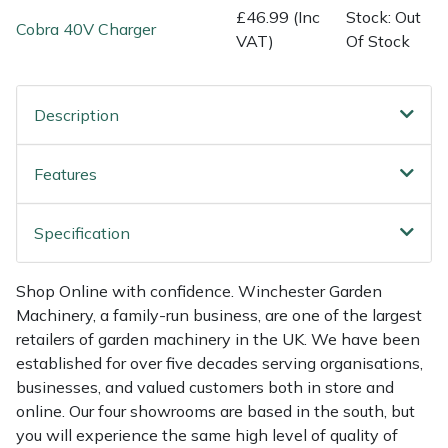
Shredders
Vacuum Cleaner Accessories
HAIX
£46.99 (Inc
Stock: Out
Cobra 40V Charger
VAT)
Of Stock
Shrub Shears
Hardhead
Spreaders
Harkie
Description
Specialist Mowers
Harry
Features
Sprayers, Mistblowers & Water Units
Hayter
Specification
Stumpgrinders
Hendon
Shop Online with confidence. Winchester Garden
Sweepers
Honda
Machinery, a family-run business, are one of the largest
retailers of garden machinery in the UK. We have been
established for over five decades serving organisations,
Tractors, Ride-Ons & Zero Turns
Horizon
businesses, and valued customers both in store and
online. Our four showrooms are based in the south, but
Transporters
Husqvarna
you will experience the same high level of quality of