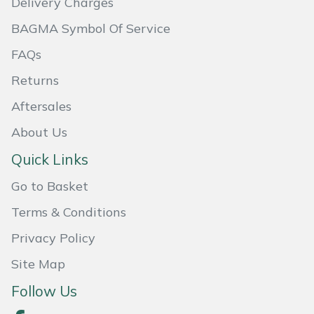
Delivery Charges
BAGMA Symbol Of Service
Portek
FAQs
Quazar
Returns
Rockfall
Aftersales
About Us
Sawpod
Quick Links
SCH
Go to Basket
Silky
Terms & Conditions
Privacy Policy
Simplicity
Site Map
SIP Protection
Follow Us