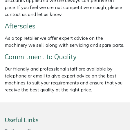
discounts applied so we are always competitive on
price. If you feel we are not competitive enough, please
Masport
contact us and let us know.
Mountfield
Aftersales
MSA
As a top retailer we offer expert advice on the
machinery we sell, along with servicing and spare parts.
Native Arb
Commitment to Quality
Oregon
Our friendly and professional staff are available by
telephone or email to give expert advice on the best
Panther
machines to suit your requirements and ensure that you
receive the best quality at the right price.
Petzl
Pfanner
Useful Links
Portable Winch