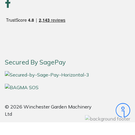
Snapper
Stein
Stiga
Stihl
Secured By SagePay
Teufelberger
Timberwolf
Toro
© 2026 Winchester Garden Machinery
Treehog
Ltd
Weibang