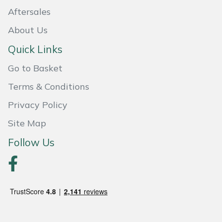
Aftersales
Portek
About Us
Quazar
Quick Links
Go to Basket
Rockfall
Terms & Conditions
Sawpod
Privacy Policy
SCH
Site Map
Follow Us
Silky
Simplicity
SIP Protection