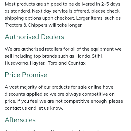
Most products are shipped to be delivered in 2-5 days
Weed Removers
ISC
as standard. Next day service is offered, please check
shipping options upon checkout. Larger items, such as
Water Pumps
Jameson
Tractors & Chippers will take longer.
Wheeled Trimmers
John Deere
Authorised Dealers
We are authorised retailers for all of the equipment we
Wood Chippers
Kress
sell including top brands such as Honda, Stihl,
Husqvarna, Hayter, Toro and Countax.
Laserware
Price Promise
Leyat
A vast majority of our products for sale online have
discounts applied so we are always competitive on
Loncin
price. If you feel we are not competitive enough, please
contact us and let us know.
Marlow
Aftersales
Maruyama