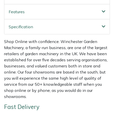
Shredders
Vacuum Cleaner Accessories
HAIX
Features
Shrub Shears
Hardhead
Specification
Spreaders
Harkie
Specialist Mowers
Harry
Shop Online with confidence. Winchester Garden
Machinery, a family-run business, are one of the largest
Sprayers, Mistblowers & Water Units
Hayter
retailers of garden machinery in the UK. We have been
established for over five decades serving organisations,
businesses, and valued customers both in store and
Stumpgrinders
Hendon
online. Our four showrooms are based in the south, but
you will experience the same high level of quality of
Sweepers
Honda
service from our 50+ knowledgeable staff when you
shop online or by phone, as you would do in our
Tractors, Ride-Ons & Zero Turns
Horizon
showrooms.
Transporters
Husqvarna
Fast Delivery