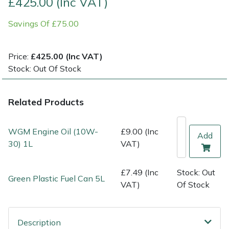
£425.00 (Inc VAT)
Savings Of £75.00
Multiple Machine Bundles
Lowering Ropes
Work Trousers, Waterproofs
Pressure Washer Accessories
EcoPlug Max
Multi Tools
Prussiks and Accessory Cord
Ride-On Mower Decks
Edelrid
Price:
£425.00 (Inc VAT)
Stock: Out Of Stock
Post Drivers
Rigging Plates
Robot Mower Accessories
EGO
Related Products
Pressure Washers
Steel Karabiners
Scarifier Accessories
Eliet
Pruning Shears
Tool Strops & Slings
Shredder & Chipper Accessories
Gardena
WGM Engine Oil (10W-
£9.00 (Inc
Add
30) 1L
VAT)
Robotic Mowers
Throwline Equipment
Sprayer & Mistblower Accessories
Gransfors
£7.49 (Inc
Stock: Out
Green Plastic Fuel Can 5L
Rotavators
Whoopies & Slings
Tiller & Rotovator Accessories
Grillo
VAT)
Of Stock
Scarifiers
Winches & Accessories
Tractor Accessories
HAAS
Description