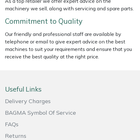
As a top retailer we offer expert advice on the
machinery we sell, along with servicing and spare parts.
Masport
Commitment to Quality
Mountfield
Our friendly and professional staff are available by
MSA
telephone or email to give expert advice on the best
machines to suit your requirements and ensure that you
receive the best quality at the right price.
Native Arb
Oregon
Useful Links
Panther
Delivery Charges
Petzl
BAGMA Symbol Of Service
Pfanner
FAQs
Returns
Portable Winch