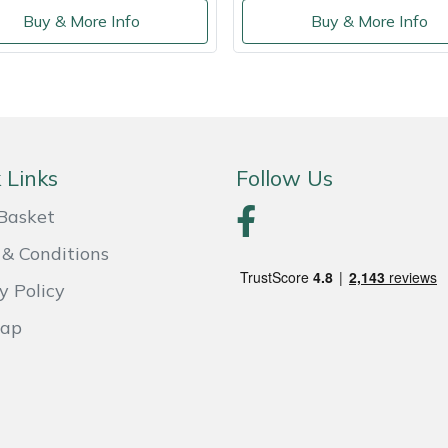
Buy & More Info
Buy & More Info
 Links
Follow Us
Basket
& Conditions
y Policy
Map