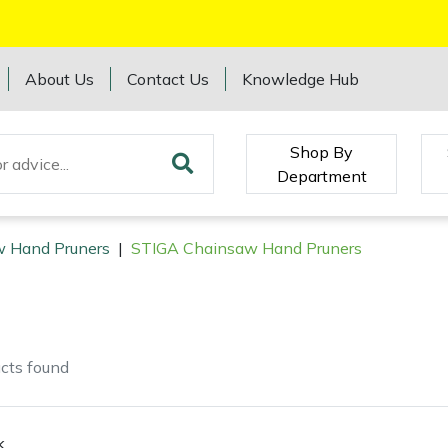
About Us
Contact Us
Knowledge Hub
Shop By
Department
 Hand Pruners
|
STIGA Chainsaw Hand Pruners
cts
found
k