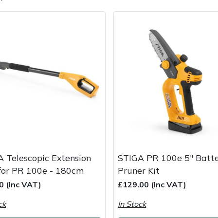
e
Clearance
Contact Us
Returns
Vouchers
BAGMA Symbol Of Serv
 Telescopic Extension
STIGA PR 100e 5" Batt
for PR 100e - 180cm
Pruner Kit
0 (Inc VAT)
£129.00 (Inc VAT)
ck
In Stock