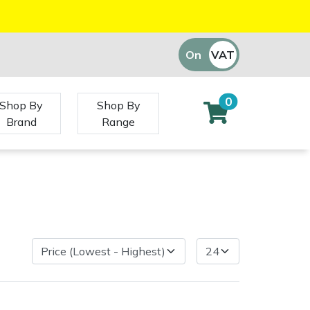
On
VAT
Off
0
Shop By
Shop By
Brand
Range