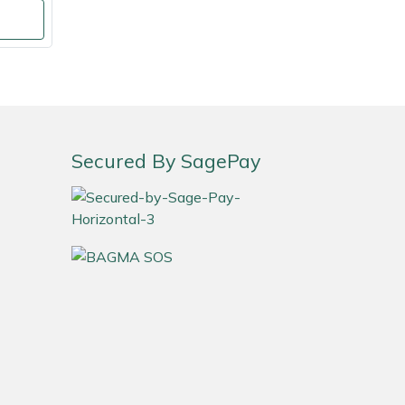
Secured By SagePay