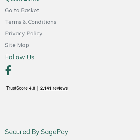
Go to Basket
Portek
Terms & Conditions
Quazar
Privacy Policy
Rockfall
Site Map
Follow Us
Sawpod
SCH
Silky
Simplicity
SIP Protection
Secured By SagePay