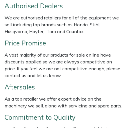
Authorised Dealers
Weed Removers
ISC
We are authorised retailers for all of the equipment we
Water Pumps
Jameson
sell including top brands such as Honda, Stihl,
Husqvarna, Hayter, Toro and Countax.
Wheeled Trimmers
John Deere
Price Promise
Wood Chippers
Kress
A vast majority of our products for sale online have
discounts applied so we are always competitive on
Laserware
price. If you feel we are not competitive enough, please
contact us and let us know.
Leyat
Aftersales
Loncin
As a top retailer we offer expert advice on the
machinery we sell, along with servicing and spare parts.
Marlow
Commitment to Quality
Maruyama