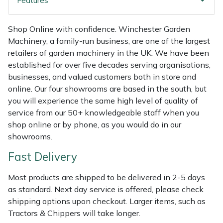
Features
Shredders
Vacuum Cleaner Accessories
HAIX
Shrub Shears
Hardhead
Shop Online with confidence. Winchester Garden
Machinery, a family-run business, are one of the largest
retailers of garden machinery in the UK. We have been
Spreaders
Harkie
established for over five decades serving organisations,
businesses, and valued customers both in store and
Specialist Mowers
Harry
online. Our four showrooms are based in the south, but
you will experience the same high level of quality of
Sprayers, Mistblowers & Water Units
Hayter
service from our 50+ knowledgeable staff when you
shop online or by phone, as you would do in our
Stumpgrinders
Hendon
showrooms.
Fast Delivery
Sweepers
Honda
Most products are shipped to be delivered in 2-5 days
Tractors, Ride-Ons & Zero Turns
Horizon
as standard. Next day service is offered, please check
shipping options upon checkout. Larger items, such as
Transporters
Husqvarna
Tractors & Chippers will take longer.