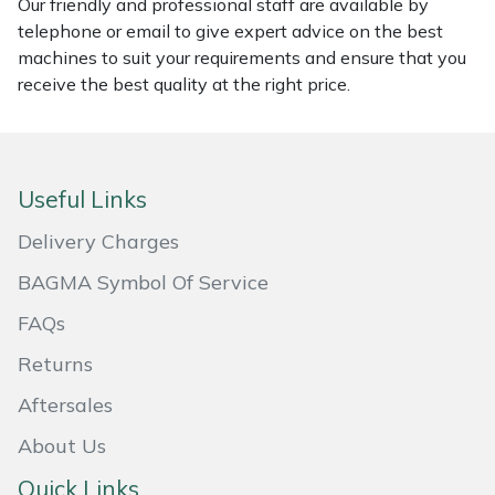
Our friendly and professional staff are available by
telephone or email to give expert advice on the best
Masport
machines to suit your requirements and ensure that you
receive the best quality at the right price.
Mountfield
MSA
Useful Links
Native Arb
Delivery Charges
Oregon
BAGMA Symbol Of Service
Panther
FAQs
Returns
Petzl
Aftersales
Pfanner
About Us
Portable Winch
Quick Links