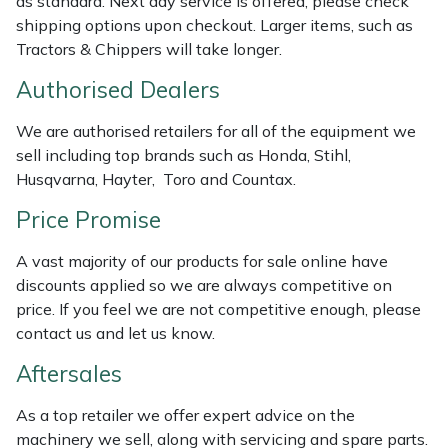
as standard. Next day service is offered, please check
shipping options upon checkout. Larger items, such as
Masport
Tractors & Chippers will take longer.
Mountfield
Authorised Dealers
We are authorised retailers for all of the equipment we
MSA
sell including top brands such as Honda, Stihl,
Husqvarna, Hayter, Toro and Countax.
Native Arb
Price Promise
Oregon
A vast majority of our products for sale online have
Panther
discounts applied so we are always competitive on
price. If you feel we are not competitive enough, please
contact us and let us know.
Petzl
Aftersales
Pfanner
As a top retailer we offer expert advice on the
Portable Winch
machinery we sell, along with servicing and spare parts.