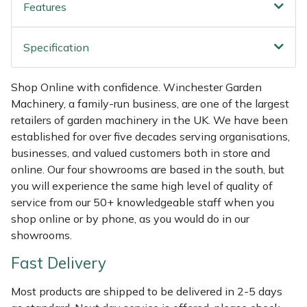
Features
Weed Removers
ISC
Specification
Water Pumps
Jameson
Wheeled Trimmers
John Deere
Shop Online with confidence. Winchester Garden
Machinery, a family-run business, are one of the largest
Wood Chippers
Kress
retailers of garden machinery in the UK. We have been
established for over five decades serving organisations,
Laserware
businesses, and valued customers both in store and
online. Our four showrooms are based in the south, but
you will experience the same high level of quality of
Leyat
service from our 50+ knowledgeable staff when you
shop online or by phone, as you would do in our
Loncin
showrooms.
Marlow
Fast Delivery
Most products are shipped to be delivered in 2-5 days
Maruyama