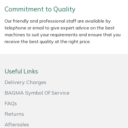
Commitment to Quality
Portek
Our friendly and professional staff are available by
Quazar
telephone or email to give expert advice on the best
machines to suit your requirements and ensure that you
Rockfall
receive the best quality at the right price.
Sawpod
SCH
Useful Links
Delivery Charges
Silky
BAGMA Symbol Of Service
Simplicity
FAQs
Returns
SIP Protection
Aftersales