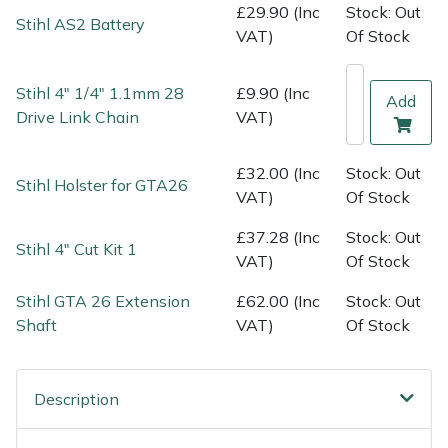
Shredders
Vacuum Cleaner Accessories
HAIX
£29.90 (Inc
Stock: Out
Stihl AS2 Battery
VAT)
Of Stock
Shrub Shears
Hardhead
Stihl 4" 1/4" 1.1mm 28
£9.90 (Inc
Add
Spreaders
Harkie
Drive Link Chain
VAT)
Specialist Mowers
Harry
£32.00 (Inc
Stock: Out
Stihl Holster for GTA26
VAT)
Of Stock
Sprayers, Mistblowers & Water Units
Hayter
£37.28 (Inc
Stock: Out
Stihl 4" Cut Kit 1
VAT)
Of Stock
Stumpgrinders
Hendon
Stihl GTA 26 Extension
£62.00 (Inc
Stock: Out
Sweepers
Honda
Shaft
VAT)
Of Stock
Tractors, Ride-Ons & Zero Turns
Horizon
Description
Transporters
Husqvarna