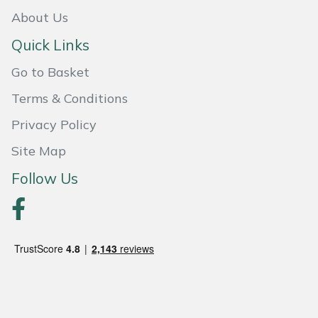
Snapper
About Us
Stein
Quick Links
Go to Basket
Stiga
Terms & Conditions
Stihl
Privacy Policy
Teufelberger
Site Map
Follow Us
Timberwolf
Toro
Treehog
Weibang