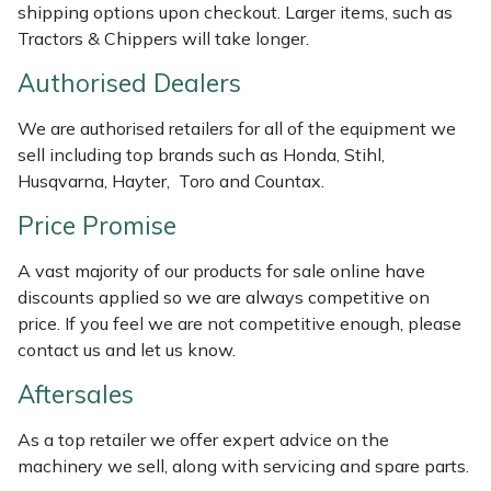
shipping options upon checkout. Larger items, such as
Masport
Tractors & Chippers will take longer.
Authorised Dealers
Mountfield
We are authorised retailers for all of the equipment we
MSA
sell including top brands such as Honda, Stihl,
Husqvarna, Hayter, Toro and Countax.
Native Arb
Price Promise
Oregon
A vast majority of our products for sale online have
discounts applied so we are always competitive on
Panther
price. If you feel we are not competitive enough, please
contact us and let us know.
Petzl
Aftersales
Pfanner
As a top retailer we offer expert advice on the
machinery we sell, along with servicing and spare parts.
Portable Winch