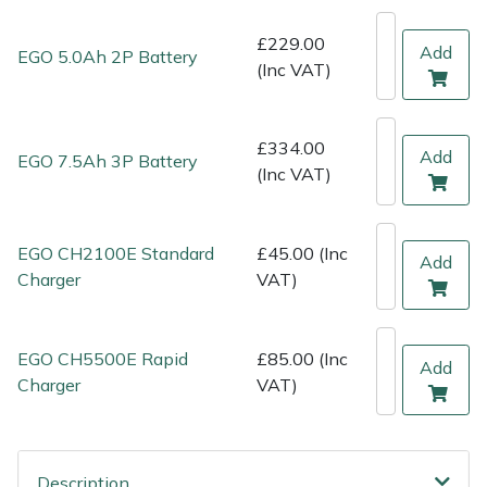
Shredders
Vacuum Cleaner Accessories
HAIX
£229.00
Add
EGO 5.0Ah 2P Battery
Shrub Shears
Hardhead
(Inc VAT)
Spreaders
Harkie
£334.00
Add
EGO 7.5Ah 3P Battery
Specialist Mowers
Harry
(Inc VAT)
Sprayers, Mistblowers & Water Units
Hayter
EGO CH2100E Standard
£45.00 (Inc
Add
Charger
VAT)
Stumpgrinders
Hendon
Sweepers
Honda
EGO CH5500E Rapid
£85.00 (Inc
Add
Charger
VAT)
Tractors, Ride-Ons & Zero Turns
Horizon
Transporters
Husqvarna
Description