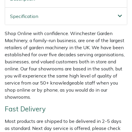
Weed Removers
ISC
Specification
Water Pumps
Jameson
Shop Online with confidence. Winchester Garden
Wheeled Trimmers
John Deere
Machinery, a family-run business, are one of the largest
retailers of garden machinery in the UK. We have been
Wood Chippers
Kress
established for over five decades serving organisations,
businesses, and valued customers both in store and
Laserware
online. Our four showrooms are based in the south, but
you will experience the same high level of quality of
Leyat
service from our 50+ knowledgeable staff when you
shop online or by phone, as you would do in our
Loncin
showrooms.
Fast Delivery
Marlow
Most products are shipped to be delivered in 2-5 days
Maruyama
as standard. Next day service is offered, please check