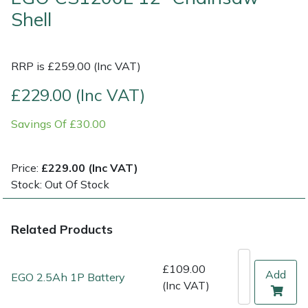
Shell
Multiple Machine Bundles
Lowering Ropes
Work Trousers, Waterproofs
Pressure Washer Accessories
EcoPlug Max
RRP is £259.00 (Inc VAT)
Multi Tools
Prussiks and Accessory Cord
Ride-On Mower Decks
Edelrid
£229.00 (Inc VAT)
Post Drivers
Rigging Plates
Robot Mower Accessories
EGO
Savings Of £30.00
Pressure Washers
Steel Karabiners
Scarifier Accessories
Eliet
Price:
£229.00 (Inc VAT)
Pruning Shears
Tool Strops & Slings
Shredder & Chipper Accessories
Gardena
Stock: Out Of Stock
Robotic Mowers
Throwline Equipment
Sprayer & Mistblower Accessories
Gransfors
Related Products
Rotavators
Whoopies & Slings
Tiller & Rotovator Accessories
Grillo
£109.00
Add
EGO 2.5Ah 1P Battery
Scarifiers
Winches & Accessories
Tractor Accessories
HAAS
(Inc VAT)