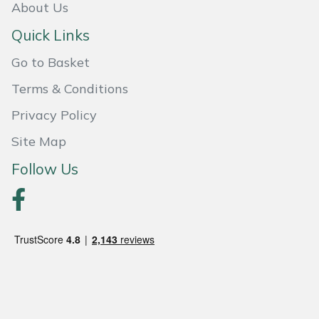
Snapper
About Us
Quick Links
Stein
Go to Basket
Stiga
Terms & Conditions
Stihl
Privacy Policy
Site Map
Teufelberger
Follow Us
Timberwolf
Toro
Treehog
Weibang