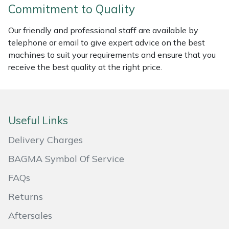
Commitment to Quality
Portek
Our friendly and professional staff are available by
telephone or email to give expert advice on the best
Quazar
machines to suit your requirements and ensure that you
receive the best quality at the right price.
Rockfall
Sawpod
Useful Links
SCH
Delivery Charges
Silky
BAGMA Symbol Of Service
Simplicity
FAQs
Returns
SIP Protection
Aftersales