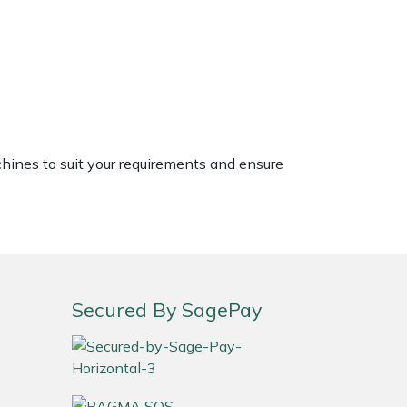
chines to suit your requirements and ensure
Secured By SagePay