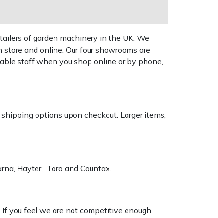
tailers of garden machinery in the UK. We
n store and online. Our four showrooms are
geable staff when you shop online or by phone,
k shipping options upon checkout. Larger items,
varna, Hayter, Toro and Countax.
. If you feel we are not competitive enough,