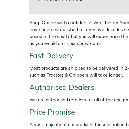
Shredders
Vacuum Cleaner Accessories
HAIX
Shrub Shears
Hardhead
Shop Online with confidence. Winchester Garden
have been established for over five decades se
Spreaders
Harkie
based in the south, but you will experience th
as you would do in our showrooms.
Specialist Mowers
Harry
Fast Delivery
Sprayers, Mistblowers & Water Units
Hayter
Most products are shipped to be delivered in 2
such as Tractors & Chippers will take longer.
Stumpgrinders
Hendon
Authorised Dealers
Sweepers
Honda
We are authorised retailers for all of the equi
Tractors, Ride-Ons & Zero Turns
Horizon
Price Promise
Transporters
Husqvarna
A vast majority of our products for sale online