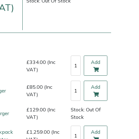
Stock: Out Of Stock
VAT)
£334.00 (Inc
Add
VAT)
£85.00 (Inc
Add
ger
ice
FAQs
Delivery Charges
Arrange a Consultation
VAT)
£129.00 (Inc
Stock: Out Of
rger
VAT)
Stock
kpack
£1,259.00 (Inc
Add