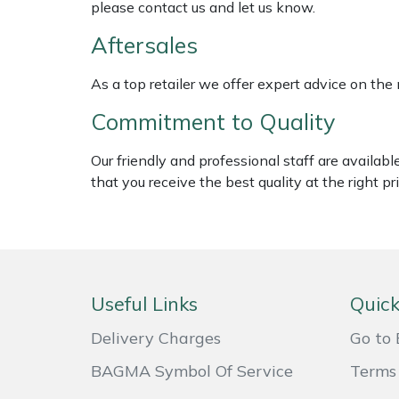
please contact us and let us know.
Weed Removers
ISC
Aftersales
Water Pumps
Jameson
As a top retailer we offer expert advice on the
Wheeled Trimmers
John Deere
Commitment to Quality
Wood Chippers
Kress
Our friendly and professional staff are availab
that you receive the best quality at the right pri
Laserware
Leyat
Loncin
Useful Links
Quick
Marlow
Delivery Charges
Go to 
BAGMA Symbol Of Service
Terms 
Maruyama