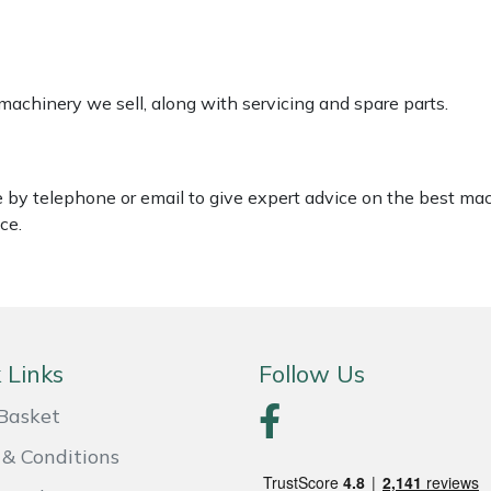
 machinery we sell, along with servicing and spare parts.
le by telephone or email to give expert advice on the best ma
ce.
 Links
Follow Us
Basket
& Conditions