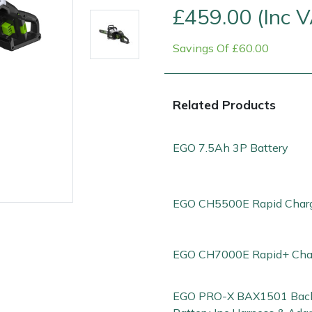
£459.00 (Inc 
Savings Of £60.00
Related Products
EGO 7.5Ah 3P Battery
EGO CH5500E Rapid Char
e
Clearance
Contact Us
Returns
Vouchers
BAGMA Symbol Of Serv
EGO CH7000E Rapid+ Cha
EGO PRO-X BAX1501 Bac