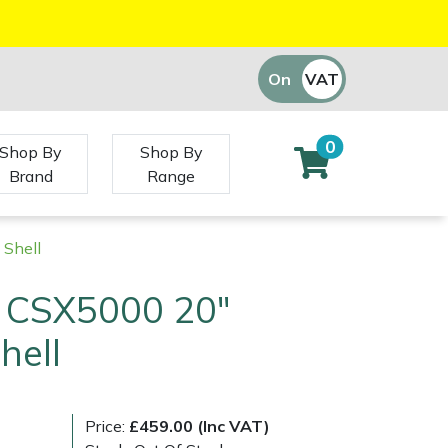
On
VAT
Off
0
Shop By
Shop By
Brand
Range
Shell
 CSX5000 20"
hell
Price:
£459.00 (Inc VAT)