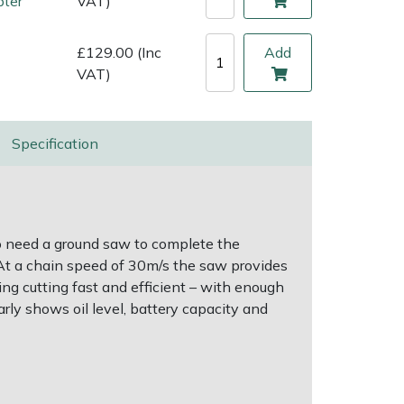
pter
VAT)
£129.00 (Inc
Add
VAT)
Specification
o need a ground saw to complete the
. At a chain speed of 30m/s the saw provides
ng cutting fast and efficient – with enough
rly shows oil level, battery capacity and