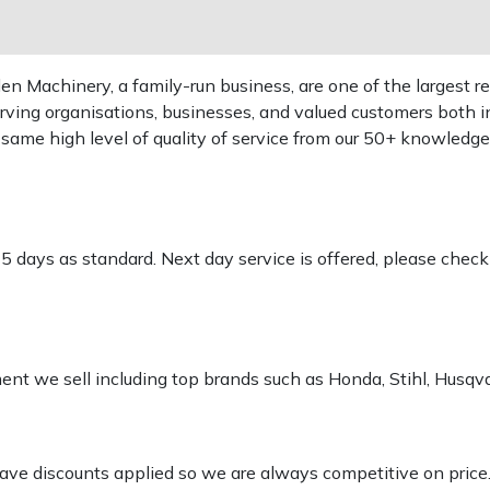
 Machinery, a family-run business, are one of the largest re
rving organisations, businesses, and valued customers both i
e same high level of quality of service from our 50+ knowled
-5 days as standard. Next day service is offered, please chec
pment we sell including top brands such as Honda, Stihl, Husq
 have discounts applied so we are always competitive on price