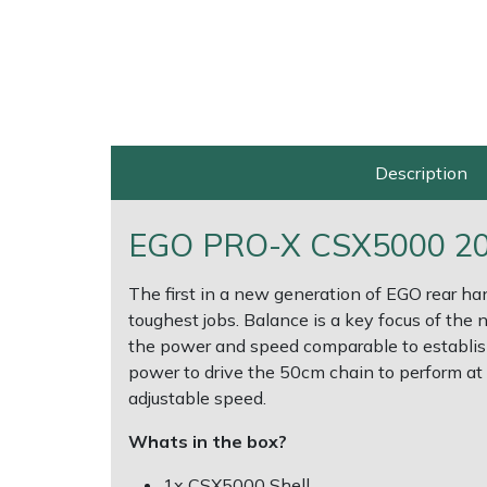
Multiple Machine Bundles
Lowering Ropes
Work Trousers, Waterproofs
Pressure Washer Accessories
EcoPlug Max
Multi Tools
Prussiks and Accessory Cord
Ride-On Mower Decks
Edelrid
Post Drivers
Rigging Plates
Robot Mower Accessories
EGO
Description
Pressure Washers
Steel Karabiners
Scarifier Accessories
Eliet
EGO PRO-X CSX5000 20" 
Pruning Shears
Tool Strops & Slings
Shredder & Chipper Accessories
Gardena
The first in a new generation of EGO rear h
toughest jobs. Balance is a key focus of the
Robotic Mowers
Throwline Equipment
Sprayer & Mistblower Accessories
Gransfors
the power and speed comparable to establishe
power to drive the 50cm chain to perform at i
Rotavators
Whoopies & Slings
Tiller & Rotovator Accessories
Grillo
adjustable speed.
Scarifiers
Winches & Accessories
Tractor Accessories
HAAS
Whats in the box?
1x CSX5000 Shell