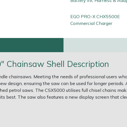
Battery Inc Harness & Ada
EGO PRO-X CHX5500E
Commercial Charger
Chainsaw Shell Description
andle chainsaws. Meeting the needs of professional users wh
 new design, ensuring the saw can be used for longer periods
d petrol saws. The CSX5000 utilises full chisel chains maki
ts best. The saw also features a new display screen that clea