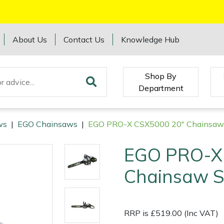
About Us
Contact Us
Knowledge Hub
Shop By
Department
ws
|
EGO Chainsaws
|
EGO PRO-X CSX5000 20" Chainsaw 
EGO PRO-X
Chainsaw S
RRP is £519.00 (Inc VAT)