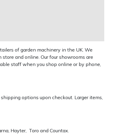
tailers of garden machinery in the UK. We
n store and online. Our four showrooms are
geable staff when you shop online or by phone,
k shipping options upon checkout. Larger items,
varna, Hayter, Toro and Countax.