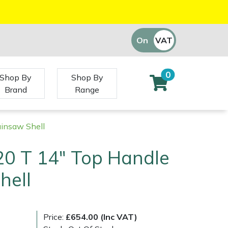
On
VAT
Off
0
Shop By
Shop By
Brand
Range
insaw Shell
20 T 14" Top Handle
hell
Price:
£654.00 (Inc VAT)