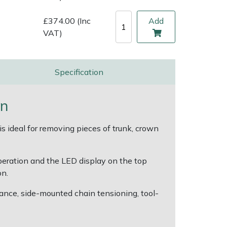
£374.00 (Inc
Add
VAT)
Specification
on
 ideal for removing pieces of trunk, crown
operation and the LED display on the top
on.
rmance, side-mounted chain tensioning, tool-