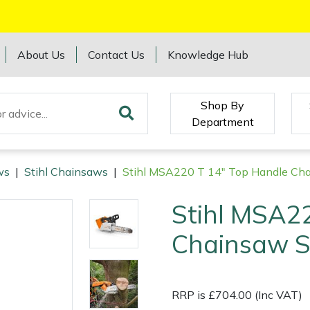
About Us
Contact Us
Knowledge Hub
Shop By
Department
ws
|
Stihl Chainsaws
|
Stihl MSA220 T 14" Top Handle Cha
Stihl MSA2
Chainsaw S
RRP is £704.00 (Inc VAT)