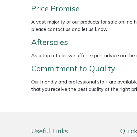
ISC
Weed Removers
Price Promise
Jameson
Water Pumps
A vast majority of our products for sale online
please contact us and let us know.
John Deere
Wheeled Trimmers
Aftersales
Kress
Wood Chippers
As a top retailer we offer expert advice on the
Laserware
Commitment to Quality
Leyat
Our friendly and professional staff are availab
that you receive the best quality at the right pri
Loncin
Marlow
Maruyama
Useful Links
Quick