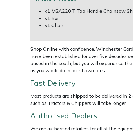
Shredders
Vacuum Cleaner Accessories
x1 MSA220 T Top Handle Chainsaw She
Hardhead
Shrub Shears
x1 Bar
x1 Chain
Harkie
Spreaders
Harry
Specialist Mowers
Shop Online with confidence. Winchester Garden
have been established for over five decades se
Hayter
Sprayers, Mistblowers & Water Units
based in the south, but you will experience th
as you would do in our showrooms.
Hendon
Stumpgrinders
Fast Delivery
Honda
Sweepers
Most products are shipped to be delivered in 2
Horizon
such as Tractors & Chippers will take longer.
Tractors, Ride-Ons & Zero Turns
Authorised Dealers
Husqvarna
Transporters
We are authorised retailers for all of the equi