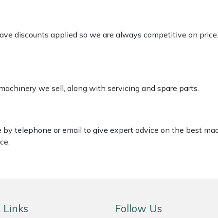
 have discounts applied so we are always competitive on price
 machinery we sell, along with servicing and spare parts.
le by telephone or email to give expert advice on the best ma
ce.
 Links
Follow Us