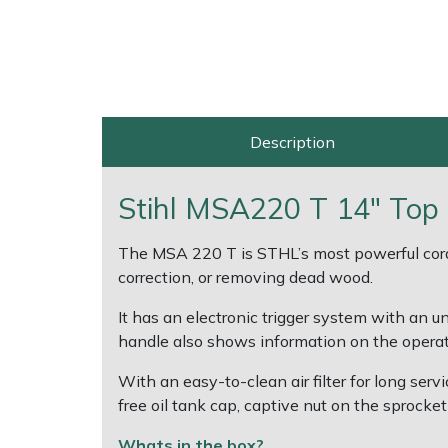
EcoPlug Max
Multiple Machine Bundles
Lowering Ropes
Work Trousers, Waterproofs
Pressure Washer Accessories
Edelrid
Multi Tools
Prussiks and Accessory Cord
Ride-On Mower Decks
EGO
Description
Post Drivers
Rigging Plates
Robot Mower Accessories
Eliet
Pressure Washers
Steel Karabiners
Scarifier Accessories
Stihl MSA220 T 14" Top 
Gardena
Pruning Shears
Tool Strops & Slings
Shredder & Chipper Accessories
The MSA 220 T is STHL’s most powerful cordle
correction, or removing dead wood.
Gransfors
Robotic Mowers
Throwline Equipment
Sprayer & Mistblower Accessories
It has an electronic trigger system with an 
Grillo
handle also shows information on the operati
Rotavators
Whoopies & Slings
Tiller & Rotovator Accessories
With an easy-to-clean air filter for long ser
HAAS
Scarifiers
Winches & Accessories
Tractor Accessories
free oil tank cap, captive nut on the sprocket
HAIX
Whats in the box?