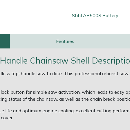
Stihl AP500S Battery
Features
Handle Chainsaw Shell Descripti
ss top-handle saw to date. This professional arborist saw is
unlock button for simple saw activation, which leads to easy 
ng status of the chainsaw, as well as the chain break positi
vice life and optimum engine cooling, excellent cutting perfo
 cover.