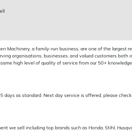
ll
 Machinery, a family-run business, are one of the largest re
rving organisations, businesses, and valued customers both i
e same high level of quality of service from our 50+ knowled
-5 days as standard. Next day service is offered, please chec
pment we sell including top brands such as Honda, Stihl, Husq