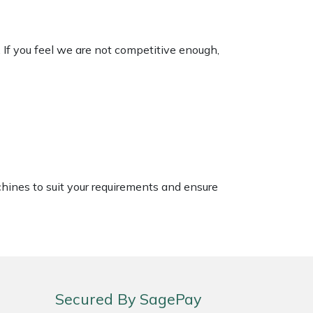
. If you feel we are not competitive enough,
chines to suit your requirements and ensure
Secured By SagePay