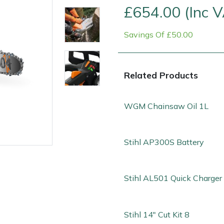
£654.00 (Inc 
Savings Of £50.00
Related Products
WGM Chainsaw Oil 1L
Stihl AP300S Battery
e
Clearance
Contact Us
Returns
Vouchers
BAGMA Symbol Of Serv
Stihl AL501 Quick Charger
Stihl 14" Cut Kit 8