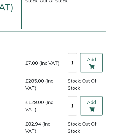
Stock: Out Of Stock
VAT)
Add
£7.00 (Inc VAT)
£285.00 (Inc
Stock: Out Of
ice
FAQs
Delivery Charges
Arrange a Consultation
VAT)
Stock
£129.00 (Inc
Add
VAT)
£82.94 (Inc
Stock: Out Of
VAT)
Stock