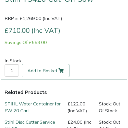
Multiple Machine Bundles
Lowering Ropes
Work Trousers, Waterproofs
Pressure Washer Accessories
EcoPlug Max
RRP is £1,269.00 (Inc VAT)
Multi Tools
Prussiks and Accessory Cord
Ride-On Mower Decks
Edelrid
£710.00 (Inc VAT)
Savings Of £559.00
Post Drivers
Rigging Plates
Robot Mower Accessories
EGO
Pressure Washers
Steel Karabiners
Scarifier Accessories
Eliet
In Stock
Add to Basket
Pruning Shears
Tool Strops & Slings
Shredder & Chipper Accessories
Gardena
Robotic Mowers
Throwline Equipment
Sprayer & Mistblower Accessories
Gransfors
Related Products
Rotavators
Whoopies & Slings
Tiller & Rotovator Accessories
Grillo
STIHL Water Container for
£122.00
Stock: Out
FW 20 Cart
(Inc VAT)
Of Stock
Scarifiers
Winches & Accessories
Tractor Accessories
HAAS
Stihl Disc Cutter Service
£24.00 (Inc
Stock: Out