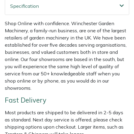
Weed Removers
ISC
Specification
Water Pumps
Jameson
Shop Online with confidence. Winchester Garden
Machinery, a family-run business, are one of the largest
Wheeled Trimmers
John Deere
retailers of garden machinery in the UK. We have been
established for over five decades serving organisations,
Wood Chippers
Kress
businesses, and valued customers both in store and
online. Our four showrooms are based in the south, but
Laserware
you will experience the same high level of quality of
service from our 50+ knowledgeable staff when you
shop online or by phone, as you would do in our
Leyat
showrooms.
Loncin
Fast Delivery
Marlow
Most products are shipped to be delivered in 2-5 days
as standard. Next day service is offered, please check
shipping options upon checkout. Larger items, such as
Maruyama