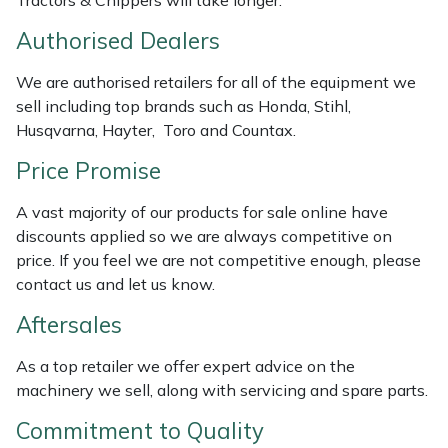
Tractors & Chippers will take longer.
Masport
Authorised Dealers
Mountfield
We are authorised retailers for all of the equipment we
sell including top brands such as Honda, Stihl,
Husqvarna, Hayter, Toro and Countax.
MSA
Price Promise
Native Arb
A vast majority of our products for sale online have
Oregon
discounts applied so we are always competitive on
price. If you feel we are not competitive enough, please
Panther
contact us and let us know.
Aftersales
Petzl
As a top retailer we offer expert advice on the
Pfanner
machinery we sell, along with servicing and spare parts.
Commitment to Quality
Portable Winch