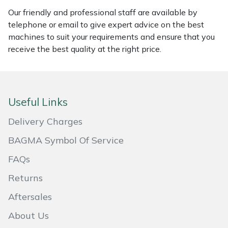
Our friendly and professional staff are available by
Portek
telephone or email to give expert advice on the best
machines to suit your requirements and ensure that you
Quazar
receive the best quality at the right price.
Rockfall
Sawpod
Useful Links
Delivery Charges
SCH
BAGMA Symbol Of Service
Silky
FAQs
Simplicity
Returns
Aftersales
SIP Protection
About Us