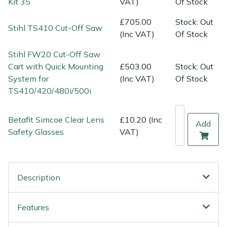
Kit 35
VAT)
Of Stock
Shredders
Vacuum Cleaner Accessories
HAIX
£705.00
Stock: Out
Stihl TS410 Cut-Off Saw
Shrub Shears
Hardhead
(Inc VAT)
Of Stock
Stihl FW20 Cut-Off Saw
Spreaders
Harkie
Cart with Quick Mounting
£503.00
Stock: Out
System for
(Inc VAT)
Of Stock
Specialist Mowers
Harry
TS410/420/480i/500i
Sprayers, Mistblowers & Water Units
Hayter
Betafit Simcoe Clear Lens
£10.20 (Inc
Add
Safety Glasses
VAT)
Stumpgrinders
Hendon
Sweepers
Honda
Description
Tractors, Ride-Ons & Zero Turns
Horizon
Features
Transporters
Husqvarna