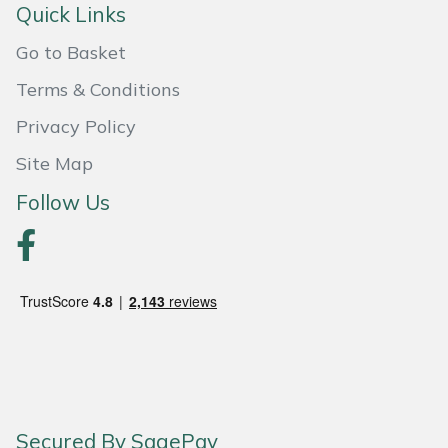
Snapper
Quick Links
Stein
Go to Basket
Terms & Conditions
Stiga
Privacy Policy
Stihl
Site Map
Follow Us
Teufelberger
Timberwolf
Toro
Treehog
Weibang
Secured By SagePay