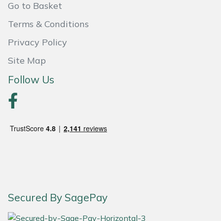
Snapper
Go to Basket
Terms & Conditions
Stein
Privacy Policy
Stiga
Site Map
Stihl
Follow Us
Teufelberger
Timberwolf
Toro
Treehog
Secured By SagePay
Weibang