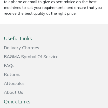
telephone or email to give expert advice on the best
machines to suit your requirements and ensure that you
Portek
receive the best quality at the right price.
Quazar
Rockfall
Useful Links
Sawpod
Delivery Charges
BAGMA Symbol Of Service
SCH
FAQs
Silky
Returns
Aftersales
Simplicity
About Us
SIP Protection
Quick Links