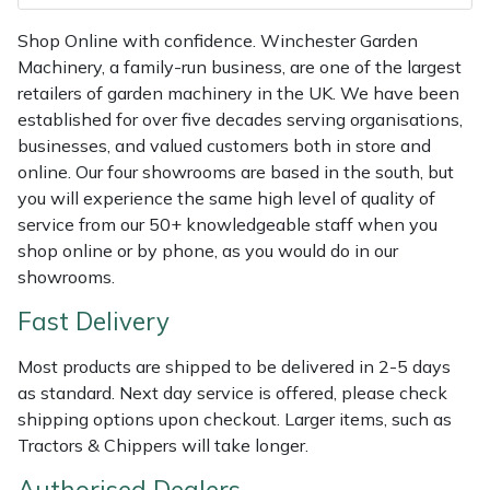
Weed Removers
ISC
Shop Online with confidence. Winchester Garden
Machinery, a family-run business, are one of the largest
Water Pumps
Jameson
retailers of garden machinery in the UK. We have been
established for over five decades serving organisations,
Wheeled Trimmers
John Deere
businesses, and valued customers both in store and
online. Our four showrooms are based in the south, but
Wood Chippers
Kress
you will experience the same high level of quality of
service from our 50+ knowledgeable staff when you
Laserware
shop online or by phone, as you would do in our
showrooms.
Leyat
Fast Delivery
Loncin
Most products are shipped to be delivered in 2-5 days
as standard. Next day service is offered, please check
Marlow
shipping options upon checkout. Larger items, such as
Tractors & Chippers will take longer.
Maruyama