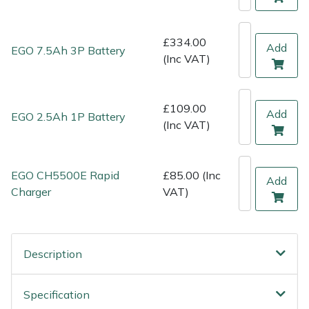
Shredders
Vacuum Cleaner Accessories
HAIX
Shrub Shears
Hardhead
£334.00
Add
EGO 7.5Ah 3P Battery
(Inc VAT)
Spreaders
Harkie
£109.00
Specialist Mowers
Harry
Add
EGO 2.5Ah 1P Battery
(Inc VAT)
Sprayers, Mistblowers & Water Units
Hayter
EGO CH5500E Rapid
£85.00 (Inc
Stumpgrinders
Hendon
Add
Charger
VAT)
Sweepers
Honda
Tractors, Ride-Ons & Zero Turns
Horizon
Description
Transporters
Husqvarna
Specification