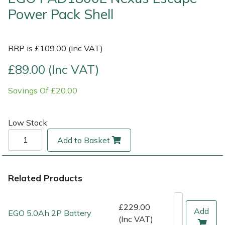
Power Pack Shell
Multiple Machine Bundles
Lowering Ropes
Work Trousers, Waterproofs
Pressure Washer Accessories
EcoPlug Max
RRP is £109.00 (Inc VAT)
Multi Tools
Prussiks and Accessory Cord
Ride-On Mower Decks
Edelrid
£89.00 (Inc VAT)
Post Drivers
Rigging Plates
Robot Mower Accessories
EGO
Savings Of £20.00
Pressure Washers
Steel Karabiners
Scarifier Accessories
Eliet
Low Stock
Pruning Shears
Tool Strops & Slings
Shredder & Chipper Accessories
Gardena
Add to Basket
Robotic Mowers
Throwline Equipment
Sprayer & Mistblower Accessories
Gransfors
Rotavators
Whoopies & Slings
Tiller & Rotovator Accessories
Grillo
Related Products
Scarifiers
Winches & Accessories
Tractor Accessories
HAAS
£229.00
Add
EGO 5.0Ah 2P Battery
(Inc VAT)