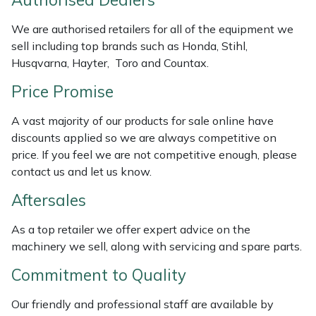
Authorised Dealers
Masport
We are authorised retailers for all of the equipment we
sell including top brands such as Honda, Stihl,
Mountfield
Husqvarna, Hayter, Toro and Countax.
Price Promise
MSA
A vast majority of our products for sale online have
Native Arb
discounts applied so we are always competitive on
price. If you feel we are not competitive enough, please
Oregon
contact us and let us know.
Aftersales
Panther
As a top retailer we offer expert advice on the
Petzl
machinery we sell, along with servicing and spare parts.
Pfanner
Commitment to Quality
Our friendly and professional staff are available by
Portable Winch