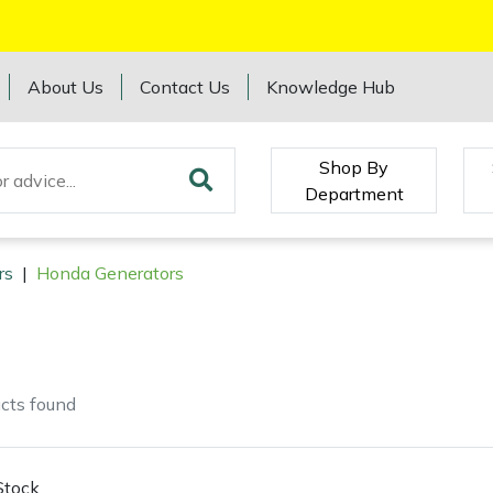
About Us
Contact Us
Knowledge Hub
Shop By
Department
rs
|
Honda Generators
cts
found
Stock