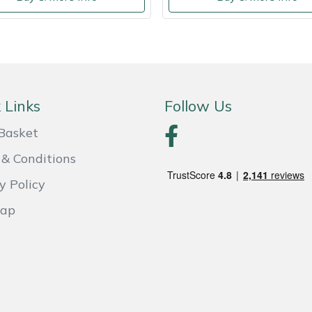
 Links
Follow Us
Basket
& Conditions
y Policy
Map