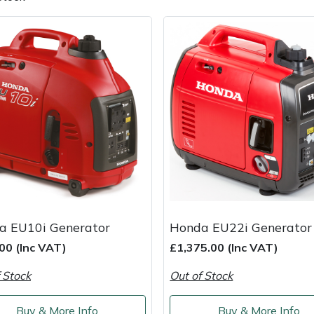
e
Clearance
Contact Us
Returns
Vouchers
BAGMA Symbol Of Serv
a EU10i Generator
Honda EU22i Generator
00 (Inc VAT)
£1,375.00 (Inc VAT)
 Stock
Out of Stock
Buy & More Info
Buy & More Info