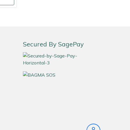
Secured By SagePay