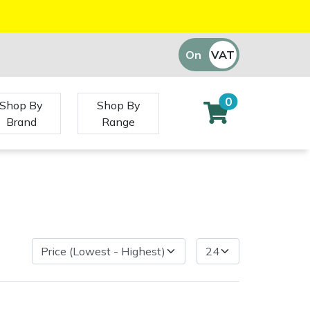
On
VAT
Off
0
Shop By
Shop By
Brand
Range