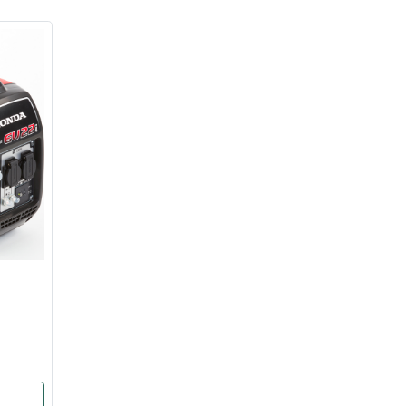
ice
FAQs
Delivery Charges
Arrange a Consultation