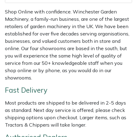
Shredders
Vacuum Cleaner Accessories
HAIX
Shop Online with confidence. Winchester Garden
Shrub Shears
Hardhead
Machinery, a family-run business, are one of the largest
retailers of garden machinery in the UK. We have been
Spreaders
Harkie
established for over five decades serving organisations,
businesses, and valued customers both in store and
online. Our four showrooms are based in the south, but
Specialist Mowers
Harry
you will experience the same high level of quality of
service from our 50+ knowledgeable staff when you
Sprayers, Mistblowers & Water Units
Hayter
shop online or by phone, as you would do in our
showrooms.
Stumpgrinders
Hendon
Fast Delivery
Sweepers
Honda
Most products are shipped to be delivered in 2-5 days
as standard. Next day service is offered, please check
Tractors, Ride-Ons & Zero Turns
Horizon
shipping options upon checkout. Larger items, such as
Tractors & Chippers will take longer.
Transporters
Husqvarna