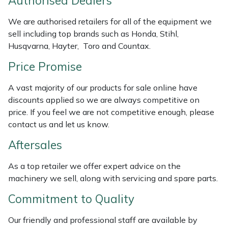
Authorised Dealers
Weed Removers
ISC
We are authorised retailers for all of the equipment we
sell including top brands such as Honda, Stihl,
Water Pumps
Jameson
Husqvarna, Hayter, Toro and Countax.
Wheeled Trimmers
John Deere
Price Promise
Wood Chippers
Kress
A vast majority of our products for sale online have
discounts applied so we are always competitive on
price. If you feel we are not competitive enough, please
Laserware
contact us and let us know.
Leyat
Aftersales
Loncin
As a top retailer we offer expert advice on the
machinery we sell, along with servicing and spare parts.
Marlow
Commitment to Quality
Maruyama
Our friendly and professional staff are available by