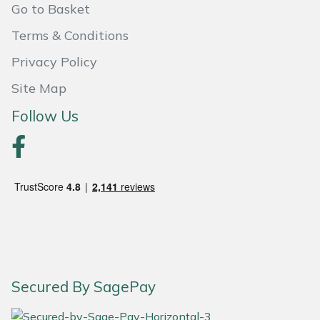
Go to Basket
Portek
Terms & Conditions
Privacy Policy
Quazar
Site Map
Rockfall
Follow Us
Sawpod
SCH
Silky
Simplicity
SIP Protection
Secured By SagePay