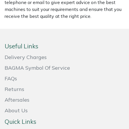
telephone or email to give expert advice on the best
Masport
machines to suit your requirements and ensure that you
receive the best quality at the right price.
Mountfield
MSA
Useful Links
Native Arb
Delivery Charges
Oregon
BAGMA Symbol Of Service
FAQs
Panther
Returns
Petzl
Aftersales
About Us
Pfanner
Quick Links
Portable Winch