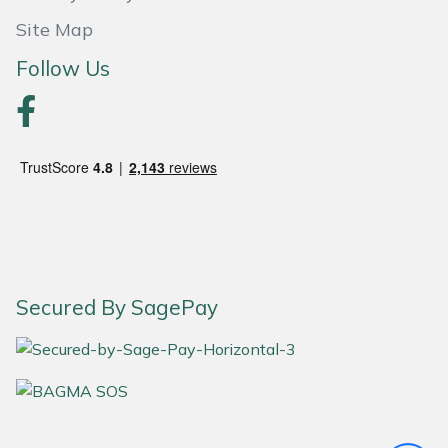
Site Map
Portek
Follow Us
Quazar
Rockfall
Sawpod
SCH
Silky
Secured By SagePay
Simplicity
SIP Protection