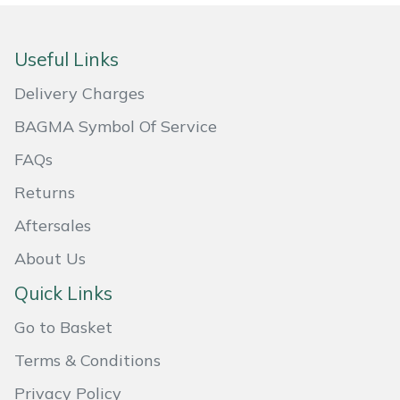
Masport
Useful Links
Mountfield
Delivery Charges
MSA
BAGMA Symbol Of Service
FAQs
Native Arb
Returns
Oregon
Aftersales
Panther
About Us
Quick Links
Petzl
Go to Basket
Pfanner
Terms & Conditions
Portable Winch
Privacy Policy