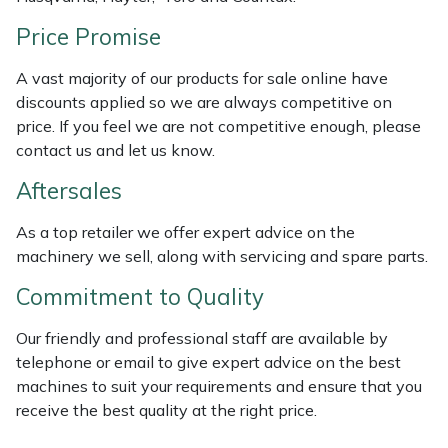
Weed Removers
ISC
Price Promise
Water Pumps
Jameson
A vast majority of our products for sale online have
discounts applied so we are always competitive on
Wheeled Trimmers
John Deere
price. If you feel we are not competitive enough, please
contact us and let us know.
Wood Chippers
Kress
Aftersales
Laserware
As a top retailer we offer expert advice on the
machinery we sell, along with servicing and spare parts.
Leyat
Commitment to Quality
Loncin
Our friendly and professional staff are available by
telephone or email to give expert advice on the best
Marlow
machines to suit your requirements and ensure that you
receive the best quality at the right price.
Maruyama