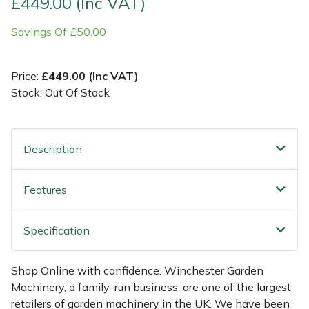
£449.00 (Inc VAT)
Savings Of £50.00
Multiple Machine Bundles
Lowering Ropes
Work Trousers, Waterproofs
Pressure Washer Accessories
EcoPlug Max
Multi Tools
Prussiks and Accessory Cord
Ride-On Mower Decks
Edelrid
Price:
£449.00 (Inc VAT)
Stock: Out Of Stock
Post Drivers
Rigging Plates
Robot Mower Accessories
EGO
Pressure Washers
Steel Karabiners
Scarifier Accessories
Eliet
Description
Pruning Shears
Tool Strops & Slings
Shredder & Chipper Accessories
Gardena
Features
Robotic Mowers
Throwline Equipment
Sprayer & Mistblower Accessories
Gransfors
Specification
Rotavators
Whoopies & Slings
Tiller & Rotovator Accessories
Grillo
Shop Online with confidence. Winchester Garden
Scarifiers
Winches & Accessories
Tractor Accessories
HAAS
Machinery, a family-run business, are one of the largest
retailers of garden machinery in the UK. We have been