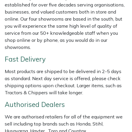
Shredders
Vacuum Cleaner Accessories
HAIX
established for over five decades serving organisations,
businesses, and valued customers both in store and
Shrub Shears
Hardhead
online. Our four showrooms are based in the south, but
you will experience the same high level of quality of
Spreaders
Harkie
service from our 50+ knowledgeable staff when you
shop online or by phone, as you would do in our
Specialist Mowers
Harry
showrooms.
Fast Delivery
Sprayers, Mistblowers & Water Units
Hayter
Most products are shipped to be delivered in 2-5 days
Stumpgrinders
Hendon
as standard. Next day service is offered, please check
shipping options upon checkout. Larger items, such as
Sweepers
Honda
Tractors & Chippers will take longer.
Authorised Dealers
Tractors, Ride-Ons & Zero Turns
Horizon
We are authorised retailers for all of the equipment we
Transporters
Husqvarna
sell including top brands such as Honda, Stihl,
Husqvarna, Hayter, Toro and Countax.