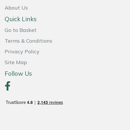
About Us
Quick Links
Go to Basket
Terms & Conditions
Privacy Policy
Site Map
Follow Us