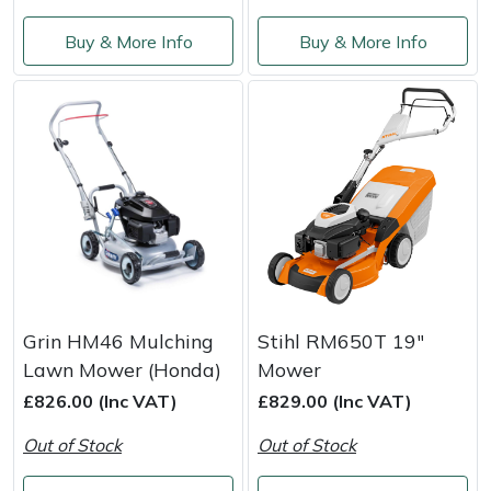
Buy & More Info
Buy & More Info
Portek
Quazar
Rockfall
Sawpod
SCH
Silky
Grin HM46 Mulching
Stihl RM650T 19"
Lawn Mower (Honda)
Mower
Simplicity
£826.00 (Inc VAT)
£829.00 (Inc VAT)
SIP Protection
Out of Stock
Out of Stock