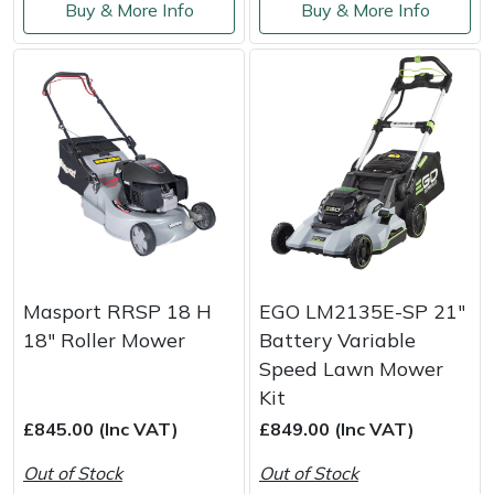
Snapper
Buy & More Info
Buy & More Info
Stein
Stiga
Stihl
Teufelberger
Timberwolf
Masport RRSP 18 H
EGO LM2135E-SP 21"
Toro
18" Roller Mower
Battery Variable
Speed Lawn Mower
Treehog
Kit
£845.00 (Inc VAT)
£849.00 (Inc VAT)
Weibang
Out of Stock
Out of Stock