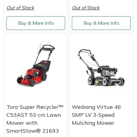
Out of Stock
Out of Stock
Buy & More Info
Buy & More Info
Toro Super Recycler™
Weibang Virtue 46
C53AST 53 cm Lawn
SMP LV 3-Speed
Mower with
Mulching Mower
SmartStow® 21693