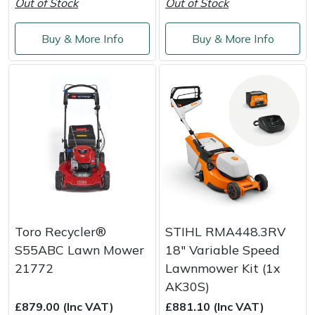
Out of Stock
Out of Stock
Buy & More Info
Buy & More Info
Toro Recycler®
STIHL RMA448.3RV
S55ABC Lawn Mower
18" Variable Speed
21772
Lawnmower Kit (1x
AK30S)
£879.00 (Inc VAT)
£881.10 (Inc VAT)