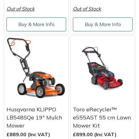
Out of Stock
Out of Stock
Buy & More Info
Buy & More Info
Husqvarna KLIPPO
Toro eRecycler™
LB548SQe 19" Mulch
eS55AST 55 cm Lawn
Mower
Mower Kit
£889.00 (Inc VAT)
£899.00 (Inc VAT)