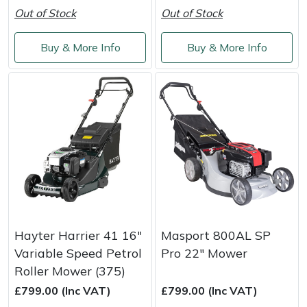
Weed Removers
ISC
Out of Stock
Out of Stock
Water Pumps
Jameson
Buy & More Info
Buy & More Info
Wheeled Trimmers
John Deere
Wood Chippers
Kress
Laserware
Leyat
Loncin
Hayter Harrier 41 16"
Masport 800AL SP
Variable Speed Petrol
Pro 22" Mower
Marlow
Roller Mower (375)
£799.00 (Inc VAT)
£799.00 (Inc VAT)
Maruyama