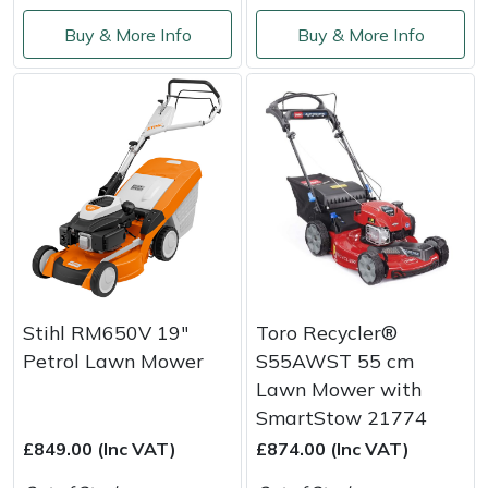
Yale
Buy & More Info
Buy & More Info
Stihl RM650V 19"
Toro Recycler®
Petrol Lawn Mower
S55AWST 55 cm
Lawn Mower with
SmartStow 21774
£849.00 (Inc VAT)
£874.00 (Inc VAT)