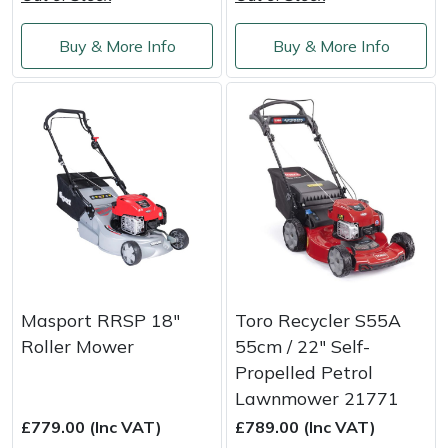
Shredders
Vacuum Cleaner Accessories
HAIX
Buy & More Info
Buy & More Info
Shrub Shears
Hardhead
Spreaders
Harkie
Specialist Mowers
Harry
Sprayers, Mistblowers & Water Units
Hayter
Stumpgrinders
Hendon
Sweepers
Honda
Masport RRSP 18"
Toro Recycler S55A
Roller Mower
55cm / 22″ Self-
Tractors, Ride-Ons & Zero Turns
Horizon
Propelled Petrol
Lawnmower 21771
Transporters
Husqvarna
£779.00 (Inc VAT)
£789.00 (Inc VAT)