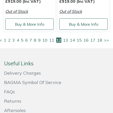
£919.00 (Inc VAT)
£919.00 (Inc VAT)
Out of Stock
Out of Stock
Buy & More Info
Buy & More Info
<
1
2
3
4
5
6
7
8
9
10
11
12
13
14
15
16
17
18
>>
Useful Links
Delivery Charges
BAGMA Symbol Of Service
FAQs
Returns
Aftersales