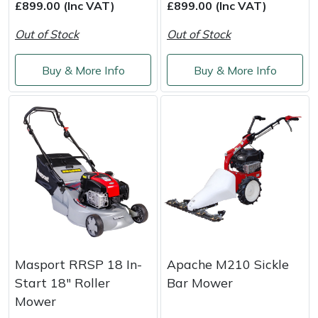
£899.00 (Inc VAT)
£899.00 (Inc VAT)
Out of Stock
Out of Stock
Buy & More Info
Buy & More Info
Masport RRSP 18 In-
Apache M210 Sickle
Start 18" Roller
Bar Mower
Mower