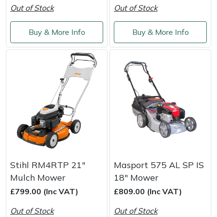
Out of Stock
Out of Stock
Masport
Buy & More Info
Buy & More Info
Mountfield
MSA
Native Arb
Oregon
Panther
Petzl
Stihl RM4RTP 21"
Masport 575 AL SP IS
Mulch Mower
18" Mower
Pfanner
£799.00 (Inc VAT)
£809.00 (Inc VAT)
Out of Stock
Out of Stock
Portable Winch