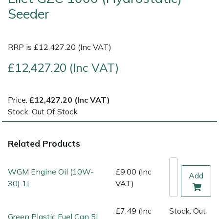
Seeder
Multiple Machine Bundles
Lowering Ropes
Work Trousers, Waterproofs
Pressure Washer Accessories
EcoPlug Max
RRP is £12,427.20 (Inc VAT)
Multi Tools
Prussiks and Accessory Cord
Ride-On Mower Decks
Edelrid
£12,427.20 (Inc VAT)
Post Drivers
Rigging Plates
Robot Mower Accessories
EGO
Pressure Washers
Steel Karabiners
Scarifier Accessories
Eliet
Price:
£12,427.20 (Inc VAT)
Stock: Out Of Stock
Pruning Shears
Tool Strops & Slings
Shredder & Chipper Accessories
Gardena
Related Products
Robotic Mowers
Throwline Equipment
Sprayer & Mistblower Accessories
Gransfors
WGM Engine Oil (10W-
£9.00 (Inc
Rotavators
Whoopies & Slings
Tiller & Rotovator Accessories
Grillo
Add
30) 1L
VAT)
Scarifiers
Winches & Accessories
Tractor Accessories
HAAS
£7.49 (Inc
Stock: Out
Green Plastic Fuel Can 5L