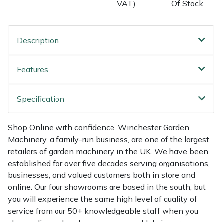
Shredders
Vacuum Cleaner Accessories
HAIX
VAT)
Of Stock
Shrub Shears
Hardhead
Description
Spreaders
Harkie
Features
Specialist Mowers
Harry
Specification
Sprayers, Mistblowers & Water Units
Hayter
Shop Online with confidence. Winchester Garden
Stumpgrinders
Hendon
Machinery, a family-run business, are one of the largest
retailers of garden machinery in the UK. We have been
Sweepers
Honda
established for over five decades serving organisations,
businesses, and valued customers both in store and
Tractors, Ride-Ons & Zero Turns
Horizon
online. Our four showrooms are based in the south, but
you will experience the same high level of quality of
Transporters
Husqvarna
service from our 50+ knowledgeable staff when you