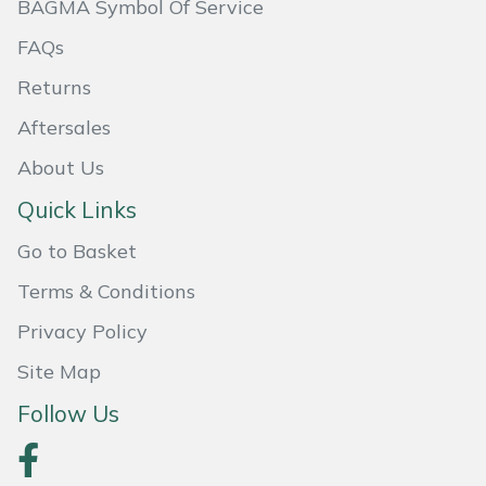
BAGMA Symbol Of Service
Portek
FAQs
Returns
Quazar
Aftersales
Rockfall
About Us
Quick Links
Sawpod
Go to Basket
SCH
Terms & Conditions
Silky
Privacy Policy
Site Map
Simplicity
Follow Us
SIP Protection