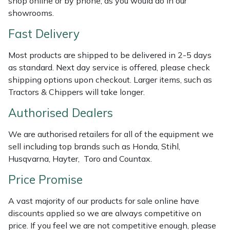
shop online or by phone, as you would do in our
Weed Removers
ISC
showrooms.
Fast Delivery
Water Pumps
Jameson
Most products are shipped to be delivered in 2-5 days
Wheeled Trimmers
John Deere
as standard. Next day service is offered, please check
shipping options upon checkout. Larger items, such as
Wood Chippers
Kress
Tractors & Chippers will take longer.
Authorised Dealers
Laserware
We are authorised retailers for all of the equipment we
Leyat
sell including top brands such as Honda, Stihl,
Husqvarna, Hayter, Toro and Countax.
Loncin
Price Promise
Marlow
A vast majority of our products for sale online have
discounts applied so we are always competitive on
Maruyama
price. If you feel we are not competitive enough, please