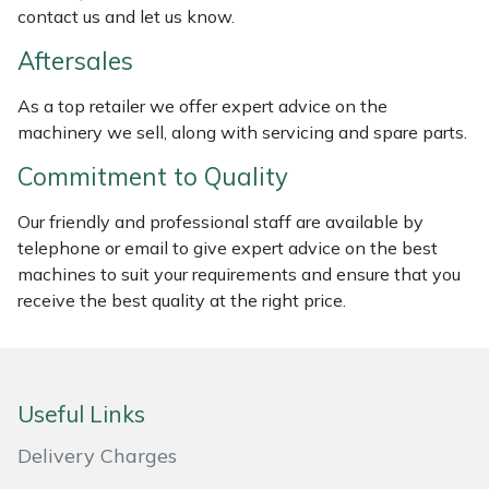
contact us and let us know.
Masport
Aftersales
Mountfield
As a top retailer we offer expert advice on the
machinery we sell, along with servicing and spare parts.
MSA
Commitment to Quality
Native Arb
Our friendly and professional staff are available by
telephone or email to give expert advice on the best
Oregon
machines to suit your requirements and ensure that you
receive the best quality at the right price.
Panther
Petzl
Useful Links
Pfanner
Delivery Charges
Portable Winch