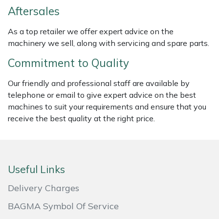
Weed Removers
ISC
Aftersales
As a top retailer we offer expert advice on the
Water Pumps
Jameson
machinery we sell, along with servicing and spare parts.
Wheeled Trimmers
John Deere
Commitment to Quality
Our friendly and professional staff are available by
Wood Chippers
Kress
telephone or email to give expert advice on the best
machines to suit your requirements and ensure that you
Laserware
receive the best quality at the right price.
Leyat
Loncin
Useful Links
Marlow
Delivery Charges
BAGMA Symbol Of Service
Maruyama