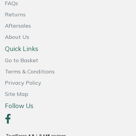
FAQs
Masport
Returns
Mountfield
Aftersales
About Us
MSA
Quick Links
Native Arb
Go to Basket
Oregon
Terms & Conditions
Privacy Policy
Panther
Site Map
Petzl
Follow Us
Pfanner
Portable Winch