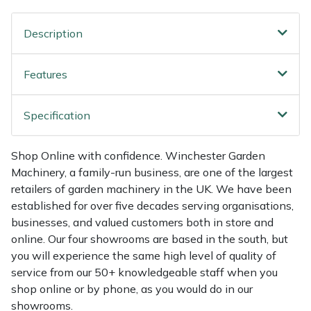
Multiple Machine Bundles
Lowering Ropes
Work Trousers, Waterproofs
Pressure Washer Accessories
EcoPlug Max
Description
Multi Tools
Prussiks and Accessory Cord
Ride-On Mower Decks
Edelrid
Features
Post Drivers
Rigging Plates
Robot Mower Accessories
EGO
Specification
Pressure Washers
Steel Karabiners
Scarifier Accessories
Eliet
Shop Online with confidence. Winchester Garden
Machinery, a family-run business, are one of the largest
Pruning Shears
Tool Strops & Slings
Shredder & Chipper Accessories
Gardena
retailers of garden machinery in the UK. We have been
established for over five decades serving organisations,
Robotic Mowers
Throwline Equipment
Sprayer & Mistblower Accessories
Gransfors
businesses, and valued customers both in store and
online. Our four showrooms are based in the south, but
Rotavators
Whoopies & Slings
Tiller & Rotovator Accessories
Grillo
you will experience the same high level of quality of
service from our 50+ knowledgeable staff when you
Scarifiers
Winches & Accessories
Tractor Accessories
HAAS
shop online or by phone, as you would do in our
showrooms.