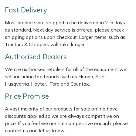
Shredders
Vacuum Cleaner Accessories
HAIX
Fast Delivery
Shrub Shears
Hardhead
Most products are shipped to be delivered in 2-5 days
as standard. Next day service is offered, please check
Spreaders
Harkie
shipping options upon checkout. Larger items, such as
Tractors & Chippers will take longer.
Specialist Mowers
Harry
Authorised Dealers
Sprayers, Mistblowers & Water Units
Hayter
We are authorised retailers for all of the equipment we
sell including top brands such as Honda, Stihl,
Stumpgrinders
Hendon
Husqvarna, Hayter, Toro and Countax.
Sweepers
Honda
Price Promise
A vast majority of our products for sale online have
Tractors, Ride-Ons & Zero Turns
Horizon
discounts applied so we are always competitive on
price. If you feel we are not competitive enough, please
Transporters
Husqvarna
contact us and let us know.