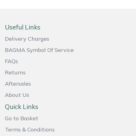
Portek
Useful Links
Quazar
Delivery Charges
Rockfall
BAGMA Symbol Of Service
Sawpod
FAQs
Returns
SCH
Aftersales
Silky
About Us
Simplicity
Quick Links
Go to Basket
SIP Protection
Terms & Conditions