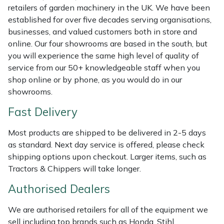
retailers of garden machinery in the UK. We have been
Weed Removers
ISC
established for over five decades serving organisations,
businesses, and valued customers both in store and
Water Pumps
Jameson
online. Our four showrooms are based in the south, but
you will experience the same high level of quality of
Wheeled Trimmers
John Deere
service from our 50+ knowledgeable staff when you
shop online or by phone, as you would do in our
Wood Chippers
Kress
showrooms.
Fast Delivery
Laserware
Most products are shipped to be delivered in 2-5 days
Leyat
as standard. Next day service is offered, please check
shipping options upon checkout. Larger items, such as
Loncin
Tractors & Chippers will take longer.
Authorised Dealers
Marlow
We are authorised retailers for all of the equipment we
Maruyama
sell including top brands such as Honda, Stihl,