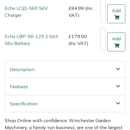
Shredders
Vacuum Cleaner Accessories
HAIX
Echo LCJQ-560 56V
£84.99 (Inc
Add
Charger
VAT)
Shrub Shears
Hardhead
Spreaders
Harkie
Echo LBP-56-125 2.5Ah
£179.00
Add
56v Battery
(Inc VAT)
Specialist Mowers
Harry
Sprayers, Mistblowers & Water Units
Hayter
Description
Stumpgrinders
Hendon
Features
Sweepers
Honda
Specification
Tractors, Ride-Ons & Zero Turns
Horizon
Shop Online with confidence. Winchester Garden
Transporters
Husqvarna
Machinery, a family-run business, are one of the largest