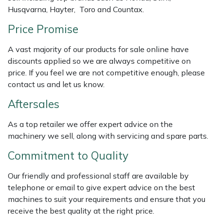
Husqvarna, Hayter, Toro and Countax.
Masport
Price Promise
Mountfield
A vast majority of our products for sale online have
discounts applied so we are always competitive on
MSA
price. If you feel we are not competitive enough, please
contact us and let us know.
Native Arb
Aftersales
Oregon
As a top retailer we offer expert advice on the
machinery we sell, along with servicing and spare parts.
Panther
Commitment to Quality
Petzl
Our friendly and professional staff are available by
telephone or email to give expert advice on the best
Pfanner
machines to suit your requirements and ensure that you
receive the best quality at the right price.
Portable Winch