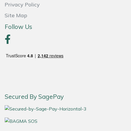
Snapper
Privacy Policy
Site Map
Stein
Follow Us
Stiga
Stihl
Teufelberger
Timberwolf
Toro
Secured By SagePay
Treehog
Weibang