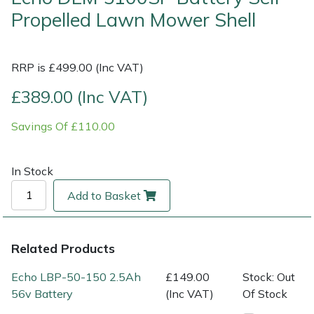
Propelled Lawn Mower Shell
Multiple Machine Bundles
Lowering Ropes
Work Trousers, Waterproofs
Pressure Washer Accessories
EcoPlug Max
RRP is £499.00 (Inc VAT)
Multi Tools
Prussiks and Accessory Cord
Ride-On Mower Decks
Edelrid
£389.00 (Inc VAT)
Post Drivers
Rigging Plates
Robot Mower Accessories
EGO
Savings Of £110.00
Pressure Washers
Steel Karabiners
Scarifier Accessories
Eliet
In Stock
Pruning Shears
Tool Strops & Slings
Shredder & Chipper Accessories
Gardena
Add to Basket
Robotic Mowers
Throwline Equipment
Sprayer & Mistblower Accessories
Gransfors
Rotavators
Whoopies & Slings
Tiller & Rotovator Accessories
Grillo
Related Products
Echo LBP-50-150 2.5Ah
£149.00
Stock: Out
Scarifiers
Winches & Accessories
Tractor Accessories
HAAS
56v Battery
(Inc VAT)
Of Stock