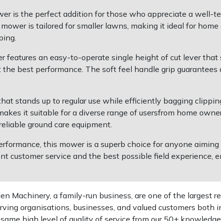
 is the perfect addition for those who appreciate a well-ten
d mower is tailored for smaller lawns, making it ideal for hom
ping.
 features an easy-to-operate single height of cut lever that 
 the best performance. The soft feel handle grip guarantees 
hat stands up to regular use while efficiently bagging clippings
akes it suitable for a diverse range of usersfrom home owner
reliable ground care equipment.
ormance, this mower is a superb choice for anyone aiming to
t customer service and the best possible field experience, en
 Machinery, a family-run business, are one of the largest re
rving organisations, businesses, and valued customers both i
e same high level of quality of service from our 50+ knowled