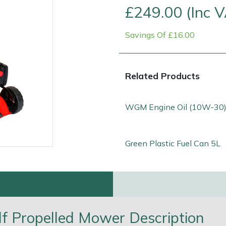
£249.00 (Inc 
Savings Of £16.00
Related Products
WGM Engine Oil (10W-30)
Green Plastic Fuel Can 5L
e
Clearance
Contact Us
Returns
Vouchers
BAGMA Symbol Of Serv
f Propelled Mower Description