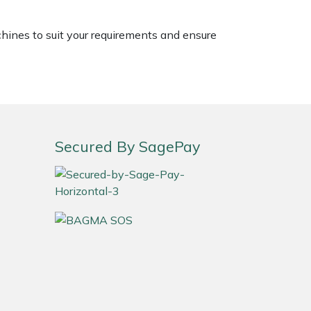
chines to suit your requirements and ensure
Secured By SagePay