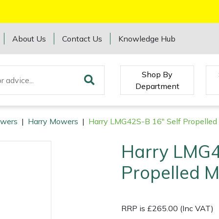
About Us
Contact Us
Knowledge Hub
Shop By
Department
wers
|
Harry Mowers
|
Harry LMG42S-B 16" Self Propelle
Harry LMG4
Propelled 
RRP is £265.00 (Inc VAT)