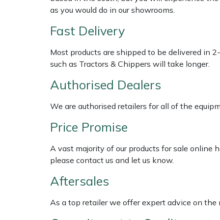
Shredders
Vacuum Cleaner Accessories
HAIX
as you would do in our showrooms.
Fast Delivery
Shrub Shears
Hardhead
Most products are shipped to be delivered in 2
Spreaders
Harkie
such as Tractors & Chippers will take longer.
Specialist Mowers
Harry
Authorised Dealers
Sprayers, Mistblowers & Water Units
Hayter
We are authorised retailers for all of the equi
Price Promise
Stumpgrinders
Hendon
A vast majority of our products for sale online
Sweepers
Honda
please contact us and let us know.
Aftersales
Tractors, Ride-Ons & Zero Turns
Horizon
As a top retailer we offer expert advice on the
Transporters
Husqvarna