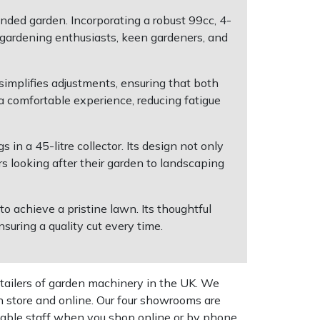
ded garden. Incorporating a robust 99cc, 4-
e gardening enthusiasts, keen gardeners, and
simplifies adjustments, ensuring that both
a comfortable experience, reducing fatigue
 in a 45-litre collector. Its design not only
s looking after their garden to landscaping
 achieve a pristine lawn. Its thoughtful
suring a quality cut every time.
tailers of garden machinery in the UK. We
n store and online. Our four showrooms are
geable staff when you shop online or by phone,