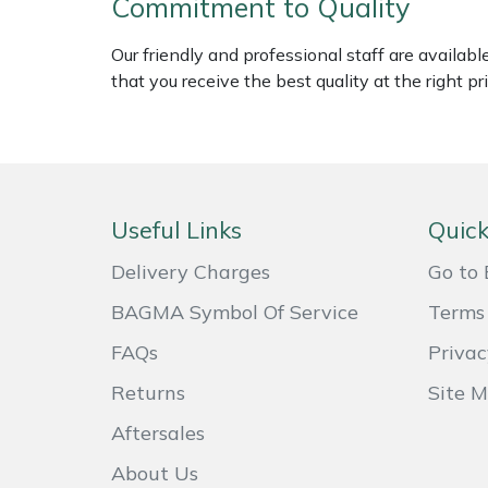
Commitment to Quality
Weed Removers
ISC
Our friendly and professional staff are availab
Water Pumps
Jameson
that you receive the best quality at the right pri
Wheeled Trimmers
John Deere
Wood Chippers
Kress
Useful Links
Quick
Laserware
Delivery Charges
Go to 
Leyat
BAGMA Symbol Of Service
Terms 
FAQs
Privac
Loncin
Returns
Site 
Marlow
Aftersales
Maruyama
About Us