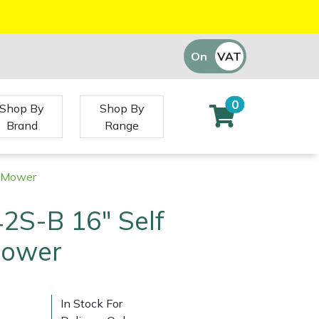
On
VAT
Off
0
Shop By
Shop By
Brand
Range
d Mower
2S-B 16" Self
Mower
In Stock For