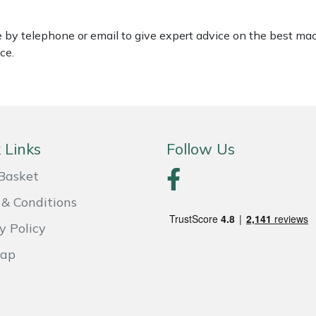
le by telephone or email to give expert advice on the best ma
ce.
 Links
Follow Us
Basket
& Conditions
y Policy
Map