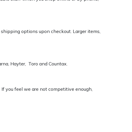
k shipping options upon checkout. Larger items,
varna, Hayter, Toro and Countax.
. If you feel we are not competitive enough,