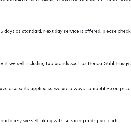
-5 days as standard. Next day service is offered, please chec
pment we sell including top brands such as Honda, Stihl, Husq
 have discounts applied so we are always competitive on price
 machinery we sell, along with servicing and spare parts.