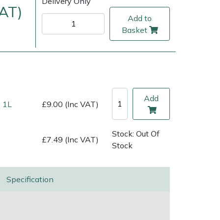
Delivery Only
VAT)
Add to
Basket
Add
 1L
£9.00 (Inc VAT)
Stock: Out Of
£7.49 (Inc VAT)
ice
FAQs
Delivery Charges
Arrange a Consultation
Stock
Specification