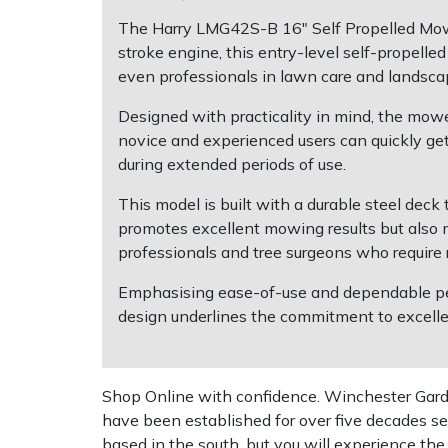
The Harry LMG42S-B 16" Self Propelled Mower
Multiple Machine Bundles
Lowering Ropes
Work Trousers, Waterproofs
Pressure Washer Accessories
EcoPlug Max
stroke engine, this entry-level self-propelle
even professionals in lawn care and landsca
Multi Tools
Prussiks and Accessory Cord
Ride-On Mower Decks
Edelrid
Designed with practicality in mind, the mower
novice and experienced users can quickly get
Post Drivers
Rigging Plates
Robot Mower Accessories
EGO
during extended periods of use.
Pressure Washers
Steel Karabiners
Scarifier Accessories
Eliet
This model is built with a durable steel deck t
promotes excellent mowing results but also m
Pruning Shears
Tool Strops & Slings
Shredder & Chipper Accessories
Gardena
professionals and tree surgeons who require 
Emphasising ease-of-use and dependable perf
Robotic Mowers
Throwline Equipment
Sprayer & Mistblower Accessories
Gransfors
design underlines the commitment to excellen
Rotavators
Whoopies & Slings
Tiller & Rotovator Accessories
Grillo
Shop Online with confidence. Winchester Garden
Scarifiers
Winches & Accessories
Tractor Accessories
HAAS
have been established for over five decades se
based in the south, but you will experience th