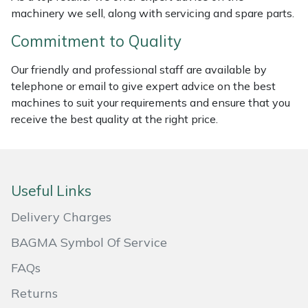
machinery we sell, along with servicing and spare parts.
Portek
Commitment to Quality
Quazar
Our friendly and professional staff are available by
telephone or email to give expert advice on the best
Rockfall
machines to suit your requirements and ensure that you
receive the best quality at the right price.
Sawpod
SCH
Useful Links
Silky
Delivery Charges
Simplicity
BAGMA Symbol Of Service
FAQs
SIP Protection
Returns