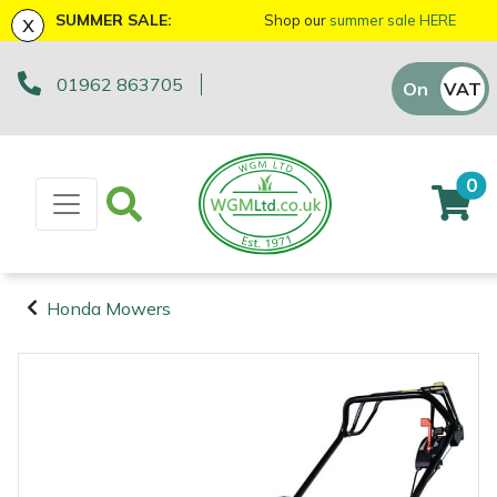
x
SUMMER SALE:
Shop our
summer sale HERE
01962 863705
Machinery
ATVs and UTVs
Arb Trolleys
Base Layers
Axes
First Aid & Hygiene
Cutting Edge Gifts Toys and Games
Batteries and Chargers
Fire Pits
Fans
AL-KO
EGO 56v Range
Sales Enquiry
On
VAT
Off
Brushcutters
Arborist & Forestry Equipment
Bracing systems
Boot Care
Drills & Impact Drivers
Forestry Signs
Horizon Gifts, Toys & Games
Brushcutter Harnesses
Heaters
Allett
STIHL AK System
Workshop Enquiry
0
Chainsaws
Cambium Savers
Clothing and PPE
Caps, Beanies & Sunglasses
Fencing Staplers
Health & Safety Kits
Husqvarna Gifts, Toys & Games
Brushcutter Line, Heads & Blades
Lighting
Ariens
STIHL AP System
Parts Enquiry
Chainsaw Hand Pruners
Climbing Aids
Chainsaw Boots
Tools
Gardening Tools
Road Signs
John Deere Gifts, Toys & Games
Chainsaw Bars & Chains
Saw Horses & Benches
Arbortec
STIHL AS System
Suggestions Regarding Our Site
Honda Mowers
Chainsaw Pole Pruners
Climbing Harnesses
Chainsaw Jackets
Grease Guns
Health and Safety
Stumpguards
Stihl Gifts, Toys & Games
Chainsaw Sharpening Equipment
Speakers
ArbPro
Hayter/TORO FlexFORCE Power System
Machinery
Arborist &
Compact Tool Carriers
Climbing Karabiners & Tool Clips
Chainsaw Trousers
Hand Tools
Gifts, Toys & Games
Bison Gifts, Toys & Games
Chainsaw Storage
Tripod Ladders
ART
Honda Cordless Range
Forestry
Equipment
Disc Cutters
Climbing Kits
Gloves
Inflators & Air Compressors
Teufelberger Gifts, Toys & Games
Spare Parts, Consumables and
Chemicals
Trolleys
Aspen
DEWALT XR FLEXVOLT Range
Accessories
Clothing and
Earth Augers
Climbing Pulleys & Swivels
Headwear
Knives
Viking Gifts Toys and Games
Cleaning Products
Workshop Vices
Bertolini
PPE