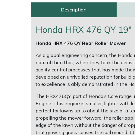
Description
Multiple Machine Bundles
Lowering Ropes
Work Trousers, Waterproofs
Pressure Washer Accessories
EcoPlug Max
Honda HRX 476 QY 19" R
Multi Tools
Prussiks and Accessory Cord
Ride-On Mower Decks
Edelrid
Honda HRX 476 QY Rear Roller Mower
Post Drivers
Rigging Plates
Robot Mower Accessories
EGO
As a global engineering concern, the Honda 
Pressure Washers
Steel Karabiners
Scarifier Accessories
Eliet
natural then that, when they took the decis
quality control processes that has made thei
Pruning Shears
Tool Strops & Slings
Shredder & Chipper Accessories
Gardena
developed an unrivalled reputation for build 
to excellence is ably demonstrated in the 
Robotic Mowers
Throwline Equipment
Sprayer & Mistblower Accessories
Gransfors
The HRX476QY, part of Honda’s Core range,
Engine. This engine is smaller, lighter with
Rotavators
Whoopies & Slings
Tiller & Rotovator Accessories
Grillo
perfect for lawns up to about the size of a te
propelling the mower forward, the roller appli
Scarifiers
Winches & Accessories
Tractor Accessories
HAAS
edge of the lawn without the danger of droppi
that growing grass causes the soil around it t