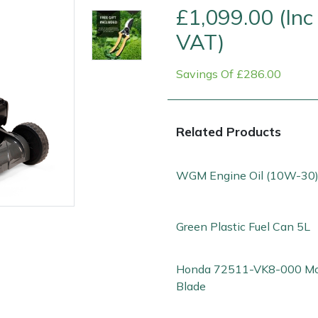
£1,099.00 (Inc
VAT)
Savings Of £286.00
Related Products
WGM Engine Oil (10W-30)
e
Clearance
Contact Us
Returns
Vouchers
BAGMA Symbol Of Serv
Green Plastic Fuel Can 5L
Honda 72511-VK8-000 M
Blade