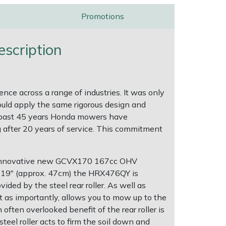
Promotions
scription
e across a range of industries. It was only
ould apply the same rigorous design and
the past 45 years Honda mowers have
ng after 20 years of service. This commitment
's innovative new GCVX170 167cc OHV
of 19" (approx. 47cm) the HRX476QY is
ided by the steel rear roller. As well as
ust as importantly, allows you to mow up to the
ften overlooked benefit of the rear roller is
teel roller acts to firm the soil down and