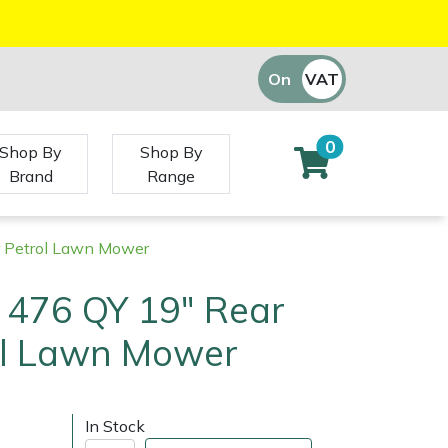
On
VAT
Off
0
Shop By
Shop By
Brand
Range
r Petrol Lawn Mower
476 QY 19" Rear
rol Lawn Mower
)
In Stock