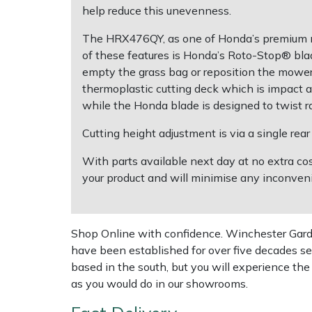
Shredders
Vacuum Cleaner Accessories
HAIX
help reduce this unevenness.
The HRX476QY, as one of Honda’s premium mo
Shrub Shears
Hardhead
of these features is Honda’s Roto-Stop® bl
empty the grass bag or reposition the mowe
Spreaders
Harkie
thermoplastic cutting deck which is impact an
while the Honda blade is designed to twist ra
Specialist Mowers
Harry
Cutting height adjustment is via a single re
Sprayers, Mistblowers & Water Units
Hayter
With parts available next day at no extra co
your product and will minimise any inconveni
Stumpgrinders
Hendon
Sweepers
Honda
Shop Online with confidence. Winchester Garden
have been established for over five decades se
Tractors, Ride-Ons & Zero Turns
Horizon
based in the south, but you will experience th
as you would do in our showrooms.
Transporters
Husqvarna