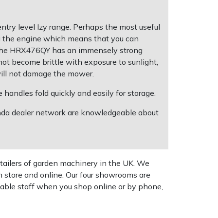
ry level Izy range. Perhaps the most useful
g the engine which means that you can
on the HRX476QY has an immensely strong
not become brittle with exposure to sunlight,
 will not damage the mower.
handles fold quickly and easily for storage.
Honda dealer network are knowledgeable about
tailers of garden machinery in the UK. We
n store and online. Our four showrooms are
geable staff when you shop online or by phone,