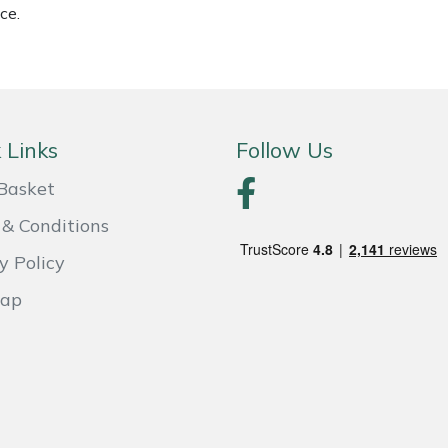
ce.
 Links
Follow Us
Basket
& Conditions
y Policy
Map