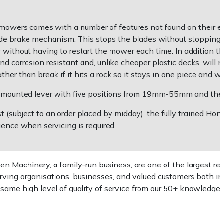
wers comes with a number of features not found on their ent
ade brake mechanism. This stops the blades without stoppin
r without having to restart the mower each time. In additi
d corrosion resistant and, unlike cheaper plastic decks, will 
ther than break if it hits a rock so it stays in one piece and
ar mounted lever with five positions from 19mm-55mm and the 
st (subject to an order placed by midday), the fully trained 
ence when servicing is required.
 Machinery, a family-run business, are one of the largest re
rving organisations, businesses, and valued customers both i
e same high level of quality of service from our 50+ knowled