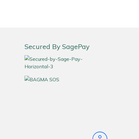
Secured By SagePay