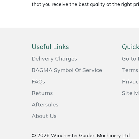
that you receive the best quality at the right pri
Masport
Mountfield
MSA
Useful Links
Quick
Native Arb
Delivery Charges
Go to 
BAGMA Symbol Of Service
Terms 
Oregon
FAQs
Privac
Panther
Returns
Site 
Petzl
Aftersales
About Us
Pfanner
© 2026 Winchester Garden Machinery Ltd
Portable Winch