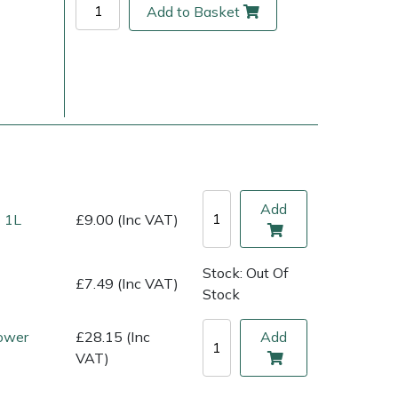
Add to Basket
Add
 1L
£9.00 (Inc VAT)
ice
FAQs
Delivery Charges
Arrange a Consultation
Stock: Out Of
£7.49 (Inc VAT)
Stock
ower
£28.15 (Inc
Add
VAT)