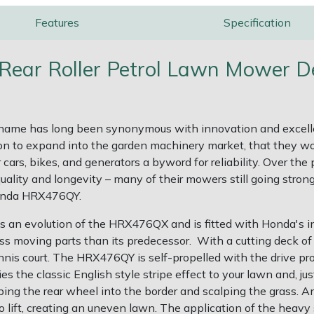
Features
Specification
ear Roller Petrol Lawn Mower De
name has long been synonymous with innovation and excellenc
ion to expand into the garden machinery market, that they w
r cars, bikes, and generators a byword for reliability. Over 
quality and longevity – many of their mowers still going stro
Honda HRX476QY.
 is an evolution of the HRX476QX and is fitted with Honda
 less moving parts than its predecessor. With a cutting deck 
nnis court. The HRX476QY is self-propelled with the drive prov
es the classic English style stripe effect to your lawn and, j
ng the rear wheel into the border and scalping the grass. An o
o lift, creating an uneven lawn. The application of the heavy s