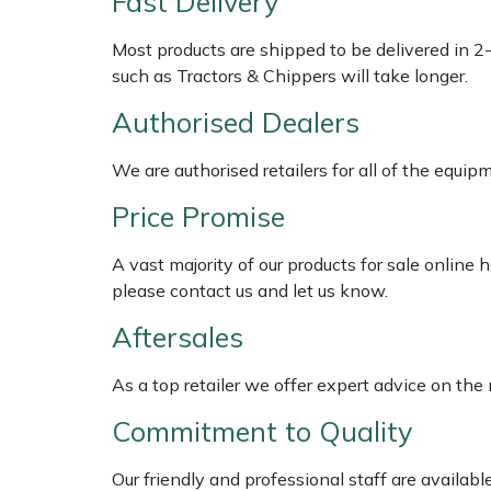
Fast Delivery
Weed Removers
ISC
Most products are shipped to be delivered in 2
Water Pumps
Jameson
such as Tractors & Chippers will take longer.
Authorised Dealers
Wheeled Trimmers
John Deere
We are authorised retailers for all of the equi
Wood Chippers
Kress
Price Promise
Laserware
A vast majority of our products for sale online
please contact us and let us know.
Leyat
Aftersales
Loncin
As a top retailer we offer expert advice on the
Marlow
Commitment to Quality
Maruyama
Our friendly and professional staff are availab