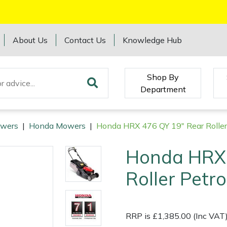
About Us
Contact Us
Knowledge Hub
Shop By
Department
wers
|
Honda Mowers
|
Honda HRX 476 QY 19" Rear Rolle
Honda HRX 
Roller Pet
RRP is £1,385.00 (Inc VAT