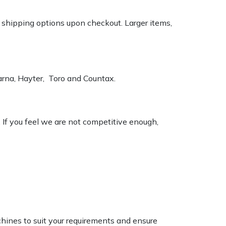
k shipping options upon checkout. Larger items,
varna, Hayter, Toro and Countax.
. If you feel we are not competitive enough,
chines to suit your requirements and ensure