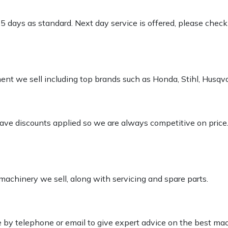
-5 days as standard. Next day service is offered, please chec
pment we sell including top brands such as Honda, Stihl, Husq
 have discounts applied so we are always competitive on price
 machinery we sell, along with servicing and spare parts.
le by telephone or email to give expert advice on the best ma