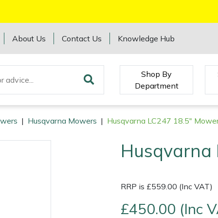
About Us
Contact Us
Knowledge Hub
Shop By
Department
wers
|
Husqvarna Mowers
|
Husqvarna LC247 18.5" Mowe
Husqvarna 
RRP is £559.00 (Inc VAT)
£450.00 (Inc 