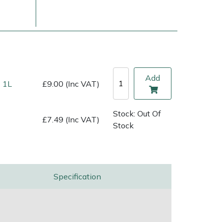
Add
 1L
£9.00 (Inc VAT)
Stock: Out Of
£7.49 (Inc VAT)
Stock
ice
FAQs
Delivery Charges
Arrange a Consultation
Specification