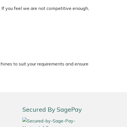
. If you feel we are not competitive enough,
chines to suit your requirements and ensure
Secured By SagePay