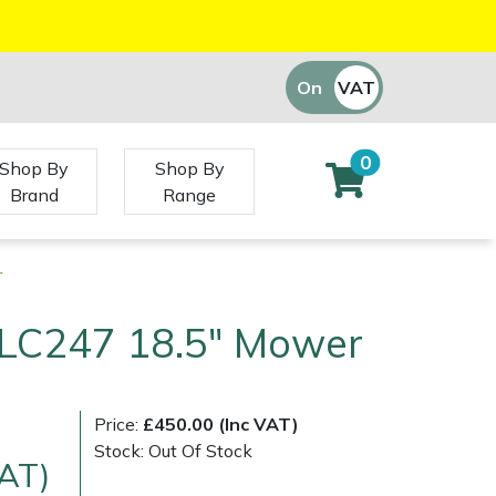
On
VAT
Off
0
Shop By
Shop By
Brand
Range
r
LC247 18.5" Mower
Price:
£450.00 (Inc VAT)
Stock: Out Of Stock
VAT)