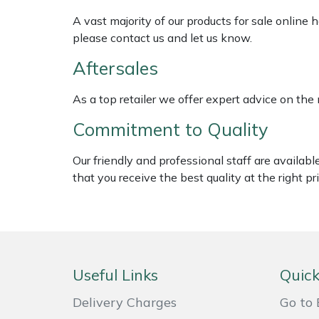
Shredders
Vacuum Cleaner Accessories
HAIX
A vast majority of our products for sale online
please contact us and let us know.
Shrub Shears
Hardhead
Aftersales
Spreaders
Harkie
As a top retailer we offer expert advice on the
Specialist Mowers
Harry
Commitment to Quality
Sprayers, Mistblowers & Water Units
Hayter
Our friendly and professional staff are availab
that you receive the best quality at the right pri
Stumpgrinders
Hendon
Sweepers
Honda
Tractors, Ride-Ons & Zero Turns
Horizon
Useful Links
Quick
Transporters
Husqvarna
Delivery Charges
Go to 