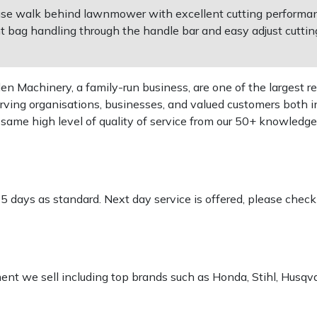
use walk behind lawnmower with excellent cutting performanc
t bag handling through the handle bar and easy adjust cutting
 Machinery, a family-run business, are one of the largest re
rving organisations, businesses, and valued customers both i
e same high level of quality of service from our 50+ knowled
-5 days as standard. Next day service is offered, please chec
pment we sell including top brands such as Honda, Stihl, Husq