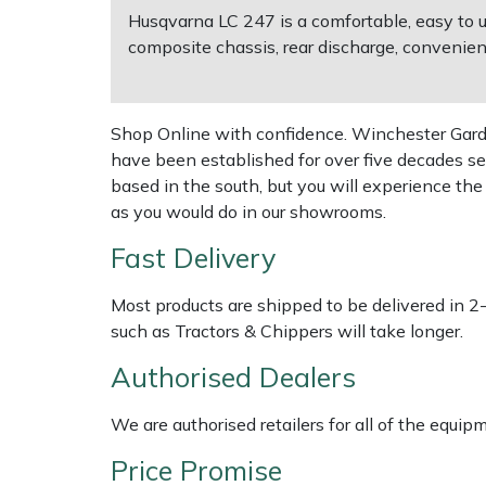
Husqvarna LC 247 is a comfortable, easy to 
composite chassis, rear discharge, convenien
Multiple Machine Bundles
Lowering Ropes
Work Trousers, Waterproofs
Pressure Washer Accessories
EcoPlug Max
Multi Tools
Prussiks and Accessory Cord
Ride-On Mower Decks
Edelrid
Shop Online with confidence. Winchester Garden
have been established for over five decades se
Post Drivers
Rigging Plates
Robot Mower Accessories
EGO
based in the south, but you will experience th
as you would do in our showrooms.
Pressure Washers
Steel Karabiners
Scarifier Accessories
Eliet
Fast Delivery
Pruning Shears
Tool Strops & Slings
Shredder & Chipper Accessories
Gardena
Most products are shipped to be delivered in 2
Robotic Mowers
Throwline Equipment
Sprayer & Mistblower Accessories
Gransfors
such as Tractors & Chippers will take longer.
Authorised Dealers
Rotavators
Whoopies & Slings
Tiller & Rotovator Accessories
Grillo
We are authorised retailers for all of the equi
Scarifiers
Winches & Accessories
Tractor Accessories
HAAS
Price Promise