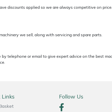
 have discounts applied so we are always competitive on price
 machinery we sell, along with servicing and spare parts.
le by telephone or email to give expert advice on the best ma
ce.
 Links
Follow Us
Basket