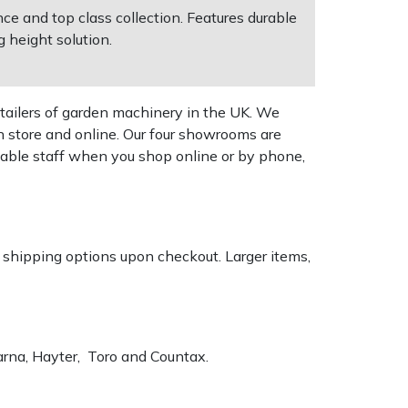
e and top class collection. Features durable
 height solution.
tailers of garden machinery in the UK. We
n store and online. Our four showrooms are
geable staff when you shop online or by phone,
k shipping options upon checkout. Larger items,
varna, Hayter, Toro and Countax.