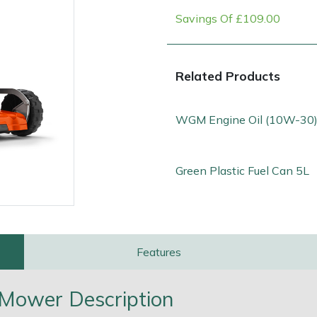
Savings Of £109.00
Related Products
WGM Engine Oil (10W-30)
Green Plastic Fuel Can 5L
e
Clearance
Contact Us
Returns
Vouchers
BAGMA Symbol Of Serv
Features
Mower Description