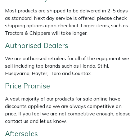
Weed Removers
ISC
Most products are shipped to be delivered in 2-5 days
as standard. Next day service is offered, please check
Water Pumps
Jameson
shipping options upon checkout. Larger items, such as
Tractors & Chippers will take longer.
Wheeled Trimmers
John Deere
Authorised Dealers
Wood Chippers
Kress
We are authorised retailers for all of the equipment we
sell including top brands such as Honda, Stihl,
Laserware
Husqvarna, Hayter, Toro and Countax.
Leyat
Price Promise
A vast majority of our products for sale online have
Loncin
discounts applied so we are always competitive on
price. If you feel we are not competitive enough, please
Marlow
contact us and let us know.
Maruyama
Aftersales