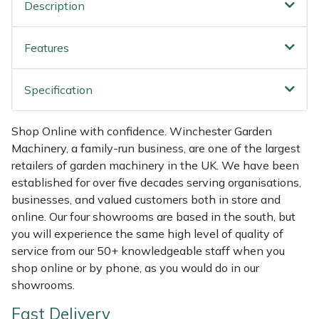
Shredders
Vacuum Cleaner Accessories
HAIX
Description
Shrub Shears
Hardhead
Features
Spreaders
Harkie
Specification
Specialist Mowers
Harry
Shop Online with confidence. Winchester Garden
Machinery, a family-run business, are one of the largest
Sprayers, Mistblowers & Water Units
Hayter
retailers of garden machinery in the UK. We have been
established for over five decades serving organisations,
Stumpgrinders
Hendon
businesses, and valued customers both in store and
online. Our four showrooms are based in the south, but
Sweepers
Honda
you will experience the same high level of quality of
service from our 50+ knowledgeable staff when you
Tractors, Ride-Ons & Zero Turns
Horizon
shop online or by phone, as you would do in our
showrooms.
Transporters
Husqvarna
Fast Delivery