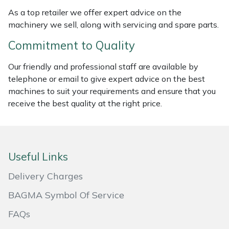
As a top retailer we offer expert advice on the
Masport
machinery we sell, along with servicing and spare parts.
Mountfield
Commitment to Quality
Our friendly and professional staff are available by
MSA
telephone or email to give expert advice on the best
machines to suit your requirements and ensure that you
Native Arb
receive the best quality at the right price.
Oregon
Panther
Useful Links
Petzl
Delivery Charges
BAGMA Symbol Of Service
Pfanner
FAQs
Portable Winch