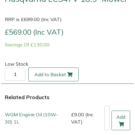
Multiple Machine Bundles
Lowering Ropes
Work Trousers, Waterproofs
Pressure Washer Accessories
EcoPlug Max
RRP is £699.00 (Inc VAT)
Multi Tools
Prussiks and Accessory Cord
Ride-On Mower Decks
Edelrid
£569.00 (Inc VAT)
Savings Of £130.00
Post Drivers
Rigging Plates
Robot Mower Accessories
EGO
Pressure Washers
Steel Karabiners
Scarifier Accessories
Eliet
Low Stock
Add to Basket
Pruning Shears
Tool Strops & Slings
Shredder & Chipper Accessories
Gardena
Robotic Mowers
Throwline Equipment
Sprayer & Mistblower Accessories
Gransfors
Related Products
Rotavators
Whoopies & Slings
Tiller & Rotovator Accessories
Grillo
WGM Engine Oil (10W-
£9.00 (Inc
Add
30) 1L
VAT)
Scarifiers
Winches & Accessories
Tractor Accessories
HAAS