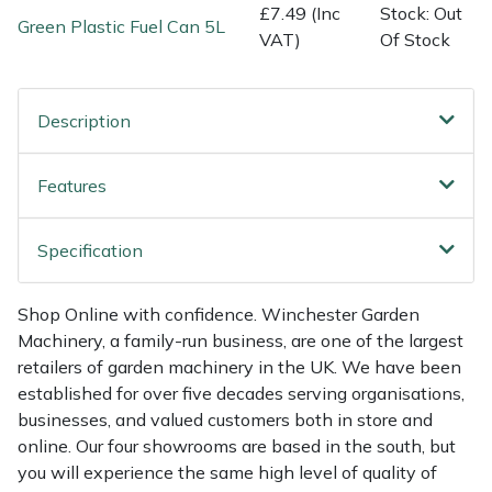
Shredders
Vacuum Cleaner Accessories
HAIX
£7.49 (Inc
Stock: Out
Green Plastic Fuel Can 5L
VAT)
Of Stock
Shrub Shears
Hardhead
Spreaders
Harkie
Description
Specialist Mowers
Harry
Features
Sprayers, Mistblowers & Water Units
Hayter
Specification
Stumpgrinders
Hendon
Shop Online with confidence. Winchester Garden
Machinery, a family-run business, are one of the largest
Sweepers
Honda
retailers of garden machinery in the UK. We have been
established for over five decades serving organisations,
Tractors, Ride-Ons & Zero Turns
Horizon
businesses, and valued customers both in store and
online. Our four showrooms are based in the south, but
Transporters
Husqvarna
you will experience the same high level of quality of