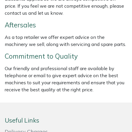
price. If you feel we are not competitive enough, please
Masport
contact us and let us know.
Mountfield
Aftersales
As a top retailer we offer expert advice on the
MSA
machinery we sell, along with servicing and spare parts.
Native Arb
Commitment to Quality
Our friendly and professional staff are available by
Oregon
telephone or email to give expert advice on the best
machines to suit your requirements and ensure that you
Panther
receive the best quality at the right price.
Petzl
Pfanner
Useful Links
Portable Winch
Delivery Charges