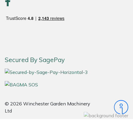
Snapper
Stein
Stiga
Stihl
Secured By SagePay
Teufelberger
Timberwolf
Toro
© 2026 Winchester Garden Machinery
Treehog
Ltd
Weibang