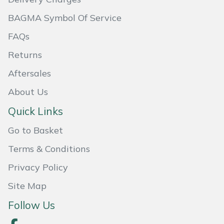
BAGMA Symbol Of Service
Portek
FAQs
Quazar
Returns
Rockfall
Aftersales
About Us
Sawpod
Quick Links
SCH
Go to Basket
Silky
Terms & Conditions
Privacy Policy
Simplicity
Site Map
SIP Protection
Follow Us