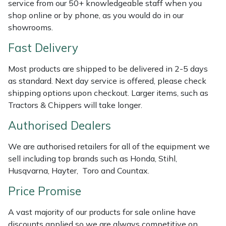
service from our 50+ knowledgeable staff when you
Weed Removers
ISC
shop online or by phone, as you would do in our
showrooms.
Water Pumps
Jameson
Fast Delivery
Wheeled Trimmers
John Deere
Most products are shipped to be delivered in 2-5 days
as standard. Next day service is offered, please check
Wood Chippers
Kress
shipping options upon checkout. Larger items, such as
Tractors & Chippers will take longer.
Laserware
Authorised Dealers
Leyat
We are authorised retailers for all of the equipment we
sell including top brands such as Honda, Stihl,
Loncin
Husqvarna, Hayter, Toro and Countax.
Marlow
Price Promise
A vast majority of our products for sale online have
Maruyama
discounts applied so we are always competitive on