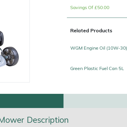
Savings Of £50.00
Related Products
WGM Engine Oil (10W-30)
Green Plastic Fuel Can 5L
e
Clearance
Contact Us
Returns
Vouchers
BAGMA Symbol Of Serv
Mower Description