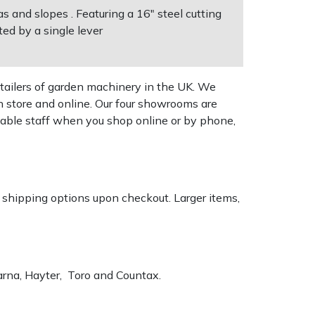
 and slopes . Featuring a 16" steel cutting
ed by a single lever
tailers of garden machinery in the UK. We
n store and online. Our four showrooms are
geable staff when you shop online or by phone,
k shipping options upon checkout. Larger items,
varna, Hayter, Toro and Countax.