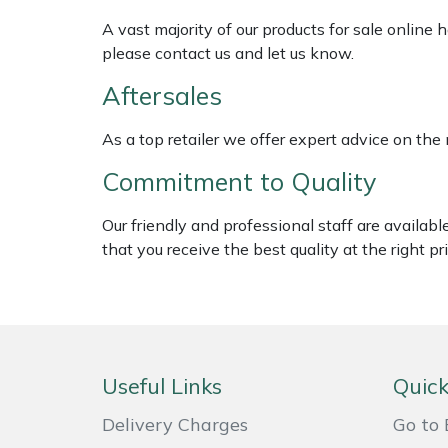
Shredders
Vacuum Cleaner Accessories
HAIX
A vast majority of our products for sale online
please contact us and let us know.
Shrub Shears
Hardhead
Aftersales
Spreaders
Harkie
As a top retailer we offer expert advice on the
Specialist Mowers
Harry
Commitment to Quality
Sprayers, Mistblowers & Water Units
Hayter
Our friendly and professional staff are availab
that you receive the best quality at the right pri
Stumpgrinders
Hendon
Sweepers
Honda
Tractors, Ride-Ons & Zero Turns
Horizon
Useful Links
Quick
Transporters
Husqvarna
Delivery Charges
Go to 