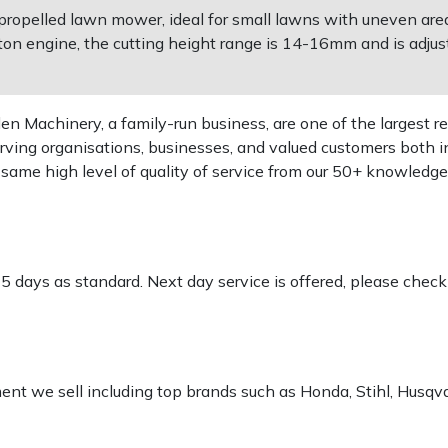
propelled lawn mower, ideal for small lawns with uneven areas
on engine, the cutting height range is 14-16mm and is adjust
 Machinery, a family-run business, are one of the largest re
rving organisations, businesses, and valued customers both i
e same high level of quality of service from our 50+ knowled
-5 days as standard. Next day service is offered, please chec
pment we sell including top brands such as Honda, Stihl, Husq