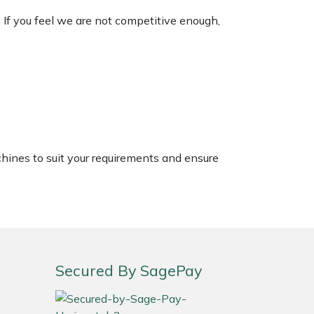
. If you feel we are not competitive enough,
chines to suit your requirements and ensure
Secured By SagePay