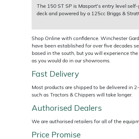
The 150 ST SP is Masport's entry level self-
deck and powered by a 125cc Briggs & Stratt
Multiple Machine Bundles
Lowering Ropes
Work Trousers, Waterproofs
Pressure Washer Accessories
EcoPlug Max
Multi Tools
Prussiks and Accessory Cord
Ride-On Mower Decks
Edelrid
Shop Online with confidence. Winchester Garden
have been established for over five decades se
Post Drivers
Rigging Plates
Robot Mower Accessories
EGO
based in the south, but you will experience th
as you would do in our showrooms.
Pressure Washers
Steel Karabiners
Scarifier Accessories
Eliet
Fast Delivery
Pruning Shears
Tool Strops & Slings
Shredder & Chipper Accessories
Gardena
Most products are shipped to be delivered in 2
Robotic Mowers
Throwline Equipment
Sprayer & Mistblower Accessories
Gransfors
such as Tractors & Chippers will take longer.
Authorised Dealers
Rotavators
Whoopies & Slings
Tiller & Rotovator Accessories
Grillo
We are authorised retailers for all of the equi
Scarifiers
Winches & Accessories
Tractor Accessories
HAAS
Price Promise