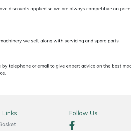
 have discounts applied so we are always competitive on price
 machinery we sell, along with servicing and spare parts.
le by telephone or email to give expert advice on the best ma
ce.
 Links
Follow Us
Basket