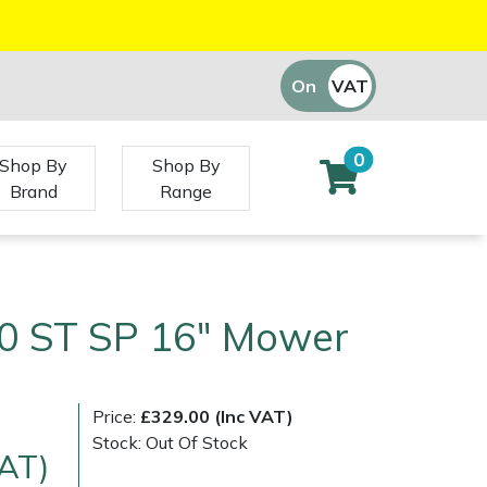
On
VAT
Off
0
Shop By
Shop By
Brand
Range
0 ST SP 16" Mower
Price:
£329.00 (Inc VAT)
Stock: Out Of Stock
VAT)