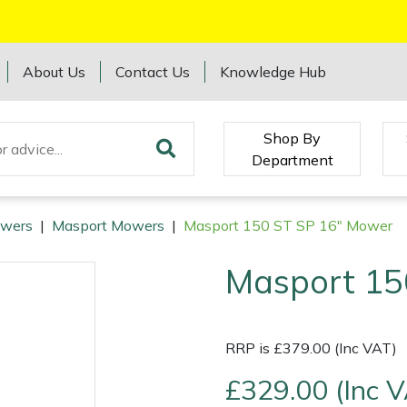
About Us
Contact Us
Knowledge Hub
Shop By
Department
wers
|
Masport Mowers
|
Masport 150 ST SP 16" Mower
Masport 15
RRP is £379.00 (Inc VAT)
£329.00 (Inc 