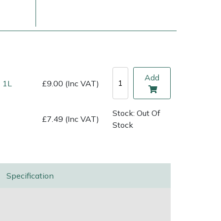
Add
 1L
£9.00 (Inc VAT)
Stock: Out Of
£7.49 (Inc VAT)
Stock
ice
FAQs
Delivery Charges
Arrange a Consultation
Specification