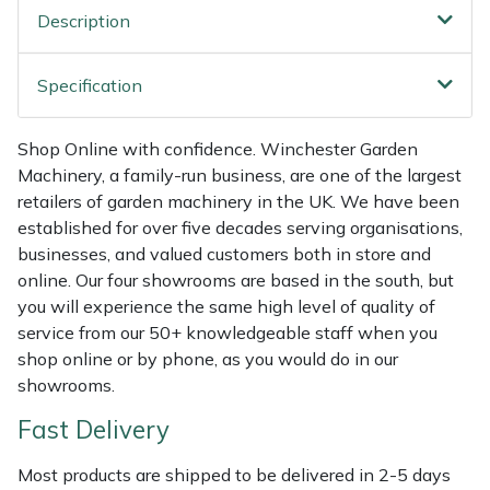
Shredders
Vacuum Cleaner Accessories
HAIX
Description
Shrub Shears
Hardhead
Specification
Spreaders
Harkie
Shop Online with confidence. Winchester Garden
Specialist Mowers
Harry
Machinery, a family-run business, are one of the largest
retailers of garden machinery in the UK. We have been
established for over five decades serving organisations,
Sprayers, Mistblowers & Water Units
Hayter
businesses, and valued customers both in store and
online. Our four showrooms are based in the south, but
Stumpgrinders
Hendon
you will experience the same high level of quality of
service from our 50+ knowledgeable staff when you
Sweepers
Honda
shop online or by phone, as you would do in our
showrooms.
Tractors, Ride-Ons & Zero Turns
Horizon
Fast Delivery
Transporters
Husqvarna
Most products are shipped to be delivered in 2-5 days