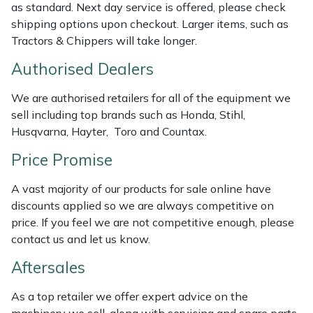
as standard. Next day service is offered, please check
Weed Removers
ISC
shipping options upon checkout. Larger items, such as
Tractors & Chippers will take longer.
Water Pumps
Jameson
Authorised Dealers
Wheeled Trimmers
John Deere
We are authorised retailers for all of the equipment we
sell including top brands such as Honda, Stihl,
Wood Chippers
Kress
Husqvarna, Hayter, Toro and Countax.
Laserware
Price Promise
A vast majority of our products for sale online have
Leyat
discounts applied so we are always competitive on
price. If you feel we are not competitive enough, please
Loncin
contact us and let us know.
Marlow
Aftersales
As a top retailer we offer expert advice on the
Maruyama