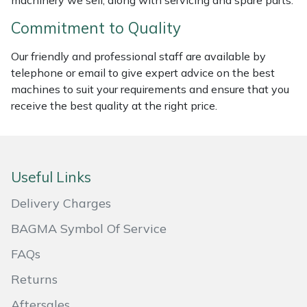
machinery we sell, along with servicing and spare parts.
Masport
Commitment to Quality
Mountfield
Our friendly and professional staff are available by
telephone or email to give expert advice on the best
machines to suit your requirements and ensure that you
MSA
receive the best quality at the right price.
Native Arb
Oregon
Useful Links
Panther
Delivery Charges
BAGMA Symbol Of Service
Petzl
FAQs
Pfanner
Returns
Portable Winch
Aftersales