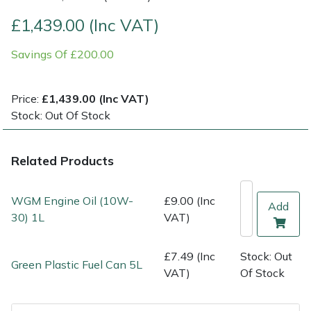
£1,439.00 (Inc VAT)
Multiple Machine Bundles
Lowering Ropes
Work Trousers, Waterproofs
Pressure Washer Accessories
EcoPlug Max
Savings Of £200.00
Multi Tools
Prussiks and Accessory Cord
Ride-On Mower Decks
Edelrid
Price:
£1,439.00 (Inc VAT)
Post Drivers
Rigging Plates
Robot Mower Accessories
EGO
Stock: Out Of Stock
Pressure Washers
Steel Karabiners
Scarifier Accessories
Eliet
Related Products
Pruning Shears
Tool Strops & Slings
Shredder & Chipper Accessories
Gardena
WGM Engine Oil (10W-
£9.00 (Inc
Add
Robotic Mowers
Throwline Equipment
Sprayer & Mistblower Accessories
Gransfors
30) 1L
VAT)
Rotavators
Whoopies & Slings
Tiller & Rotovator Accessories
Grillo
£7.49 (Inc
Stock: Out
Green Plastic Fuel Can 5L
VAT)
Of Stock
Scarifiers
Winches & Accessories
Tractor Accessories
HAAS