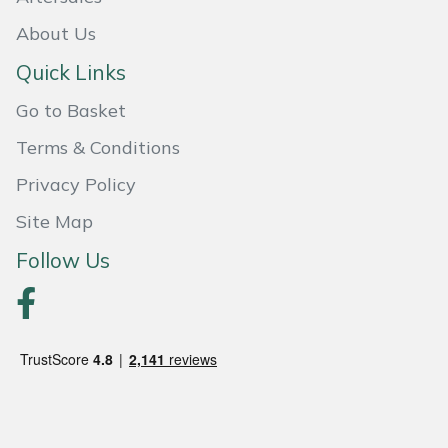
About Us
Portek
Quick Links
Quazar
Go to Basket
Rockfall
Terms & Conditions
Privacy Policy
Sawpod
Site Map
SCH
Follow Us
Silky
Simplicity
SIP Protection