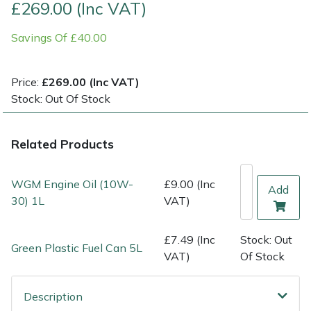
£269.00 (Inc VAT)
Multiple Machine Bundles
Lowering Ropes
Work Trousers, Waterproofs
Pressure Washer Accessories
EcoPlug Max
Savings Of £40.00
Multi Tools
Prussiks and Accessory Cord
Ride-On Mower Decks
Edelrid
Price:
£269.00 (Inc VAT)
Stock: Out Of Stock
Post Drivers
Rigging Plates
Robot Mower Accessories
EGO
Pressure Washers
Steel Karabiners
Scarifier Accessories
Eliet
Related Products
Pruning Shears
Tool Strops & Slings
Shredder & Chipper Accessories
Gardena
WGM Engine Oil (10W-
£9.00 (Inc
Add
30) 1L
VAT)
Robotic Mowers
Throwline Equipment
Sprayer & Mistblower Accessories
Gransfors
£7.49 (Inc
Stock: Out
Rotavators
Whoopies & Slings
Tiller & Rotovator Accessories
Grillo
Green Plastic Fuel Can 5L
VAT)
Of Stock
Scarifiers
Winches & Accessories
Tractor Accessories
HAAS
Description