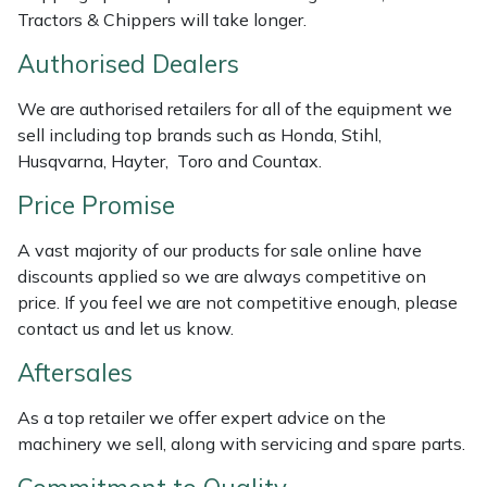
Weed Removers
ISC
Tractors & Chippers will take longer.
Authorised Dealers
Water Pumps
Jameson
We are authorised retailers for all of the equipment we
Wheeled Trimmers
John Deere
sell including top brands such as Honda, Stihl,
Husqvarna, Hayter, Toro and Countax.
Wood Chippers
Kress
Price Promise
Laserware
A vast majority of our products for sale online have
discounts applied so we are always competitive on
Leyat
price. If you feel we are not competitive enough, please
contact us and let us know.
Loncin
Aftersales
Marlow
As a top retailer we offer expert advice on the
machinery we sell, along with servicing and spare parts.
Maruyama