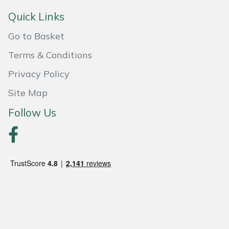
Quick Links
Portek
Go to Basket
Quazar
Terms & Conditions
Rockfall
Privacy Policy
Site Map
Sawpod
Follow Us
SCH
Silky
Simplicity
SIP Protection