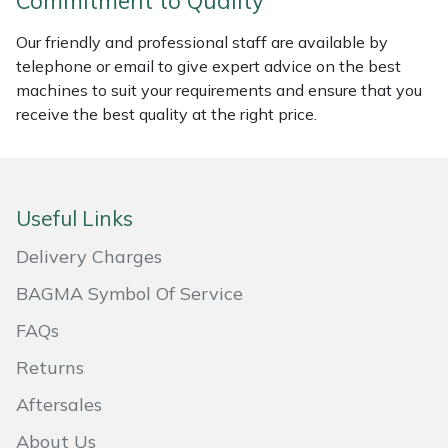
Commitment to Quality
Masport
Our friendly and professional staff are available by
telephone or email to give expert advice on the best
Mountfield
machines to suit your requirements and ensure that you
receive the best quality at the right price.
MSA
Native Arb
Useful Links
Oregon
Delivery Charges
Panther
BAGMA Symbol Of Service
FAQs
Petzl
Returns
Pfanner
Aftersales
Portable Winch
About Us