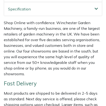
Shredders
Vacuum Cleaner Accessories
HAIX
Specification
Shrub Shears
Hardhead
Shop Online with confidence. Winchester Garden
Spreaders
Harkie
Machinery, a family-run business, are one of the largest
retailers of garden machinery in the UK. We have been
Specialist Mowers
Harry
established for over five decades serving organisations,
businesses, and valued customers both in store and
Sprayers, Mistblowers & Water Units
Hayter
online. Our four showrooms are based in the south, but
you will experience the same high level of quality of
Stumpgrinders
Hendon
service from our 50+ knowledgeable staff when you
shop online or by phone, as you would do in our
showrooms.
Sweepers
Honda
Fast Delivery
Tractors, Ride-Ons & Zero Turns
Horizon
Most products are shipped to be delivered in 2-5 days
Transporters
Husqvarna
as standard. Next day service is offered, please check
shipping options upon checkout. Larger items, such as