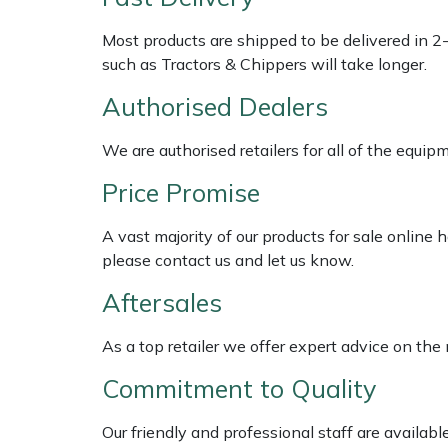
Shredders
Vacuum Cleaner Accessories
HAIX
Most products are shipped to be delivered in 2
Shrub Shears
Hardhead
such as Tractors & Chippers will take longer.
Authorised Dealers
Spreaders
Harkie
We are authorised retailers for all of the equi
Specialist Mowers
Harry
Price Promise
Sprayers, Mistblowers & Water Units
Hayter
A vast majority of our products for sale online
please contact us and let us know.
Stumpgrinders
Hendon
Aftersales
Sweepers
Honda
As a top retailer we offer expert advice on the
Tractors, Ride-Ons & Zero Turns
Horizon
Commitment to Quality
Transporters
Husqvarna
Our friendly and professional staff are availab