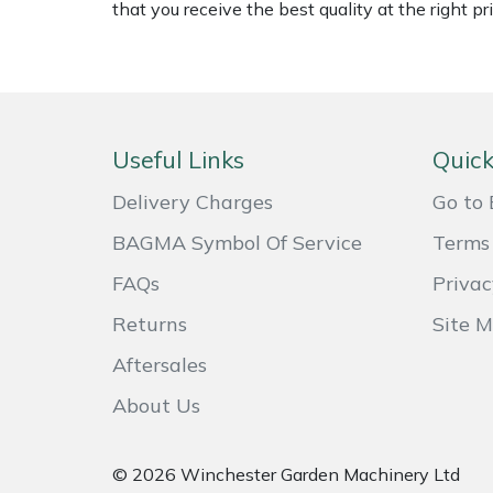
that you receive the best quality at the right pri
Weed Removers
ISC
Water Pumps
Jameson
Wheeled Trimmers
John Deere
Useful Links
Quick
Wood Chippers
Kress
Delivery Charges
Go to 
BAGMA Symbol Of Service
Terms 
Laserware
FAQs
Privac
Leyat
Returns
Site 
Loncin
Aftersales
About Us
Marlow
Maruyama
© 2026 Winchester Garden Machinery Ltd