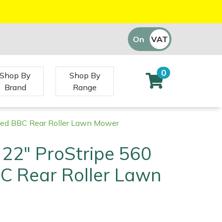
On
VAT
Off
0
Shop By
Shop By
Brand
Range
eed BBC Rear Roller Lawn Mower
22" ProStripe 560
C Rear Roller Lawn