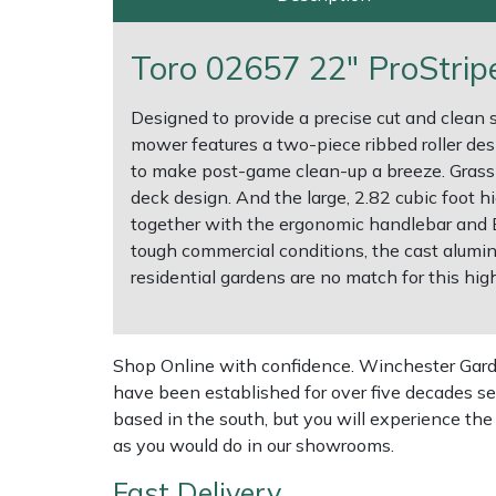
Multiple Machine Bundles
Lowering Ropes
Work Trousers, Waterproofs
Pressure Washer Accessories
EcoPlug Max
Toro 02657 22" ProStri
Multi Tools
Prussiks and Accessory Cord
Ride-On Mower Decks
Edelrid
Designed to provide a precise cut and clean s
mower features a two-piece ribbed roller des
Post Drivers
Rigging Plates
Robot Mower Accessories
EGO
to make post-game clean-up a breeze. Grass is
deck design. And the large, 2.82 cubic foot
Pressure Washers
Steel Karabiners
Scarifier Accessories
Eliet
together with the ergonomic handlebar and B
tough commercial conditions, the cast alumin
residential gardens are no match for this hig
Pruning Shears
Tool Strops & Slings
Shredder & Chipper Accessories
Gardena
Robotic Mowers
Throwline Equipment
Sprayer & Mistblower Accessories
Gransfors
Shop Online with confidence. Winchester Garden
Rotavators
Whoopies & Slings
Tiller & Rotovator Accessories
Grillo
have been established for over five decades se
based in the south, but you will experience th
as you would do in our showrooms.
Scarifiers
Winches & Accessories
Tractor Accessories
HAAS
Fast Delivery