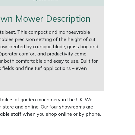
awn Mower Description
t its best. This compact and manoeuvrable
bles precision setting of the height of cut
rflow created by a unique blade, grass bag and
Operator comfort and productivity come
both comfortable and easy to use. Built for
ields and fine turf applications – even
tailers of garden machinery in the UK. We
n store and online. Our four showrooms are
geable staff when you shop online or by phone,