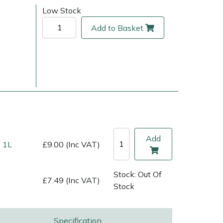
)
Low Stock
Add to Basket
Add
 1L
£9.00 (Inc VAT)
ice
FAQs
Delivery Charges
Arrange a Consultation
Stock: Out Of
£7.49 (Inc VAT)
Stock
Specification