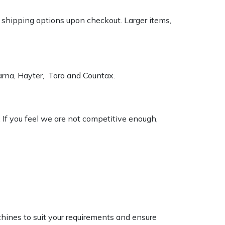
k shipping options upon checkout. Larger items,
varna, Hayter, Toro and Countax.
. If you feel we are not competitive enough,
chines to suit your requirements and ensure