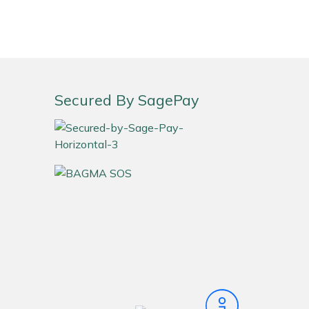
Secured By SagePay