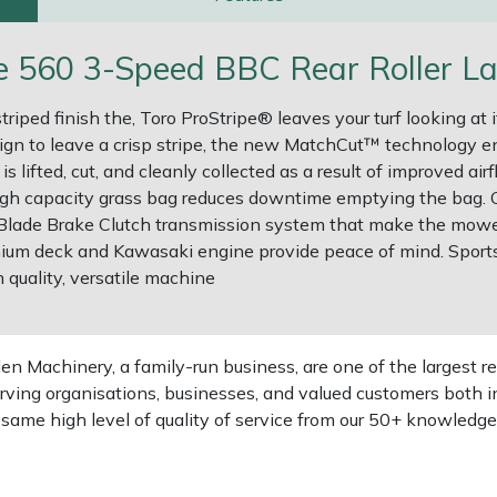
pe 560 3-Speed BBC Rear Roller L
triped finish the, Toro ProStripe® leaves your turf looking a
ign to leave a crisp stripe, the new MatchCut™ technology ena
 lifted, cut, and cleanly collected as a result of improved ai
 high capacity grass bag reduces downtime emptying the bag. 
lade Brake Clutch transmission system that make the mower 
ium deck and Kawasaki engine provide peace of mind. Sports f
h quality, versatile machine
 Machinery, a family-run business, are one of the largest re
rving organisations, businesses, and valued customers both i
e same high level of quality of service from our 50+ knowled