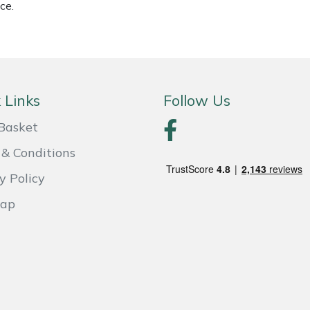
ce.
 Links
Follow Us
Basket
& Conditions
y Policy
Map