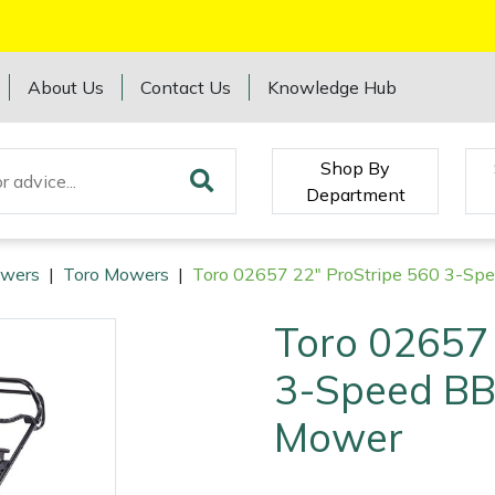
About Us
Contact Us
Knowledge Hub
Shop By
Department
wers
|
Toro Mowers
|
Toro 02657 22" ProStripe 560 3-Sp
Toro 02657 
3-Speed BB
Mower