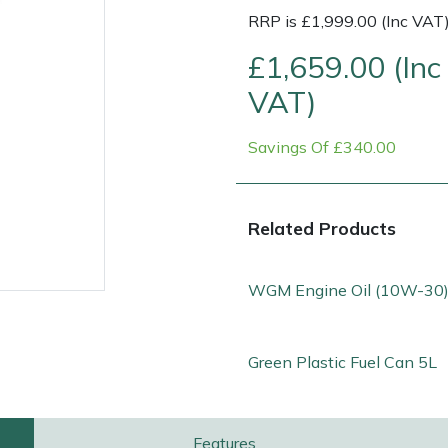
RRP is £1,999.00 (Inc VAT
£1,659.00 (Inc
VAT)
Savings Of £340.00
Related Products
WGM Engine Oil (10W-30)
e
Clearance
Contact Us
Returns
Vouchers
BAGMA Symbol Of Serv
Green Plastic Fuel Can 5L
Features