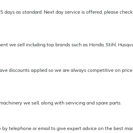
-5 days as standard. Next day service is offered, please chec
pment we sell including top brands such as Honda, Stihl, Husq
 have discounts applied so we are always competitive on price
 machinery we sell, along with servicing and spare parts.
le by telephone or email to give expert advice on the best ma