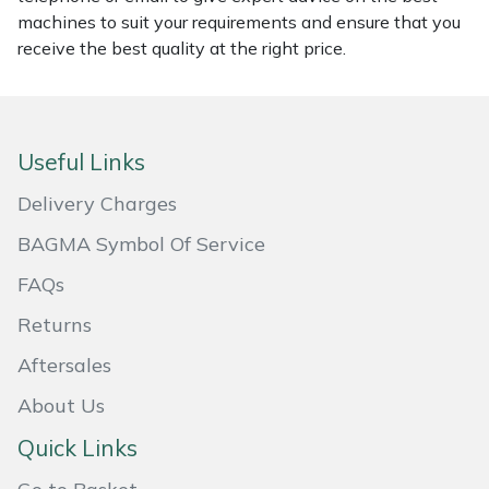
machines to suit your requirements and ensure that you
Portek
receive the best quality at the right price.
Quazar
Rockfall
Useful Links
Delivery Charges
Sawpod
BAGMA Symbol Of Service
SCH
FAQs
Silky
Returns
Aftersales
Simplicity
About Us
SIP Protection
Quick Links