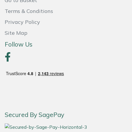
Go to Basket
Snapper
Terms & Conditions
Stein
Privacy Policy
Stiga
Site Map
Follow Us
Stihl
Teufelberger
Timberwolf
Toro
Treehog
Secured By SagePay
Weibang