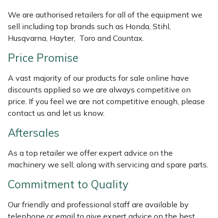
Masport
We are authorised retailers for all of the equipment we
sell including top brands such as Honda, Stihl,
Husqvarna, Hayter, Toro and Countax.
Mountfield
Price Promise
MSA
A vast majority of our products for sale online have
Native Arb
discounts applied so we are always competitive on
price. If you feel we are not competitive enough, please
contact us and let us know.
Oregon
Aftersales
Panther
As a top retailer we offer expert advice on the
Petzl
machinery we sell, along with servicing and spare parts.
Commitment to Quality
Pfanner
Our friendly and professional staff are available by
Portable Winch
telephone or email to give expert advice on the best