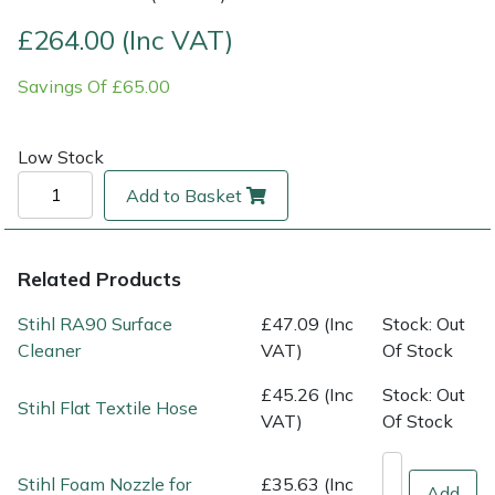
£264.00 (Inc VAT)
Multiple Machine Bundles
Lowering Ropes
Work Trousers, Waterproofs
Pressure Washer Accessories
EcoPlug Max
Savings Of £65.00
Multi Tools
Prussiks and Accessory Cord
Ride-On Mower Decks
Edelrid
Low Stock
Post Drivers
Rigging Plates
Robot Mower Accessories
EGO
Add to Basket
Pressure Washers
Steel Karabiners
Scarifier Accessories
Eliet
Pruning Shears
Tool Strops & Slings
Shredder & Chipper Accessories
Gardena
Related Products
Stihl RA90 Surface
£47.09 (Inc
Stock: Out
Robotic Mowers
Throwline Equipment
Sprayer & Mistblower Accessories
Gransfors
Cleaner
VAT)
Of Stock
Rotavators
Whoopies & Slings
Tiller & Rotovator Accessories
Grillo
£45.26 (Inc
Stock: Out
Stihl Flat Textile Hose
VAT)
Of Stock
Scarifiers
Winches & Accessories
Tractor Accessories
HAAS
Stihl Foam Nozzle for
£35.63 (Inc
Add