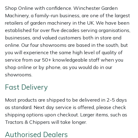
Weed Removers
ISC
Shop Online with confidence. Winchester Garden
Machinery, a family-run business, are one of the largest
Water Pumps
Jameson
retailers of garden machinery in the UK. We have been
established for over five decades serving organisations,
Wheeled Trimmers
John Deere
businesses, and valued customers both in store and
online. Our four showrooms are based in the south, but
you will experience the same high level of quality of
Wood Chippers
Kress
service from our 50+ knowledgeable staff when you
shop online or by phone, as you would do in our
Laserware
showrooms.
Leyat
Fast Delivery
Most products are shipped to be delivered in 2-5 days
Loncin
as standard. Next day service is offered, please check
shipping options upon checkout. Larger items, such as
Marlow
Tractors & Chippers will take longer.
Maruyama
Authorised Dealers