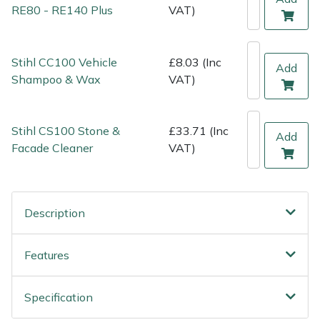
Shredders
Vacuum Cleaner Accessories
HAIX
RE80 - RE140 Plus
VAT)
Shrub Shears
Hardhead
Stihl CC100 Vehicle
£8.03 (Inc
Add
Spreaders
Harkie
Shampoo & Wax
VAT)
Specialist Mowers
Harry
Stihl CS100 Stone &
£33.71 (Inc
Add
Facade Cleaner
VAT)
Sprayers, Mistblowers & Water Units
Hayter
Stumpgrinders
Hendon
Description
Sweepers
Honda
Features
Tractors, Ride-Ons & Zero Turns
Horizon
Transporters
Husqvarna
Specification