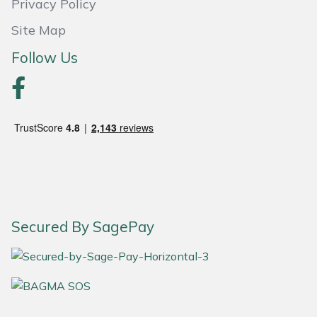
Privacy Policy
Site Map
Follow Us
Secured By SagePay