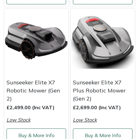
Weed Removers
ISC
Water Pumps
Jameson
Wheeled Trimmers
John Deere
Wood Chippers
Kress
Laserware
Sunseeker Elite X7
Sunseeker Elite X7
Leyat
Robotic Mower (Gen
Plus Robotic Mower
2)
(Gen 2)
Loncin
£2,499.00 (Inc VAT)
£2,699.00 (Inc VAT)
Marlow
Low Stock
Low Stock
Maruyama
Buy & More Info
Buy & More Info