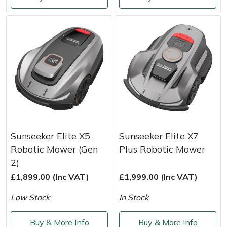
Shredders
Vacuum Cleaner Accessories
HAIX
Shrub Shears
Hardhead
Spreaders
Harkie
Specialist Mowers
Harry
Sprayers, Mistblowers & Water Units
Hayter
Stumpgrinders
Hendon
Sunseeker Elite X5
Sunseeker Elite X7
Robotic Mower (Gen
Plus Robotic Mower
Sweepers
Honda
2)
£1,899.00 (Inc VAT)
£1,999.00 (Inc VAT)
Tractors, Ride-Ons & Zero Turns
Horizon
Low Stock
In Stock
Transporters
Husqvarna
Buy & More Info
Buy & More Info