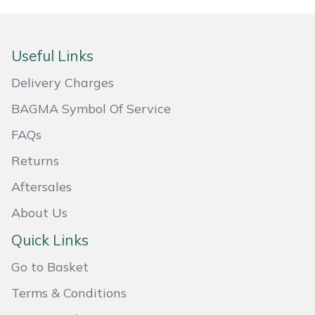
Yale
Useful Links
Delivery Charges
BAGMA Symbol Of Service
FAQs
Returns
Aftersales
About Us
Quick Links
Go to Basket
Terms & Conditions