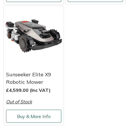
Snapper
Stein
Stiga
Stihl
Teufelberger
Timberwolf
Sunseeker Elite X9
Robotic Mower
Toro
£4,599.00 (Inc VAT)
Out of Stock
Treehog
Buy & More Info
Weibang