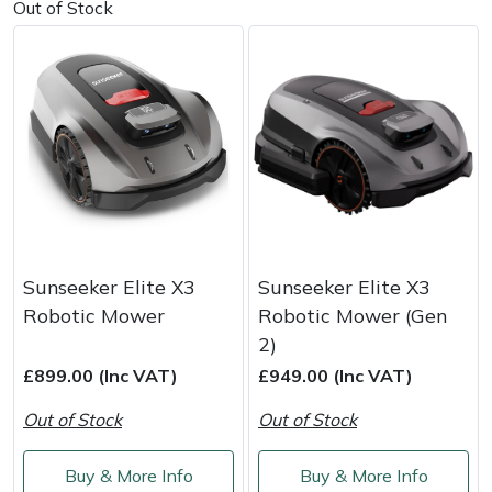
Out of Stock
Portek
Quazar
Rockfall
Sawpod
SCH
Sunseeker Elite X3
Sunseeker Elite X3
Robotic Mower
Robotic Mower (Gen
Silky
2)
£899.00 (Inc VAT)
£949.00 (Inc VAT)
Simplicity
Out of Stock
Out of Stock
SIP Protection
Buy & More Info
Buy & More Info