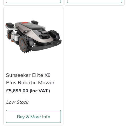
Masport
Mountfield
MSA
Native Arb
Oregon
Sunseeker Elite X9
Panther
Plus Robotic Mower
£5,899.00 (Inc VAT)
Petzl
Low Stock
Pfanner
Buy & More Info
Portable Winch