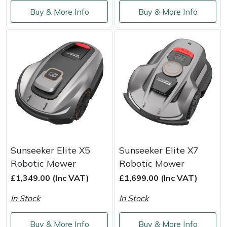
Service
Buy & More Info
Buy & More Info
Multiple Machine Bundles
Lowering Ropes
Work Trousers, Waterproofs
Pressure Washer Accessories
EcoPlug Max
Multi Tools
Prussiks and Accessory Cord
Ride-On Mower Decks
Edelrid
Post Drivers
Rigging Plates
Robot Mower Accessories
EGO
Pressure Washers
Steel Karabiners
Scarifier Accessories
Eliet
Pruning Shears
Tool Strops & Slings
Shredder & Chipper Accessories
Gardena
Sunseeker Elite X5
Sunseeker Elite X7
Robotic Mowers
Throwline Equipment
Sprayer & Mistblower Accessories
Gransfors
Robotic Mower
Robotic Mower
£1,349.00 (Inc VAT)
£1,699.00 (Inc VAT)
Rotavators
Whoopies & Slings
Tiller & Rotovator Accessories
Grillo
In Stock
In Stock
Scarifiers
Winches & Accessories
Tractor Accessories
HAAS
Buy & More Info
Buy & More Info