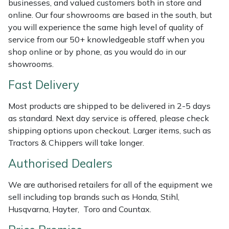
businesses, and valued customers both in store and
Weed Removers
ISC
online. Our four showrooms are based in the south, but
you will experience the same high level of quality of
Water Pumps
Jameson
service from our 50+ knowledgeable staff when you
shop online or by phone, as you would do in our
Wheeled Trimmers
John Deere
showrooms.
Fast Delivery
Wood Chippers
Kress
Most products are shipped to be delivered in 2-5 days
Laserware
as standard. Next day service is offered, please check
shipping options upon checkout. Larger items, such as
Leyat
Tractors & Chippers will take longer.
Authorised Dealers
Loncin
We are authorised retailers for all of the equipment we
Marlow
sell including top brands such as Honda, Stihl,
Husqvarna, Hayter, Toro and Countax.
Maruyama