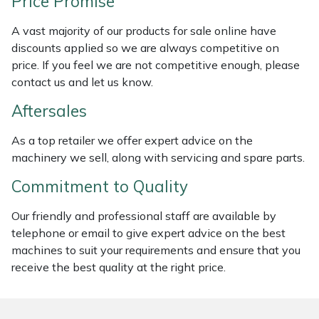
Price Promise
Masport
A vast majority of our products for sale online have
discounts applied so we are always competitive on
Mountfield
price. If you feel we are not competitive enough, please
contact us and let us know.
MSA
Aftersales
Native Arb
As a top retailer we offer expert advice on the
machinery we sell, along with servicing and spare parts.
Oregon
Commitment to Quality
Panther
Our friendly and professional staff are available by
telephone or email to give expert advice on the best
Petzl
machines to suit your requirements and ensure that you
receive the best quality at the right price.
Pfanner
Portable Winch