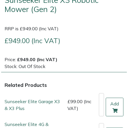
Sunseeker Elite X3 Robotic
Mower (Gen 2)
Multiple Machine Bundles
Lowering Ropes
Work Trousers, Waterproofs
Pressure Washer Accessories
EcoPlug Max
Multi Tools
Prussiks and Accessory Cord
Ride-On Mower Decks
Edelrid
RRP is £949.00 (Inc VAT)
£949.00 (Inc VAT)
Post Drivers
Rigging Plates
Robot Mower Accessories
EGO
Pressure Washers
Steel Karabiners
Scarifier Accessories
Eliet
Price:
£949.00 (Inc VAT)
Stock: Out Of Stock
Pruning Shears
Tool Strops & Slings
Shredder & Chipper Accessories
Gardena
Related Products
Robotic Mowers
Throwline Equipment
Sprayer & Mistblower Accessories
Gransfors
Rotavators
Whoopies & Slings
Tiller & Rotovator Accessories
Grillo
Sunseeker Elite Garage X3
£99.00 (Inc
Add
& X3 Plus
VAT)
Scarifiers
Winches & Accessories
Tractor Accessories
HAAS
Sunseeker Elite 4G &