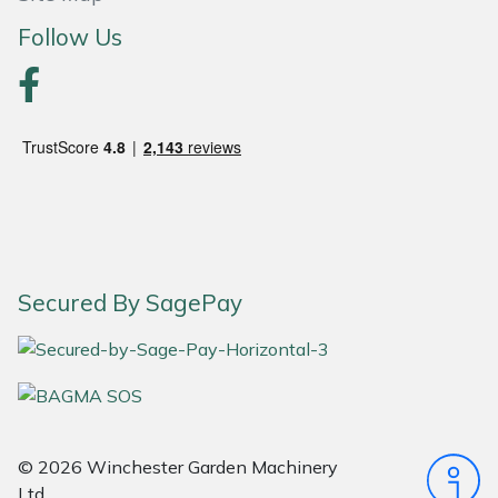
Snapper
Follow Us
Stein
Stiga
Stihl
Teufelberger
Timberwolf
Secured By SagePay
Toro
Treehog
Weibang
© 2026 Winchester Garden Machinery
Ltd