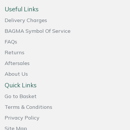
Useful Links
Portek
Delivery Charges
Quazar
BAGMA Symbol Of Service
Rockfall
FAQs
Returns
Sawpod
Aftersales
SCH
About Us
Quick Links
Silky
Go to Basket
Simplicity
Terms & Conditions
SIP Protection
Privacy Policy
Site Map