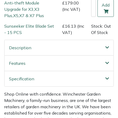
Shredders
Vacuum Cleaner Accessories
HAIX
Anti-theft Module
£179.00
Add
Upgrade for X3,X3
(Inc VAT)
Shrub Shears
Hardhead
Plus,X5,X7 & X7 Plus
Sunseeker Elite Blade Set
£16.13 (Inc
Stock: Out
Spreaders
Harkie
- 15 PCS
VAT)
Of Stock
Specialist Mowers
Harry
Description
Sprayers, Mistblowers & Water Units
Hayter
Features
Stumpgrinders
Hendon
Specification
Sweepers
Honda
Shop Online with confidence. Winchester Garden
Tractors, Ride-Ons & Zero Turns
Horizon
Machinery, a family-run business, are one of the largest
retailers of garden machinery in the UK. We have been
Transporters
Husqvarna
established for over five decades serving organisations,