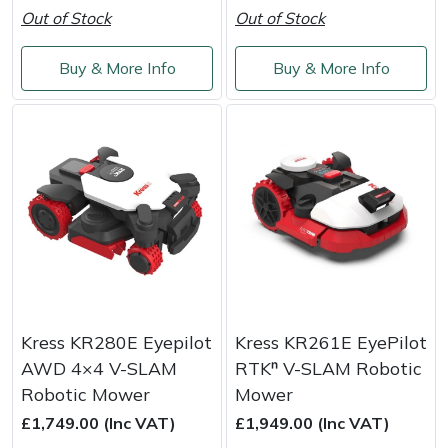
Out of Stock
Out of Stock
Masport
Buy & More Info
Buy & More Info
Mountfield
MSA
Native Arb
Oregon
Panther
Petzl
Kress KR280E Eyepilot
Kress KR261E EyePilot
AWD 4×4 V-SLAM
RTKⁿ V-SLAM Robotic
Pfanner
Robotic Mower
Mower
£1,749.00 (Inc VAT)
£1,949.00 (Inc VAT)
Portable Winch