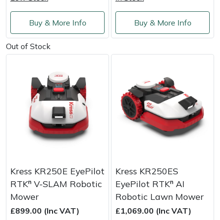
Shredders
Vacuum Cleaner Accessories
HAIX
Buy & More Info
Buy & More Info
Shrub Shears
Hardhead
Out of Stock
Spreaders
Harkie
Specialist Mowers
Harry
Sprayers, Mistblowers & Water Units
Hayter
Stumpgrinders
Hendon
Sweepers
Honda
Kress KR250E EyePilot
Kress KR250ES
Tractors, Ride-Ons & Zero Turns
Horizon
RTKⁿ V-SLAM Robotic
EyePilot RTKⁿ AI
Mower
Robotic Lawn Mower
Transporters
Husqvarna
£899.00 (Inc VAT)
£1,069.00 (Inc VAT)