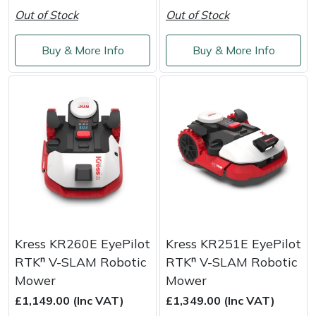
Weed Removers
ISC
Out of Stock
Out of Stock
Water Pumps
Jameson
Buy & More Info
Buy & More Info
Wheeled Trimmers
John Deere
Wood Chippers
Kress
Laserware
Leyat
Loncin
Kress KR260E EyePilot
Kress KR251E EyePilot
RTKⁿ V-SLAM Robotic
RTKⁿ V-SLAM Robotic
Marlow
Mower
Mower
£1,149.00 (Inc VAT)
£1,349.00 (Inc VAT)
Maruyama