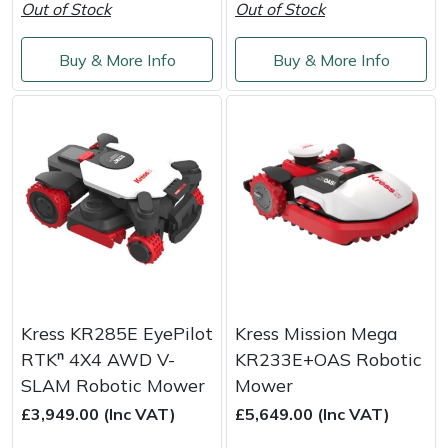
Out of Stock
Out of Stock
Yale
Buy & More Info
Buy & More Info
Kress KR285E EyePilot
Kress Mission Mega
RTKⁿ 4X4 AWD V-
KR233E+OAS Robotic
SLAM Robotic Mower
Mower
£3,949.00 (Inc VAT)
£5,649.00 (Inc VAT)