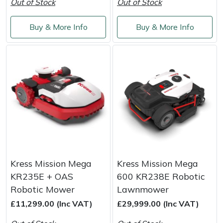
Out of Stock
Out of Stock
Buy & More Info
Buy & More Info
Kress Mission Mega
Kress Mission Mega
KR235E + OAS
600 KR238E Robotic
Robotic Mower
Lawnmower
£11,299.00 (Inc VAT)
£29,999.00 (Inc VAT)