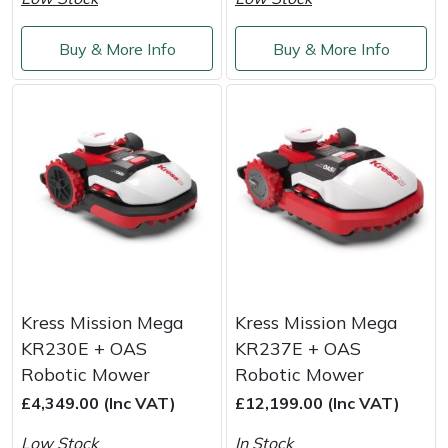
Service
Multiple Machine Bundles
Lowering Ropes
Work Trousers, Waterproofs
Pressure Washer Accessories
EcoPlug Max
Buy & More Info
Buy & More Info
Multi Tools
Prussiks and Accessory Cord
Ride-On Mower Decks
Edelrid
Post Drivers
Rigging Plates
Robot Mower Accessories
EGO
Pressure Washers
Steel Karabiners
Scarifier Accessories
Eliet
Pruning Shears
Tool Strops & Slings
Shredder & Chipper Accessories
Gardena
Robotic Mowers
Throwline Equipment
Sprayer & Mistblower Accessories
Gransfors
Kress Mission Mega
Kress Mission Mega
KR230E + OAS
KR237E + OAS
Rotavators
Whoopies & Slings
Tiller & Rotovator Accessories
Grillo
Robotic Mower
Robotic Mower
£4,349.00 (Inc VAT)
£12,199.00 (Inc VAT)
Scarifiers
Winches & Accessories
Tractor Accessories
HAAS
Low Stock
In Stock