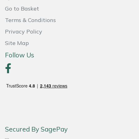
Go to Basket
Terms & Conditions
Privacy Policy
Site Map
Follow Us
Secured By SagePay