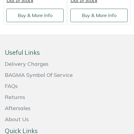
Out of Stock
Out of Stock
Buy & More Info
Buy & More Info
Useful Links
Delivery Charges
BAGMA Symbol Of Service
FAQs
Returns
Aftersales
About Us
Quick Links