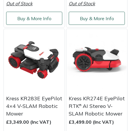
Snapper
Out of Stock
Out of Stock
Stein
Buy & More Info
Buy & More Info
Stiga
Stihl
Teufelberger
Timberwolf
Toro
Kress KR283E EyePilot
Kress KR274E EyePilot
Treehog
4×4 V-SLAM Robotic
RTKⁿ AI Stereo V-
Mower
SLAM Robotic Mower
Weibang
£3,349.00 (Inc VAT)
£3,499.00 (Inc VAT)