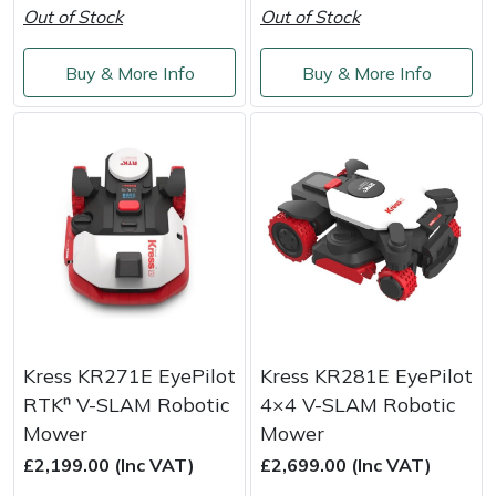
Out of Stock
Out of Stock
Portek
Buy & More Info
Buy & More Info
Quazar
Rockfall
Sawpod
SCH
Silky
Kress KR271E EyePilot
Kress KR281E EyePilot
Simplicity
RTKⁿ V-SLAM Robotic
4×4 V-SLAM Robotic
Mower
Mower
SIP Protection
£2,199.00 (Inc VAT)
£2,699.00 (Inc VAT)