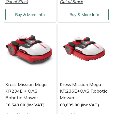
Out of Stock
Out of Stock
Buy & More Info
Buy & More Info
Kress Mission Mega
Kress Mission Mega
KR234E + OAS
KR236E+OAS Robotic
Robotic Mower
Mower
£6,549.00 (Inc VAT)
£8,699.00 (Inc VAT)