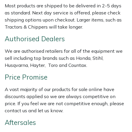
Weed Removers
ISC
Most products are shipped to be delivered in 2-5 days
as standard. Next day service is offered, please check
shipping options upon checkout. Larger items, such as
Water Pumps
Jameson
Tractors & Chippers will take longer.
Wheeled Trimmers
John Deere
Authorised Dealers
Wood Chippers
Kress
We are authorised retailers for all of the equipment we
sell including top brands such as Honda, Stihl,
Husqvarna, Hayter, Toro and Countax.
Laserware
Price Promise
Leyat
A vast majority of our products for sale online have
Loncin
discounts applied so we are always competitive on
price. If you feel we are not competitive enough, please
Marlow
contact us and let us know.
Aftersales
Maruyama