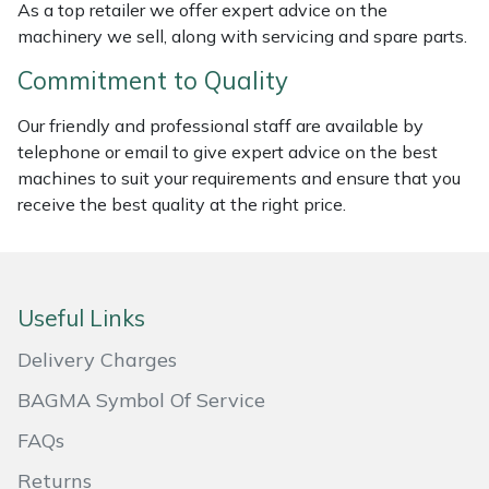
As a top retailer we offer expert advice on the
Masport
machinery we sell, along with servicing and spare parts.
Commitment to Quality
Mountfield
Our friendly and professional staff are available by
MSA
telephone or email to give expert advice on the best
machines to suit your requirements and ensure that you
Native Arb
receive the best quality at the right price.
Oregon
Panther
Useful Links
Delivery Charges
Petzl
BAGMA Symbol Of Service
Pfanner
FAQs
Portable Winch
Returns