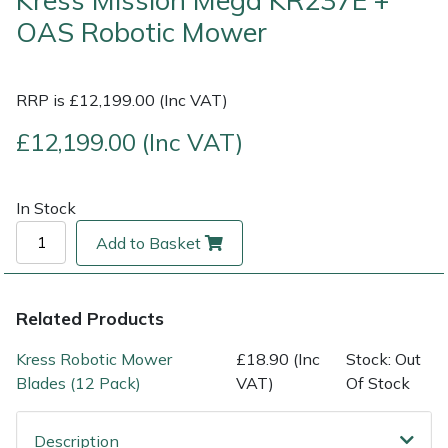
Kress Mission Mega KR237E +
OAS Robotic Mower
Multiple Machine Bundles
Lowering Ropes
Work Trousers, Waterproofs
Pressure Washer Accessories
EcoPlug Max
Multi Tools
Prussiks and Accessory Cord
Ride-On Mower Decks
Edelrid
RRP is £12,199.00 (Inc VAT)
£12,199.00 (Inc VAT)
Post Drivers
Rigging Plates
Robot Mower Accessories
EGO
Pressure Washers
Steel Karabiners
Scarifier Accessories
Eliet
In Stock
Add to Basket
Pruning Shears
Tool Strops & Slings
Shredder & Chipper Accessories
Gardena
Robotic Mowers
Throwline Equipment
Sprayer & Mistblower Accessories
Gransfors
Related Products
Rotavators
Whoopies & Slings
Tiller & Rotovator Accessories
Grillo
Kress Robotic Mower
£18.90 (Inc
Stock: Out
Blades (12 Pack)
VAT)
Of Stock
Scarifiers
Winches & Accessories
Tractor Accessories
HAAS
Description