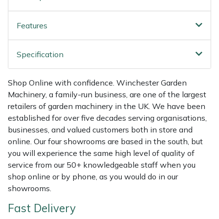
Shredders
Vacuum Cleaner Accessories
HAIX
Features
Shrub Shears
Hardhead
Spreaders
Harkie
Specification
Specialist Mowers
Harry
Shop Online with confidence. Winchester Garden
Machinery, a family-run business, are one of the largest
Sprayers, Mistblowers & Water Units
Hayter
retailers of garden machinery in the UK. We have been
established for over five decades serving organisations,
Stumpgrinders
Hendon
businesses, and valued customers both in store and
online. Our four showrooms are based in the south, but
Sweepers
Honda
you will experience the same high level of quality of
service from our 50+ knowledgeable staff when you
shop online or by phone, as you would do in our
Tractors, Ride-Ons & Zero Turns
Horizon
showrooms.
Transporters
Husqvarna
Fast Delivery