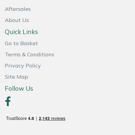
Aftersales
Portek
About Us
Quazar
Quick Links
Rockfall
Go to Basket
Terms & Conditions
Sawpod
Privacy Policy
SCH
Site Map
Follow Us
Silky
Simplicity
SIP Protection