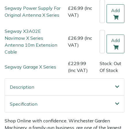
Shredders
Vacuum Cleaner Accessories
HAIX
Segway Power Supply For
£26.99 (Inc
Add
Original Antenna X Series
VAT)
Shrub Shears
Hardhead
Segway X3A02E
Spreaders
Harkie
Navimow X Series
£26.99 (Inc
Add
Antenna 10m Extension
VAT)
Specialist Mowers
Harry
Cable
Sprayers, Mistblowers & Water Units
Hayter
£229.99
Stock: Out
Segway Garage X Series
(Inc VAT)
Of Stock
Stumpgrinders
Hendon
Description
Sweepers
Honda
Specification
Tractors, Ride-Ons & Zero Turns
Horizon
Transporters
Husqvarna
Shop Online with confidence. Winchester Garden
Machinery, a family-run business, are one of the largest