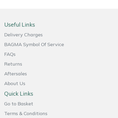
Portek
Useful Links
Quazar
Delivery Charges
Rockfall
BAGMA Symbol Of Service
Sawpod
FAQs
Returns
SCH
Aftersales
Silky
About Us
Simplicity
Quick Links
Go to Basket
SIP Protection
Terms & Conditions