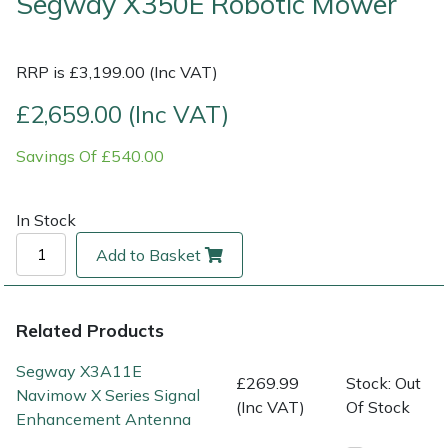
Segway X350E Robotic Mower
Multiple Machine Bundles
Lowering Ropes
Work Trousers, Waterproofs
Pressure Washer Accessories
EcoPlug Max
RRP is £3,199.00 (Inc VAT)
Multi Tools
Prussiks and Accessory Cord
Ride-On Mower Decks
Edelrid
£2,659.00 (Inc VAT)
Post Drivers
Rigging Plates
Robot Mower Accessories
EGO
Savings Of £540.00
Pressure Washers
Steel Karabiners
Scarifier Accessories
Eliet
In Stock
Pruning Shears
Tool Strops & Slings
Shredder & Chipper Accessories
Gardena
Add to Basket
Robotic Mowers
Throwline Equipment
Sprayer & Mistblower Accessories
Gransfors
Related Products
Rotavators
Whoopies & Slings
Tiller & Rotovator Accessories
Grillo
Segway X3A11E
£269.99
Stock: Out
Navimow X Series Signal
Scarifiers
Winches & Accessories
Tractor Accessories
HAAS
(Inc VAT)
Of Stock
Enhancement Antenna