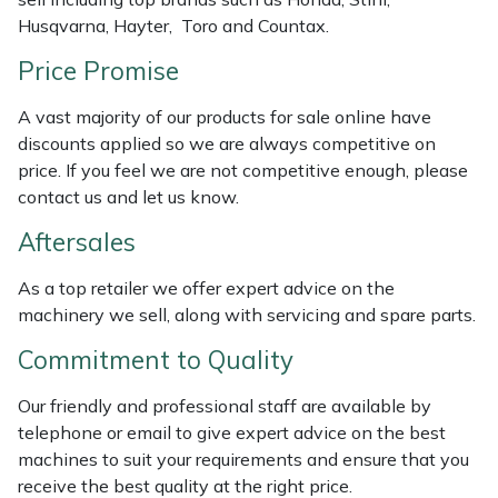
Husqvarna, Hayter, Toro and Countax.
Masport
Price Promise
Mountfield
A vast majority of our products for sale online have
discounts applied so we are always competitive on
MSA
price. If you feel we are not competitive enough, please
contact us and let us know.
Native Arb
Aftersales
Oregon
As a top retailer we offer expert advice on the
machinery we sell, along with servicing and spare parts.
Panther
Commitment to Quality
Petzl
Our friendly and professional staff are available by
Pfanner
telephone or email to give expert advice on the best
machines to suit your requirements and ensure that you
Portable Winch
receive the best quality at the right price.