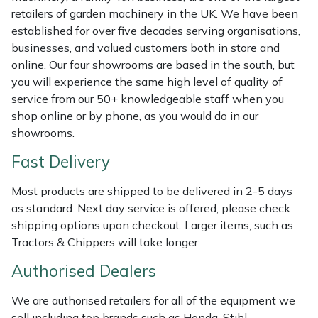
Weed Removers
ISC
retailers of garden machinery in the UK. We have been
established for over five decades serving organisations,
businesses, and valued customers both in store and
Water Pumps
Jameson
online. Our four showrooms are based in the south, but
you will experience the same high level of quality of
Wheeled Trimmers
John Deere
service from our 50+ knowledgeable staff when you
shop online or by phone, as you would do in our
Wood Chippers
Kress
showrooms.
Laserware
Fast Delivery
Most products are shipped to be delivered in 2-5 days
Leyat
as standard. Next day service is offered, please check
shipping options upon checkout. Larger items, such as
Loncin
Tractors & Chippers will take longer.
Marlow
Authorised Dealers
We are authorised retailers for all of the equipment we
Maruyama
sell including top brands such as Honda, Stihl,