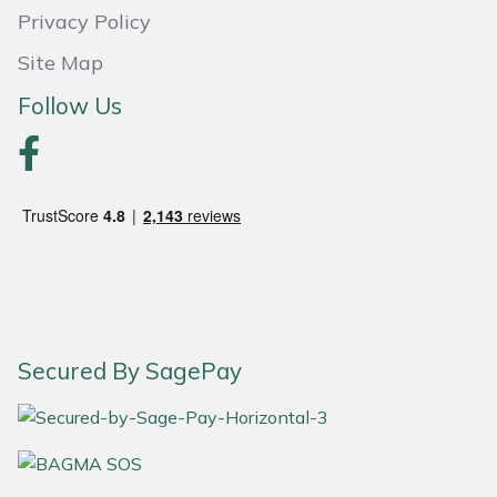
Snapper
Privacy Policy
Stein
Site Map
Follow Us
Stiga
Stihl
Teufelberger
Timberwolf
Toro
Secured By SagePay
Treehog
Weibang