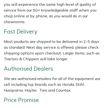
Shredders
Vacuum Cleaner Accessories
HAIX
you will experience the same high level of quality of
service from our 50+ knowledgeable staff when you
Shrub Shears
Hardhead
shop online or by phone, as you would do in our
showrooms.
Spreaders
Harkie
Fast Delivery
Specialist Mowers
Harry
Most products are shipped to be delivered in 2-5 days
as standard. Next day service is offered, please check
Sprayers, Mistblowers & Water Units
Hayter
shipping options upon checkout. Larger items, such as
Tractors & Chippers will take longer.
Stumpgrinders
Hendon
Authorised Dealers
Sweepers
Honda
We are authorised retailers for all of the equipment we
sell including top brands such as Honda, Stihl,
Tractors, Ride-Ons & Zero Turns
Horizon
Husqvarna, Hayter, Toro and Countax.
Price Promise
Transporters
Husqvarna