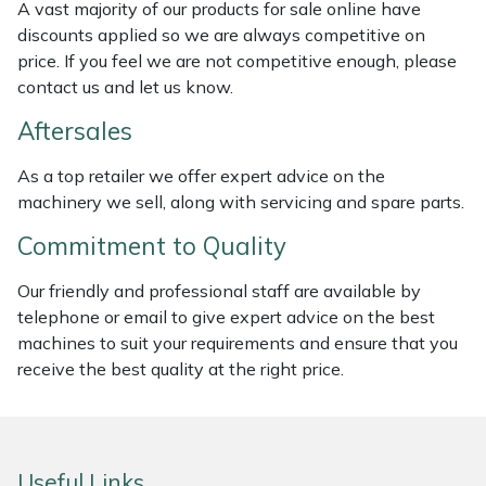
A vast majority of our products for sale online have
Weed Removers
ISC
discounts applied so we are always competitive on
price. If you feel we are not competitive enough, please
Water Pumps
Jameson
contact us and let us know.
Aftersales
Wheeled Trimmers
John Deere
As a top retailer we offer expert advice on the
Wood Chippers
Kress
machinery we sell, along with servicing and spare parts.
Laserware
Commitment to Quality
Our friendly and professional staff are available by
Leyat
telephone or email to give expert advice on the best
machines to suit your requirements and ensure that you
Loncin
receive the best quality at the right price.
Marlow
Maruyama
Useful Links