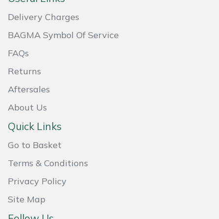
Masport
Delivery Charges
BAGMA Symbol Of Service
Mountfield
FAQs
MSA
Returns
Aftersales
Native Arb
About Us
Oregon
Quick Links
Panther
Go to Basket
Terms & Conditions
Petzl
Privacy Policy
Pfanner
Site Map
Portable Winch
Follow Us