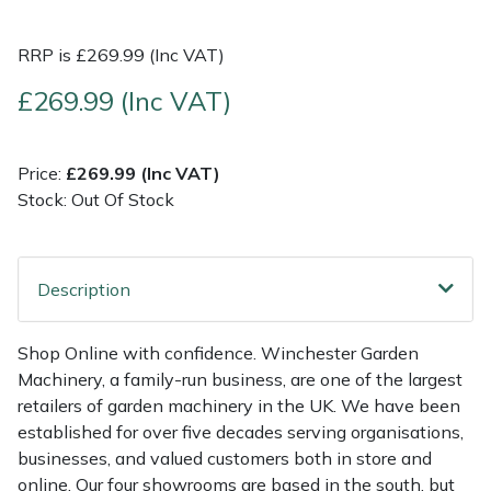
Multiple Machine Bundles
Lowering Ropes
Work Trousers, Waterproofs
Pressure Washer Accessories
EcoPlug Max
RRP is £269.99 (Inc VAT)
£269.99 (Inc VAT)
Multi Tools
Prussiks and Accessory Cord
Ride-On Mower Decks
Edelrid
Post Drivers
Rigging Plates
Robot Mower Accessories
EGO
Price:
£269.99 (Inc VAT)
Stock: Out Of Stock
Pressure Washers
Steel Karabiners
Scarifier Accessories
Eliet
Pruning Shears
Tool Strops & Slings
Shredder & Chipper Accessories
Gardena
Description
Robotic Mowers
Throwline Equipment
Sprayer & Mistblower Accessories
Gransfors
Shop Online with confidence. Winchester Garden
Machinery, a family-run business, are one of the largest
Rotavators
Whoopies & Slings
Tiller & Rotovator Accessories
Grillo
retailers of garden machinery in the UK. We have been
established for over five decades serving organisations,
Scarifiers
Winches & Accessories
Tractor Accessories
HAAS
businesses, and valued customers both in store and
online. Our four showrooms are based in the south, but