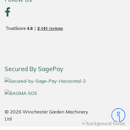
Portek
Quazar
Rockfall
Sawpod
Secured By SagePay
SCH
Silky
Simplicity
© 2026 Winchester Garden Machinery
SIP Protection
Ltd