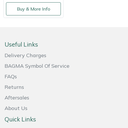
Buy & More Info
Useful Links
Delivery Charges
BAGMA Symbol Of Service
FAQs
Returns
Aftersales
About Us
Quick Links