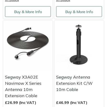
Service
Multiple Machine Bundles
Lowering Ropes
Work Trousers, Waterproofs
Pressure Washer Accessories
EcoPlug Max
Buy & More Info
Buy & More Info
Multi Tools
Prussiks and Accessory Cord
Ride-On Mower Decks
Edelrid
Post Drivers
Rigging Plates
Robot Mower Accessories
EGO
Pressure Washers
Steel Karabiners
Scarifier Accessories
Eliet
Pruning Shears
Tool Strops & Slings
Shredder & Chipper Accessories
Gardena
Robotic Mowers
Throwline Equipment
Sprayer & Mistblower Accessories
Gransfors
Segway X3A02E
Segway Antenna
Navimow X Series
Extension Kit C/W
Rotavators
Whoopies & Slings
Tiller & Rotovator Accessories
Grillo
Antenna 10m
10m Cable
Extension Cable
Scarifiers
Winches & Accessories
Tractor Accessories
HAAS
£26.99 (Inc VAT)
£46.99 (Inc VAT)