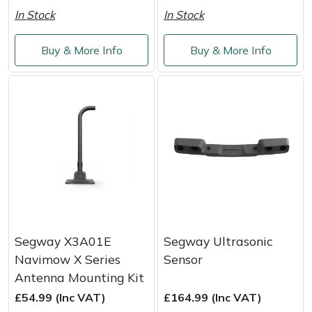
Shredders
Vacuum Cleaner Accessories
HAIX
In Stock
In Stock
Shrub Shears
Hardhead
Buy & More Info
Buy & More Info
Spreaders
Harkie
Specialist Mowers
Harry
Sprayers, Mistblowers & Water Units
Hayter
Stumpgrinders
Hendon
Sweepers
Honda
Segway X3A01E
Segway Ultrasonic
Tractors, Ride-Ons & Zero Turns
Horizon
Navimow X Series
Sensor
Antenna Mounting Kit
Transporters
Husqvarna
£54.99 (Inc VAT)
£164.99 (Inc VAT)