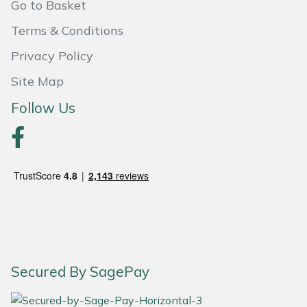
Go to Basket
Terms & Conditions
Privacy Policy
Site Map
Follow Us
Secured By SagePay