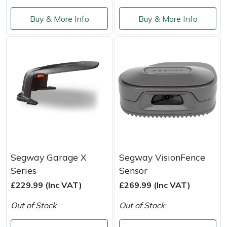
Snapper
Buy & More Info
Buy & More Info
Stein
Stiga
Stihl
Teufelberger
Timberwolf
Toro
Segway Garage X
Segway VisionFence
Series
Sensor
Treehog
£229.99 (Inc VAT)
£269.99 (Inc VAT)
Out of Stock
Out of Stock
Weibang