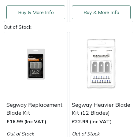
Masport
Buy & More Info
Buy & More Info
Mountfield
Out of Stock
MSA
Native Arb
Oregon
Panther
Petzl
Segway Replacement
Segway Heavier Blade
Blade Kit
Kit (12 Blades)
Pfanner
£16.99 (Inc VAT)
£22.99 (Inc VAT)
Out of Stock
Out of Stock
Portable Winch