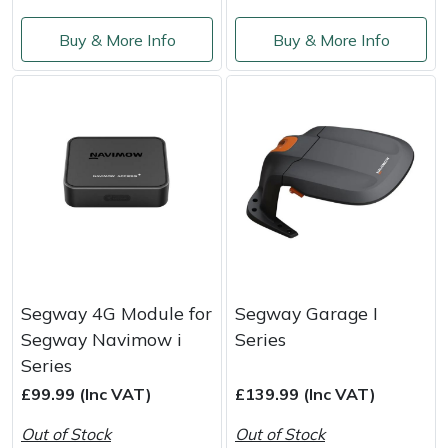
Buy & More Info
Buy & More Info
Portek
Quazar
Rockfall
Sawpod
SCH
Silky
Segway 4G Module for
Segway Garage I
Segway Navimow i
Series
Simplicity
Series
£99.99 (Inc VAT)
£139.99 (Inc VAT)
SIP Protection
Out of Stock
Out of Stock