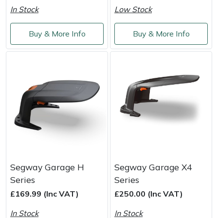
Weed Removers
ISC
In Stock
Low Stock
Water Pumps
Jameson
Buy & More Info
Buy & More Info
Wheeled Trimmers
John Deere
Wood Chippers
Kress
Laserware
Leyat
Loncin
Segway Garage H
Segway Garage X4
Series
Series
Marlow
£169.99 (Inc VAT)
£250.00 (Inc VAT)
Maruyama
In Stock
In Stock