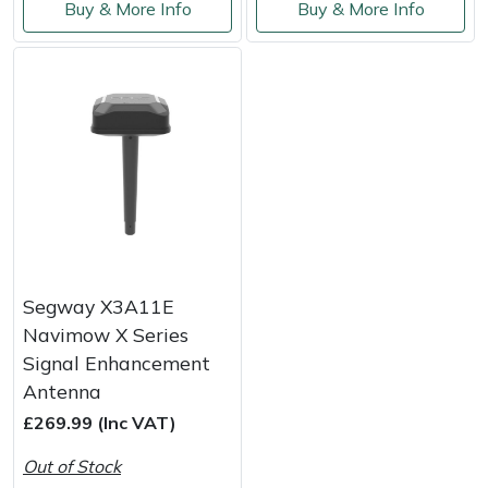
Buy & More Info
Buy & More Info
Yale
Segway X3A11E
Navimow X Series
Signal Enhancement
Antenna
£269.99 (Inc VAT)
Out of Stock