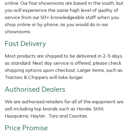
Shredders
Vacuum Cleaner Accessories
HAIX
online. Our four showrooms are based in the south, but
you will experience the same high level of quality of
Shrub Shears
Hardhead
service from our 50+ knowledgeable staff when you
shop online or by phone, as you would do in our
showrooms.
Spreaders
Harkie
Fast Delivery
Specialist Mowers
Harry
Most products are shipped to be delivered in 2-5 days
Sprayers, Mistblowers & Water Units
Hayter
as standard. Next day service is offered, please check
shipping options upon checkout. Larger items, such as
Tractors & Chippers will take longer.
Stumpgrinders
Hendon
Authorised Dealers
Sweepers
Honda
We are authorised retailers for all of the equipment we
Tractors, Ride-Ons & Zero Turns
Horizon
sell including top brands such as Honda, Stihl,
Husqvarna, Hayter, Toro and Countax.
Transporters
Husqvarna
Price Promise