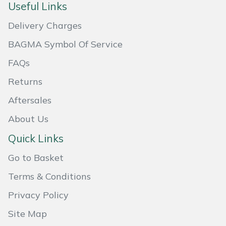
Useful Links
Masport
Delivery Charges
Mountfield
BAGMA Symbol Of Service
FAQs
MSA
Returns
Native Arb
Aftersales
Oregon
About Us
Quick Links
Panther
Go to Basket
Petzl
Terms & Conditions
Privacy Policy
Pfanner
Site Map
Portable Winch