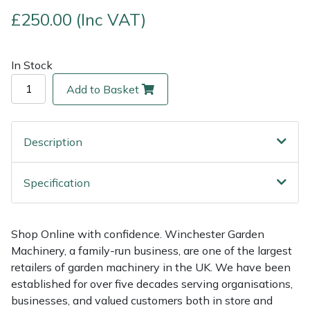
£250.00 (Inc VAT)
Multiple Machine Bundles
Lowering Ropes
Work Trousers, Waterproofs
Pressure Washer Accessories
EcoPlug Max
In Stock
Multi Tools
Prussiks and Accessory Cord
Ride-On Mower Decks
Edelrid
Add to Basket
Post Drivers
Rigging Plates
Robot Mower Accessories
EGO
Pressure Washers
Steel Karabiners
Scarifier Accessories
Eliet
Description
Pruning Shears
Tool Strops & Slings
Shredder & Chipper Accessories
Gardena
Specification
Robotic Mowers
Throwline Equipment
Sprayer & Mistblower Accessories
Gransfors
Shop Online with confidence. Winchester Garden
Rotavators
Whoopies & Slings
Tiller & Rotovator Accessories
Grillo
Machinery, a family-run business, are one of the largest
retailers of garden machinery in the UK. We have been
Scarifiers
Winches & Accessories
Tractor Accessories
HAAS
established for over five decades serving organisations,
businesses, and valued customers both in store and