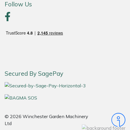
Follow Us
Portek
Quazar
Rockfall
Sawpod
SCH
Secured By SagePay
Silky
Simplicity
SIP Protection
© 2026 Winchester Garden Machinery
Ltd