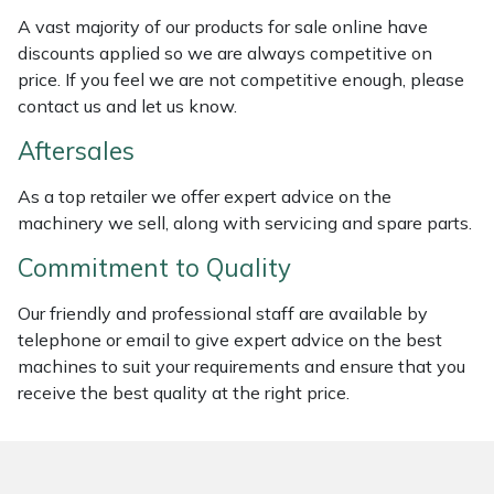
Weed Removers
ISC
A vast majority of our products for sale online have
discounts applied so we are always competitive on
Water Pumps
Jameson
price. If you feel we are not competitive enough, please
contact us and let us know.
Wheeled Trimmers
John Deere
Aftersales
Wood Chippers
Kress
As a top retailer we offer expert advice on the
machinery we sell, along with servicing and spare parts.
Laserware
Commitment to Quality
Leyat
Our friendly and professional staff are available by
telephone or email to give expert advice on the best
Loncin
machines to suit your requirements and ensure that you
receive the best quality at the right price.
Marlow
Maruyama