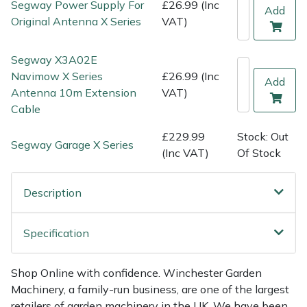
Segway Power Supply For
£26.99 (Inc
Shredders
Vacuum Cleaner Accessories
HAIX
Add
Original Antenna X Series
VAT)
Shrub Shears
Hardhead
Segway X3A02E
Spreaders
Harkie
Navimow X Series
£26.99 (Inc
Add
Antenna 10m Extension
VAT)
Cable
Specialist Mowers
Harry
£229.99
Stock: Out
Sprayers, Mistblowers & Water Units
Hayter
Segway Garage X Series
(Inc VAT)
Of Stock
Stumpgrinders
Hendon
Description
Sweepers
Honda
Specification
Tractors, Ride-Ons & Zero Turns
Horizon
Shop Online with confidence. Winchester Garden
Transporters
Husqvarna
Machinery, a family-run business, are one of the largest
retailers of garden machinery in the UK. We have been