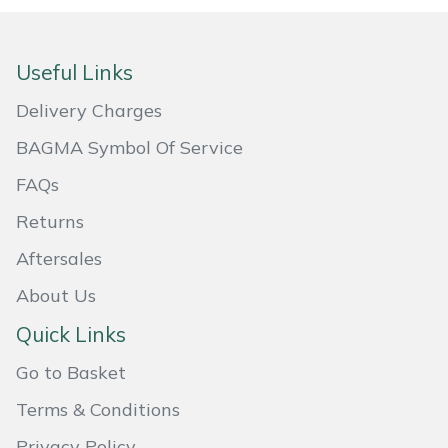
Portek
Useful Links
Quazar
Delivery Charges
Rockfall
BAGMA Symbol Of Service
FAQs
Sawpod
Returns
SCH
Aftersales
About Us
Silky
Quick Links
Simplicity
Go to Basket
SIP Protection
Terms & Conditions
Privacy Policy