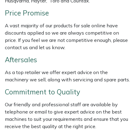
Husqvarna, Hayter, Toro and Countax.
Masport
Price Promise
Mountfield
A vast majority of our products for sale online have
discounts applied so we are always competitive on
MSA
price. If you feel we are not competitive enough, please
contact us and let us know.
Native Arb
Aftersales
Oregon
As a top retailer we offer expert advice on the
machinery we sell, along with servicing and spare parts.
Panther
Commitment to Quality
Petzl
Our friendly and professional staff are available by
telephone or email to give expert advice on the best
Pfanner
machines to suit your requirements and ensure that you
receive the best quality at the right price.
Portable Winch