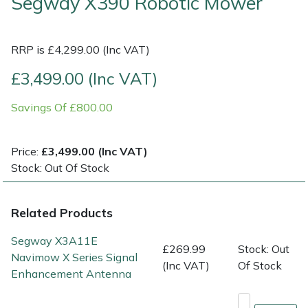
Segway X390 Robotic Mower
Multiple Machine Bundles
Lowering Ropes
Work Trousers, Waterproofs
Pressure Washer Accessories
EcoPlug Max
RRP is £4,299.00 (Inc VAT)
Multi Tools
Prussiks and Accessory Cord
Ride-On Mower Decks
Edelrid
£3,499.00 (Inc VAT)
Post Drivers
Rigging Plates
Robot Mower Accessories
EGO
Savings Of £800.00
Pressure Washers
Steel Karabiners
Scarifier Accessories
Eliet
Price:
£3,499.00 (Inc VAT)
Stock: Out Of Stock
Pruning Shears
Tool Strops & Slings
Shredder & Chipper Accessories
Gardena
Robotic Mowers
Throwline Equipment
Sprayer & Mistblower Accessories
Gransfors
Related Products
Segway X3A11E
Rotavators
Whoopies & Slings
Tiller & Rotovator Accessories
Grillo
£269.99
Stock: Out
Navimow X Series Signal
(Inc VAT)
Of Stock
Enhancement Antenna
Scarifiers
Winches & Accessories
Tractor Accessories
HAAS