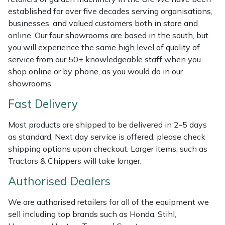
Weed Removers
ISC
established for over five decades serving organisations,
businesses, and valued customers both in store and
Water Pumps
Jameson
online. Our four showrooms are based in the south, but
you will experience the same high level of quality of
service from our 50+ knowledgeable staff when you
Wheeled Trimmers
John Deere
shop online or by phone, as you would do in our
showrooms.
Wood Chippers
Kress
Fast Delivery
Laserware
Most products are shipped to be delivered in 2-5 days
as standard. Next day service is offered, please check
Leyat
shipping options upon checkout. Larger items, such as
Tractors & Chippers will take longer.
Loncin
Authorised Dealers
Marlow
We are authorised retailers for all of the equipment we
Maruyama
sell including top brands such as Honda, Stihl,