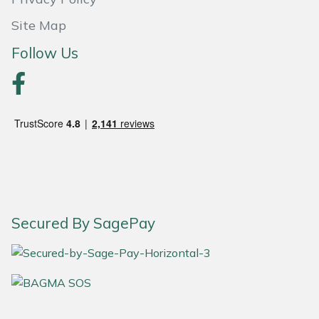
Snapper
Site Map
Stein
Follow Us
Stiga
Stihl
Teufelberger
Timberwolf
Toro
Secured By SagePay
Treehog
Weibang