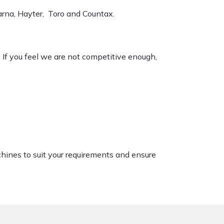
varna, Hayter, Toro and Countax.
. If you feel we are not competitive enough,
chines to suit your requirements and ensure