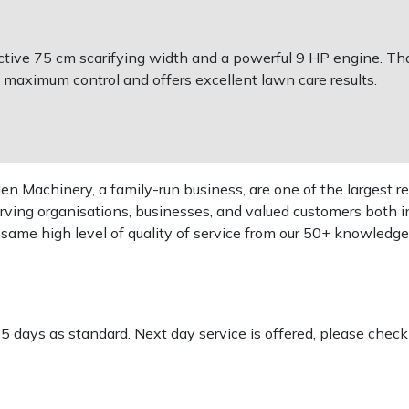
ective 75 cm scarifying width and a powerful 9 HP engine. Th
 maximum control and offers excellent lawn care results.
 Machinery, a family-run business, are one of the largest re
rving organisations, businesses, and valued customers both i
e same high level of quality of service from our 50+ knowled
-5 days as standard. Next day service is offered, please chec