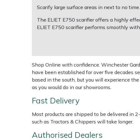
Scarify large surface areas in next to no time.
Multiple Machine Bundles
Lowering Ropes
Work Trousers, Waterproofs
Pressure Washer Accessories
EcoPlug Max
The ELIET E750 scarifier offers a highly eff
ELIET E750 scarifier performs smoothly with
Multi Tools
Prussiks and Accessory Cord
Ride-On Mower Decks
Edelrid
Post Drivers
Rigging Plates
Robot Mower Accessories
EGO
Pressure Washers
Steel Karabiners
Scarifier Accessories
Eliet
Shop Online with confidence. Winchester Garden
have been established for over five decades se
Pruning Shears
Tool Strops & Slings
Shredder & Chipper Accessories
Gardena
based in the south, but you will experience th
as you would do in our showrooms.
Robotic Mowers
Throwline Equipment
Sprayer & Mistblower Accessories
Gransfors
Fast Delivery
Rotavators
Whoopies & Slings
Tiller & Rotovator Accessories
Grillo
Most products are shipped to be delivered in 2
such as Tractors & Chippers will take longer.
Scarifiers
Winches & Accessories
Tractor Accessories
HAAS
Authorised Dealers