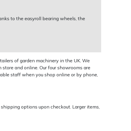
anks to the easyroll bearing wheels, the
tailers of garden machinery in the UK. We
n store and online. Our four showrooms are
geable staff when you shop online or by phone,
k shipping options upon checkout. Larger items,