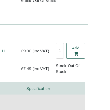
Stock: Out Of Stock
Add
 1L
£9.00 (Inc VAT)
Stock: Out Of
£7.49 (Inc VAT)
Stock
ice
FAQs
Delivery Charges
Arrange a Consultation
Specification