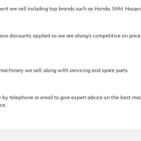
pment we sell including top brands such as Honda, Stihl, Husq
 have discounts applied so we are always competitive on price
 machinery we sell, along with servicing and spare parts.
le by telephone or email to give expert advice on the best ma
ce.