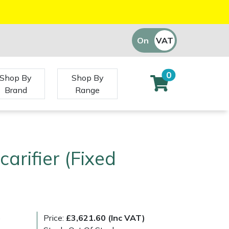
On
VAT
Off
0
Shop By
Shop By
Brand
Range
carifier (Fixed
)
Price:
£3,621.60 (Inc VAT)