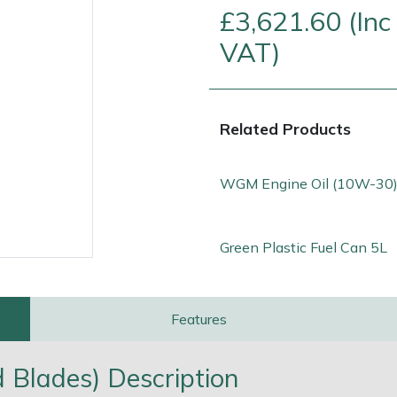
£3,621.60 (Inc
VAT)
Related Products
WGM Engine Oil (10W-30)
Green Plastic Fuel Can 5L
e
Clearance
Contact Us
Returns
Vouchers
BAGMA Symbol Of Serv
Features
ed Blades) Description