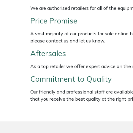
Shredders
Vacuum Cleaner Accessories
HAIX
We are authorised retailers for all of the equi
Shrub Shears
Hardhead
Price Promise
Spreaders
Harkie
A vast majority of our products for sale online
please contact us and let us know.
Specialist Mowers
Harry
Aftersales
Sprayers, Mistblowers & Water Units
Hayter
As a top retailer we offer expert advice on the
Commitment to Quality
Stumpgrinders
Hendon
Our friendly and professional staff are availab
Sweepers
Honda
that you receive the best quality at the right pri
Tractors, Ride-Ons & Zero Turns
Horizon
Transporters
Husqvarna