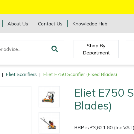
About Us
Contact Us
Knowledge Hub
Shop By
Department
|
Eliet Scarifiers
|
Eliet E750 Scarifier (Fixed Blades)
Eliet E750 S
Blades)
RRP is £3,621.60 (Inc VAT