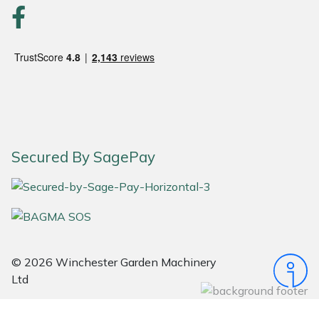
Snapper
Stein
Stiga
Stihl
Teufelberger
Secured By SagePay
Timberwolf
Toro
Treehog
© 2026 Winchester Garden Machinery
Ltd
Weibang