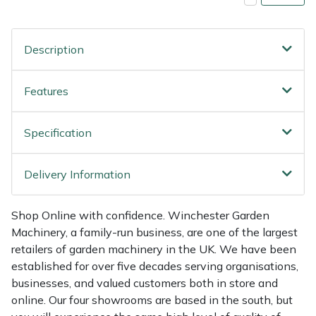
Shredders
Vacuum Cleaner Accessories
HAIX
Shrub Shears
Hardhead
Description
Spreaders
Harkie
Features
Specialist Mowers
Harry
Specification
Sprayers, Mistblowers & Water Units
Hayter
Delivery Information
Stumpgrinders
Hendon
Shop Online with confidence. Winchester Garden
Sweepers
Honda
Machinery, a family-run business, are one of the largest
retailers of garden machinery in the UK. We have been
Tractors, Ride-Ons & Zero Turns
Horizon
established for over five decades serving organisations,
businesses, and valued customers both in store and
Transporters
Husqvarna
online. Our four showrooms are based in the south, but