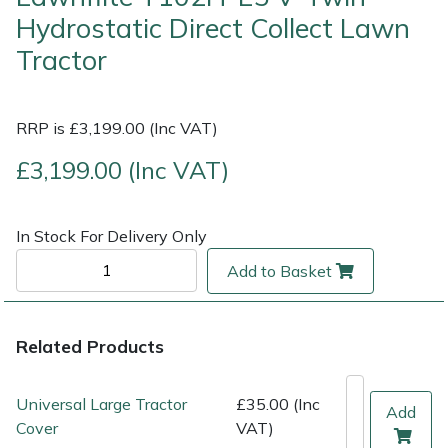
Hydrostatic Direct Collect Lawn
Multiple Machine Bundles
Lowering Ropes
Work Trousers, Waterproofs
Pressure Washer Accessories
EcoPlug Max
Tractor
Multi Tools
Prussiks and Accessory Cord
Ride-On Mower Decks
Edelrid
RRP is £3,199.00 (Inc VAT)
Post Drivers
Rigging Plates
Robot Mower Accessories
EGO
£3,199.00 (Inc VAT)
Pressure Washers
Steel Karabiners
Scarifier Accessories
Eliet
In Stock For Delivery Only
Pruning Shears
Tool Strops & Slings
Shredder & Chipper Accessories
Gardena
Add to Basket
Robotic Mowers
Throwline Equipment
Sprayer & Mistblower Accessories
Gransfors
Related Products
Rotavators
Whoopies & Slings
Tiller & Rotovator Accessories
Grillo
Universal Large Tractor
£35.00 (Inc
Scarifiers
Winches & Accessories
Tractor Accessories
HAAS
Add
Cover
VAT)