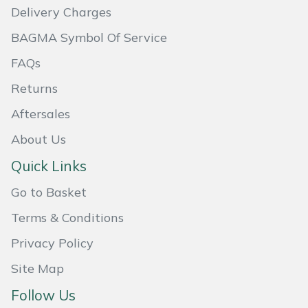
Delivery Charges
Portek
BAGMA Symbol Of Service
FAQs
Quazar
Returns
Rockfall
Aftersales
Sawpod
About Us
Quick Links
SCH
Go to Basket
Silky
Terms & Conditions
Simplicity
Privacy Policy
Site Map
SIP Protection
Follow Us