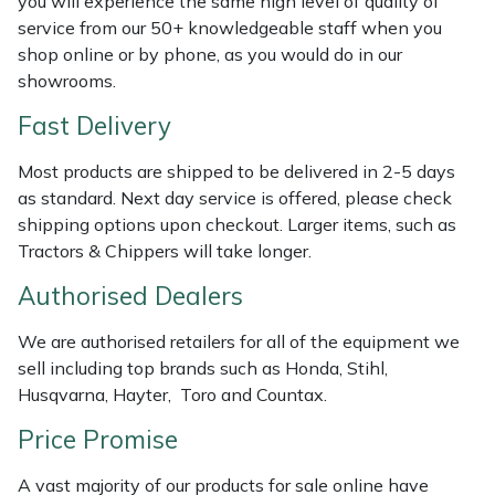
you will experience the same high level of quality of
Weed Removers
ISC
service from our 50+ knowledgeable staff when you
shop online or by phone, as you would do in our
Water Pumps
Jameson
showrooms.
Fast Delivery
Wheeled Trimmers
John Deere
Most products are shipped to be delivered in 2-5 days
Wood Chippers
Kress
as standard. Next day service is offered, please check
shipping options upon checkout. Larger items, such as
Laserware
Tractors & Chippers will take longer.
Authorised Dealers
Leyat
We are authorised retailers for all of the equipment we
Loncin
sell including top brands such as Honda, Stihl,
Husqvarna, Hayter, Toro and Countax.
Marlow
Price Promise
Maruyama
A vast majority of our products for sale online have