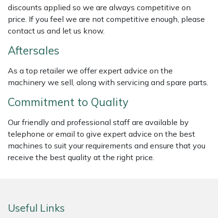
discounts applied so we are always competitive on
Masport
price. If you feel we are not competitive enough, please
contact us and let us know.
Mountfield
Aftersales
MSA
As a top retailer we offer expert advice on the
machinery we sell, along with servicing and spare parts.
Native Arb
Commitment to Quality
Oregon
Our friendly and professional staff are available by
telephone or email to give expert advice on the best
Panther
machines to suit your requirements and ensure that you
receive the best quality at the right price.
Petzl
Pfanner
Useful Links
Portable Winch