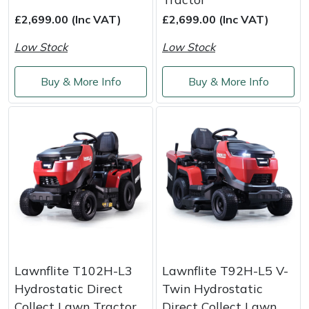
£2,699.00 (Inc VAT)
£2,699.00 (Inc VAT)
Masport
Low Stock
Low Stock
Mountfield
Buy & More Info
Buy & More Info
MSA
Native Arb
Oregon
Panther
Petzl
Pfanner
Lawnflite T102H-L3
Lawnflite T92H-L5 V-
Hydrostatic Direct
Twin Hydrostatic
Portable Winch
Collect Lawn Tractor
Direct Collect Lawn