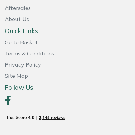
Yale
Aftersales
About Us
Quick Links
Go to Basket
Terms & Conditions
Privacy Policy
Site Map
Follow Us