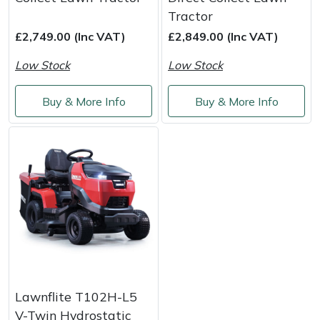
Tractor
Portek
£2,749.00 (Inc VAT)
£2,849.00 (Inc VAT)
Low Stock
Low Stock
Quazar
Buy & More Info
Buy & More Info
Rockfall
Sawpod
SCH
Silky
Simplicity
SIP Protection
Lawnflite T102H-L5
V-Twin Hydrostatic