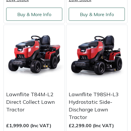
Service
Multiple Machine Bundles
Lowering Ropes
Work Trousers, Waterproofs
Pressure Washer Accessories
EcoPlug Max
Buy & More Info
Buy & More Info
Multi Tools
Prussiks and Accessory Cord
Ride-On Mower Decks
Edelrid
Post Drivers
Rigging Plates
Robot Mower Accessories
EGO
Pressure Washers
Steel Karabiners
Scarifier Accessories
Eliet
Pruning Shears
Tool Strops & Slings
Shredder & Chipper Accessories
Gardena
Robotic Mowers
Throwline Equipment
Sprayer & Mistblower Accessories
Gransfors
Lawnflite T84M-L2
Lawnflite T98SH-L3
Direct Collect Lawn
Hydrostatic Side-
Rotavators
Whoopies & Slings
Tiller & Rotovator Accessories
Grillo
Tractor
Discharge Lawn
Tractor
Scarifiers
Winches & Accessories
Tractor Accessories
HAAS
£1,999.00 (Inc VAT)
£2,299.00 (Inc VAT)