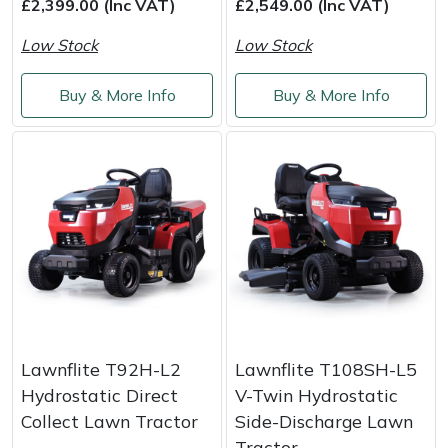
£2,399.00 (Inc VAT)
£2,549.00 (Inc VAT)
Weed Removers
ISC
Low Stock
Low Stock
Water Pumps
Jameson
Buy & More Info
Buy & More Info
Wheeled Trimmers
John Deere
Wood Chippers
Kress
Laserware
Leyat
Loncin
Lawnflite T92H-L2
Lawnflite T108SH-L5
Marlow
Hydrostatic Direct
V-Twin Hydrostatic
Collect Lawn Tractor
Side-Discharge Lawn
Maruyama
Tractor