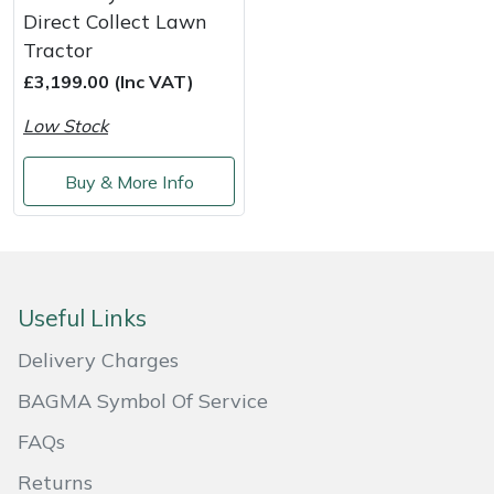
Snapper
Direct Collect Lawn
Tractor
Stein
£3,199.00 (Inc VAT)
Stiga
Low Stock
Stihl
Buy & More Info
Teufelberger
Timberwolf
Useful Links
Toro
Delivery Charges
Treehog
BAGMA Symbol Of Service
FAQs
Weibang
Returns