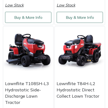
Shredders
Vacuum Cleaner Accessories
HAIX
Low Stock
Low Stock
Shrub Shears
Hardhead
Buy & More Info
Buy & More Info
Spreaders
Harkie
Specialist Mowers
Harry
Sprayers, Mistblowers & Water Units
Hayter
Stumpgrinders
Hendon
Sweepers
Honda
Lawnflite T108SH-L3
Lawnflite T84H-L2
Tractors, Ride-Ons & Zero Turns
Horizon
Hydrostatic Side-
Hydrostatic Direct
Discharge Lawn
Collect Lawn Tractor
Transporters
Husqvarna
Tractor