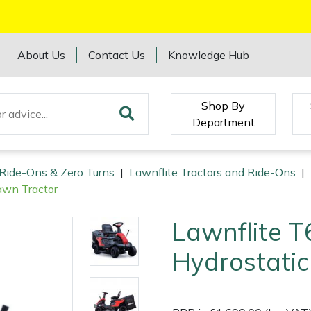
About Us
Contact Us
Knowledge Hub
Shop By
Department
 Ride-Ons & Zero Turns
|
Lawnflite Tractors and Ride-Ons
|
awn Tractor
Lawnflite 
Hydrostatic