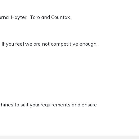
varna, Hayter, Toro and Countax.
. If you feel we are not competitive enough,
chines to suit your requirements and ensure