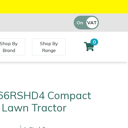
On
VAT
Off
0
Shop By
Shop By
Brand
Range
T66RSHD4 Compact
 Lawn Tractor