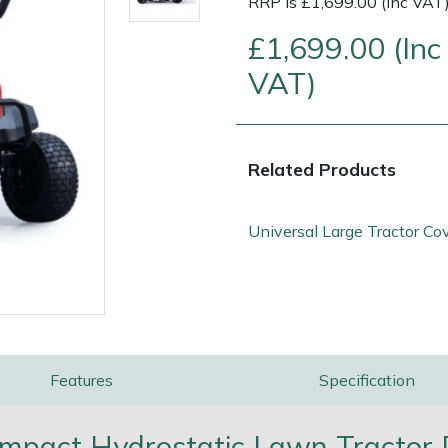
RRP is £1,699.00 (Inc VAT
£1,699.00 (Inc
VAT)
Related Products
Universal Large Tractor Co
e
Clearance
Contact Us
Returns
Vouchers
BAGMA Symbol Of Serv
Features
Specification
pact Hydrostatic Lawn Tractor D