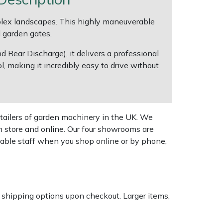
lex landscapes. This highly maneuverable
d garden gates.
 Rear Discharge), it delivers a professional
, making it incredibly easy to drive without
tailers of garden machinery in the UK. We
n store and online. Our four showrooms are
geable staff when you shop online or by phone,
k shipping options upon checkout. Larger items,