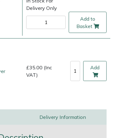
)
In Stock For
Delivery Only
Add to
Basket
£35.00 (Inc
Add
ver
VAT)
ice
FAQs
Delivery Charges
Arrange a Consultation
Delivery Information
escription