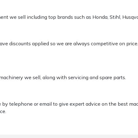
pment we sell including top brands such as Honda, Stihl, Husq
 have discounts applied so we are always competitive on price
 machinery we sell, along with servicing and spare parts.
le by telephone or email to give expert advice on the best ma
ce.