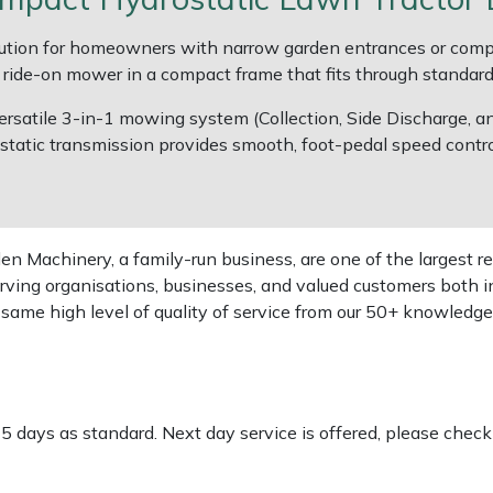
ution for homeowners with narrow garden entrances or comp
 a ride-on mower in a compact frame that fits through standar
rsatile 3-in-1 mowing system (Collection, Side Discharge, and
static transmission provides smooth, foot-pedal speed control
 Machinery, a family-run business, are one of the largest re
rving organisations, businesses, and valued customers both i
e same high level of quality of service from our 50+ knowled
-5 days as standard. Next day service is offered, please chec