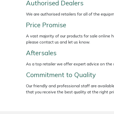
Authorised Dealers
Shredders
Vacuum Cleaner Accessories
HAIX
We are authorised retailers for all of the equi
Shrub Shears
Hardhead
Price Promise
Spreaders
Harkie
A vast majority of our products for sale online
Specialist Mowers
Harry
please contact us and let us know.
Aftersales
Sprayers, Mistblowers & Water Units
Hayter
As a top retailer we offer expert advice on the
Stumpgrinders
Hendon
Commitment to Quality
Sweepers
Honda
Our friendly and professional staff are availab
that you receive the best quality at the right pri
Tractors, Ride-Ons & Zero Turns
Horizon
Transporters
Husqvarna