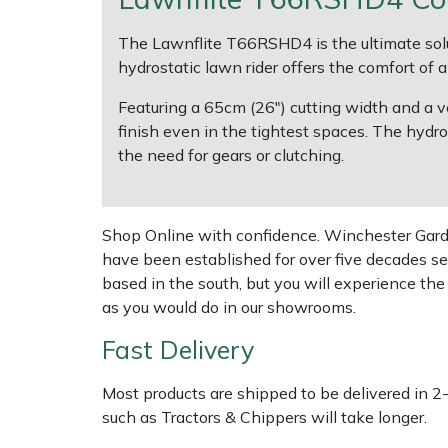
The Lawnflite T66RSHD4 is the ultimate sol
Multiple Machine Bundles
Lowering Ropes
Work Trousers, Waterproofs
Pressure Washer Accessories
EcoPlug Max
hydrostatic lawn rider offers the comfort of
Multi Tools
Prussiks and Accessory Cord
Ride-On Mower Decks
Edelrid
Featuring a 65cm (26") cutting width and a ve
finish even in the tightest spaces. The hydro
Post Drivers
Rigging Plates
Robot Mower Accessories
EGO
the need for gears or clutching.
Pressure Washers
Steel Karabiners
Scarifier Accessories
Eliet
Shop Online with confidence. Winchester Garden
Pruning Shears
Tool Strops & Slings
Shredder & Chipper Accessories
Gardena
have been established for over five decades se
based in the south, but you will experience th
Robotic Mowers
Throwline Equipment
Sprayer & Mistblower Accessories
Gransfors
as you would do in our showrooms.
Fast Delivery
Rotavators
Whoopies & Slings
Tiller & Rotovator Accessories
Grillo
Most products are shipped to be delivered in 2
Scarifiers
Winches & Accessories
Tractor Accessories
HAAS
such as Tractors & Chippers will take longer.