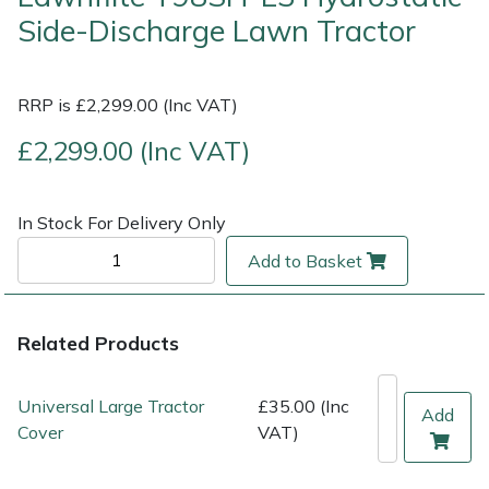
Side-Discharge Lawn Tractor
Multiple Machine Bundles
Lowering Ropes
Work Trousers, Waterproofs
Pressure Washer Accessories
EcoPlug Max
RRP is £2,299.00 (Inc VAT)
Multi Tools
Prussiks and Accessory Cord
Ride-On Mower Decks
Edelrid
£2,299.00 (Inc VAT)
Post Drivers
Rigging Plates
Robot Mower Accessories
EGO
Pressure Washers
Steel Karabiners
Scarifier Accessories
Eliet
In Stock For Delivery Only
Add to Basket
Pruning Shears
Tool Strops & Slings
Shredder & Chipper Accessories
Gardena
Robotic Mowers
Throwline Equipment
Sprayer & Mistblower Accessories
Gransfors
Related Products
Rotavators
Whoopies & Slings
Tiller & Rotovator Accessories
Grillo
Universal Large Tractor
£35.00 (Inc
Add
Cover
VAT)
Scarifiers
Winches & Accessories
Tractor Accessories
HAAS