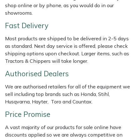
shop online or by phone, as you would do in our
Weed Removers
ISC
showrooms.
Water Pumps
Jameson
Fast Delivery
Wheeled Trimmers
John Deere
Most products are shipped to be delivered in 2-5 days
as standard. Next day service is offered, please check
Wood Chippers
Kress
shipping options upon checkout. Larger items, such as
Tractors & Chippers will take longer.
Laserware
Authorised Dealers
Leyat
We are authorised retailers for all of the equipment we
sell including top brands such as Honda, Stihl,
Loncin
Husqvarna, Hayter, Toro and Countax.
Price Promise
Marlow
A vast majority of our products for sale online have
Maruyama
discounts applied so we are always competitive on