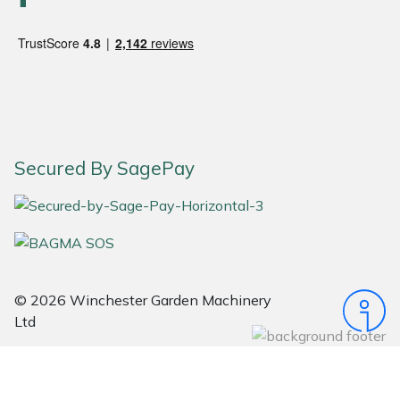
Snapper
Stein
Stiga
Stihl
Secured By SagePay
Teufelberger
Timberwolf
Toro
© 2026 Winchester Garden Machinery
Treehog
Ltd
Weibang