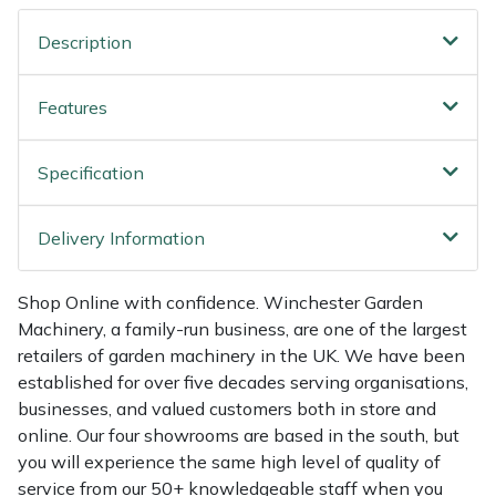
Shredders
Vacuum Cleaner Accessories
HAIX
Description
Shrub Shears
Hardhead
Features
Spreaders
Harkie
Specification
Specialist Mowers
Harry
Sprayers, Mistblowers & Water Units
Hayter
Delivery Information
Stumpgrinders
Hendon
Shop Online with confidence. Winchester Garden
Machinery, a family-run business, are one of the largest
Sweepers
Honda
retailers of garden machinery in the UK. We have been
established for over five decades serving organisations,
Tractors, Ride-Ons & Zero Turns
Horizon
businesses, and valued customers both in store and
online. Our four showrooms are based in the south, but
Transporters
Husqvarna
you will experience the same high level of quality of
service from our 50+ knowledgeable staff when you