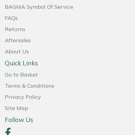
BAGMA Symbol Of Service
Portek
FAQs
Quazar
Returns
Aftersales
Rockfall
About Us
Sawpod
Quick Links
SCH
Go to Basket
Terms & Conditions
Silky
Privacy Policy
Simplicity
Site Map
Follow Us
SIP Protection