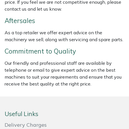
price. If you feel we are not competitive enough, please
Masport
contact us and let us know.
Aftersales
Mountfield
As a top retailer we offer expert advice on the
MSA
machinery we sell, along with servicing and spare parts.
Commitment to Quality
Native Arb
Our friendly and professional staff are available by
Oregon
telephone or email to give expert advice on the best
machines to suit your requirements and ensure that you
Panther
receive the best quality at the right price.
Petzl
Pfanner
Useful Links
Delivery Charges
Portable Winch