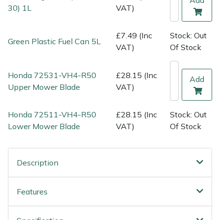
Shredders
Vacuum Cleaner Accessories
HAIX
30) 1L
VAT)
Shrub Shears
Hardhead
£7.49 (Inc
Stock: Out
Green Plastic Fuel Can 5L
VAT)
Of Stock
Spreaders
Harkie
Honda 72531-VH4-R50
£28.15 (Inc
Specialist Mowers
Harry
Add
Upper Mower Blade
VAT)
Sprayers, Mistblowers & Water Units
Hayter
Honda 72511-VH4-R50
£28.15 (Inc
Stock: Out
Lower Mower Blade
VAT)
Of Stock
Stumpgrinders
Hendon
Sweepers
Honda
Description
Tractors, Ride-Ons & Zero Turns
Horizon
Features
Transporters
Husqvarna