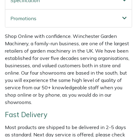
Specification
Weed Removers
ISC
Promotions
Water Pumps
Jameson
Shop Online with confidence. Winchester Garden
Wheeled Trimmers
John Deere
Machinery, a family-run business, are one of the largest
retailers of garden machinery in the UK. We have been
Wood Chippers
Kress
established for over five decades serving organisations,
businesses, and valued customers both in store and
Laserware
online. Our four showrooms are based in the south, but
you will experience the same high level of quality of
Leyat
service from our 50+ knowledgeable staff when you
shop online or by phone, as you would do in our
Loncin
showrooms.
Fast Delivery
Marlow
Most products are shipped to be delivered in 2-5 days
Maruyama
as standard. Next day service is offered, please check