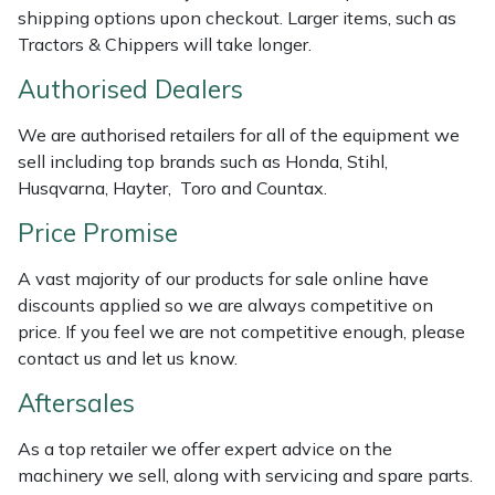
shipping options upon checkout. Larger items, such as
Masport
Tractors & Chippers will take longer.
Authorised Dealers
Mountfield
We are authorised retailers for all of the equipment we
MSA
sell including top brands such as Honda, Stihl,
Husqvarna, Hayter, Toro and Countax.
Native Arb
Price Promise
Oregon
A vast majority of our products for sale online have
discounts applied so we are always competitive on
Panther
price. If you feel we are not competitive enough, please
contact us and let us know.
Petzl
Aftersales
Pfanner
As a top retailer we offer expert advice on the
machinery we sell, along with servicing and spare parts.
Portable Winch