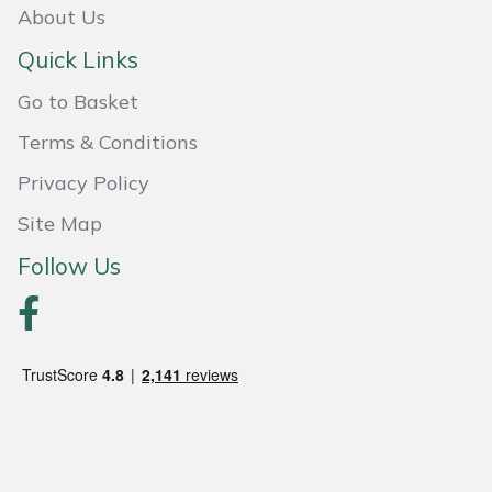
Snapper
About Us
Quick Links
Stein
Go to Basket
Stiga
Terms & Conditions
Stihl
Privacy Policy
Site Map
Teufelberger
Follow Us
Timberwolf
Toro
Treehog
Weibang