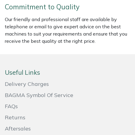
Commitment to Quality
Portek
Our friendly and professional staff are available by
telephone or email to give expert advice on the best
Quazar
machines to suit your requirements and ensure that you
receive the best quality at the right price.
Rockfall
Sawpod
Useful Links
SCH
Delivery Charges
Silky
BAGMA Symbol Of Service
Simplicity
FAQs
Returns
SIP Protection
Aftersales