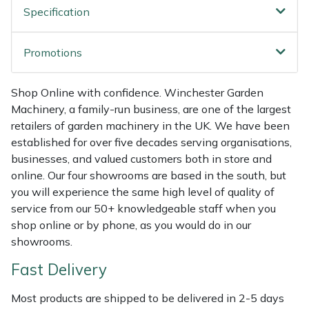
Specification
Weed Removers
ISC
Water Pumps
Jameson
Promotions
Wheeled Trimmers
John Deere
Shop Online with confidence. Winchester Garden
Machinery, a family-run business, are one of the largest
Wood Chippers
Kress
retailers of garden machinery in the UK. We have been
established for over five decades serving organisations,
Laserware
businesses, and valued customers both in store and
online. Our four showrooms are based in the south, but
Leyat
you will experience the same high level of quality of
service from our 50+ knowledgeable staff when you
Loncin
shop online or by phone, as you would do in our
showrooms.
Marlow
Fast Delivery
Maruyama
Most products are shipped to be delivered in 2-5 days