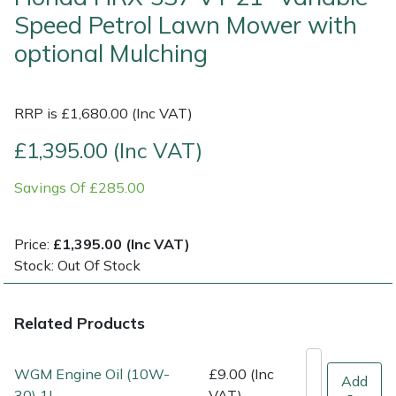
Speed Petrol Lawn Mower with
Multiple Machine Bundles
Lowering Ropes
Work Trousers, Waterproofs
Pressure Washer Accessories
EcoPlug Max
optional Mulching
Multi Tools
Prussiks and Accessory Cord
Ride-On Mower Decks
Edelrid
RRP is £1,680.00 (Inc VAT)
Post Drivers
Rigging Plates
Robot Mower Accessories
EGO
£1,395.00 (Inc VAT)
Pressure Washers
Steel Karabiners
Scarifier Accessories
Eliet
Savings Of £285.00
Pruning Shears
Tool Strops & Slings
Shredder & Chipper Accessories
Gardena
Price:
£1,395.00 (Inc VAT)
Stock: Out Of Stock
Robotic Mowers
Throwline Equipment
Sprayer & Mistblower Accessories
Gransfors
Rotavators
Whoopies & Slings
Tiller & Rotovator Accessories
Grillo
Related Products
Scarifiers
Winches & Accessories
Tractor Accessories
HAAS
WGM Engine Oil (10W-
£9.00 (Inc
Add
30) 1L
VAT)