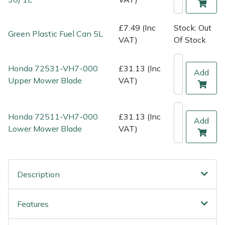
Shredders
Vacuum Cleaner Accessories
HAIX
£7.49 (Inc
Stock: Out
Shrub Shears
Hardhead
Green Plastic Fuel Can 5L
VAT)
Of Stock
Spreaders
Harkie
Honda 72531-VH7-000
£31.13 (Inc
Add
Upper Mower Blade
VAT)
Specialist Mowers
Harry
Sprayers, Mistblowers & Water Units
Hayter
Honda 72511-VH7-000
£31.13 (Inc
Add
Lower Mower Blade
VAT)
Stumpgrinders
Hendon
Sweepers
Honda
Description
Tractors, Ride-Ons & Zero Turns
Horizon
Features
Transporters
Husqvarna