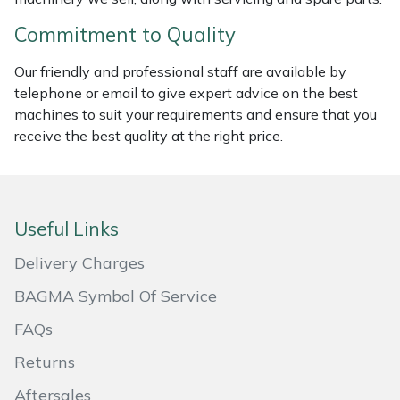
Commitment to Quality
Portek
Our friendly and professional staff are available by
Quazar
telephone or email to give expert advice on the best
machines to suit your requirements and ensure that you
Rockfall
receive the best quality at the right price.
Sawpod
SCH
Useful Links
Delivery Charges
Silky
BAGMA Symbol Of Service
Simplicity
FAQs
SIP Protection
Returns
Aftersales