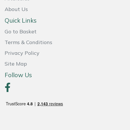
Snapper
About Us
Stein
Quick Links
Stiga
Go to Basket
Terms & Conditions
Stihl
Privacy Policy
Teufelberger
Site Map
Follow Us
Timberwolf
Toro
Treehog
Weibang