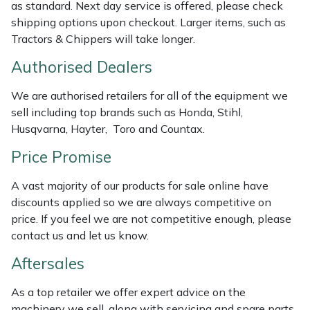
as standard. Next day service is offered, please check
Masport
shipping options upon checkout. Larger items, such as
Tractors & Chippers will take longer.
Mountfield
Authorised Dealers
MSA
We are authorised retailers for all of the equipment we
sell including top brands such as Honda, Stihl,
Native Arb
Husqvarna, Hayter, Toro and Countax.
Price Promise
Oregon
A vast majority of our products for sale online have
Panther
discounts applied so we are always competitive on
price. If you feel we are not competitive enough, please
Petzl
contact us and let us know.
Aftersales
Pfanner
As a top retailer we offer expert advice on the
Portable Winch
machinery we sell, along with servicing and spare parts.