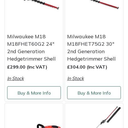
Service
Multiple Machine Bundles
Lowering Ropes
Work Trousers, Waterproofs
Pressure Washer Accessories
EcoPlug Max
Multi Tools
Prussiks and Accessory Cord
Ride-On Mower Decks
Edelrid
Milwaukee M18
Milwaukee M18
Post Drivers
Rigging Plates
Robot Mower Accessories
EGO
M18FHET60G2 24"
M18FHET75G2 30"
2nd Generation
2nd Generation
Pressure Washers
Steel Karabiners
Scarifier Accessories
Eliet
Hedgetrimmer Shell
Hedgetrimmer Shell
£299.00 (Inc VAT)
£304.00 (Inc VAT)
Pruning Shears
Tool Strops & Slings
Shredder & Chipper Accessories
Gardena
In Stock
In Stock
Robotic Mowers
Throwline Equipment
Sprayer & Mistblower Accessories
Gransfors
Buy & More Info
Buy & More Info
Rotavators
Whoopies & Slings
Tiller & Rotovator Accessories
Grillo
Scarifiers
Winches & Accessories
Tractor Accessories
HAAS