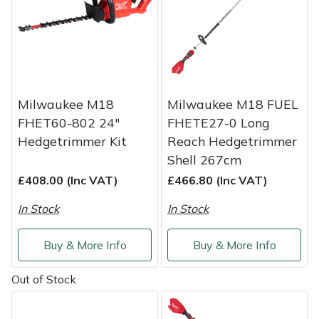
Shredders
Vacuum Cleaner Accessories
HAIX
Shrub Shears
Hardhead
Spreaders
Harkie
Milwaukee M18
Milwaukee M18 FUEL
Specialist Mowers
Harry
FHET60-802 24"
FHETE27-0 Long
Hedgetrimmer Kit
Reach Hedgetrimmer
Sprayers, Mistblowers & Water Units
Hayter
Shell 267cm
£408.00 (Inc VAT)
£466.80 (Inc VAT)
Stumpgrinders
Hendon
In Stock
In Stock
Sweepers
Honda
Buy & More Info
Buy & More Info
Tractors, Ride-Ons & Zero Turns
Horizon
Out of Stock
Transporters
Husqvarna