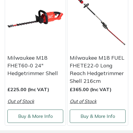
Weed Removers
ISC
Water Pumps
Jameson
Wheeled Trimmers
John Deere
Wood Chippers
Kress
Milwaukee M18
Milwaukee M18 FUEL
FHET60-0 24"
FHETE22-0 Long
Laserware
Hedgetrimmer Shell
Reach Hedgetrimmer
Shell 216cm
Leyat
£225.00 (Inc VAT)
£365.00 (Inc VAT)
Loncin
Out of Stock
Out of Stock
Marlow
Buy & More Info
Buy & More Info
Maruyama