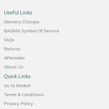
Masport
Useful Links
Mountfield
Delivery Charges
BAGMA Symbol Of Service
MSA
FAQs
Native Arb
Returns
Oregon
Aftersales
About Us
Panther
Quick Links
Petzl
Go to Basket
Pfanner
Terms & Conditions
Privacy Policy
Portable Winch