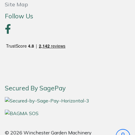
Site Map
Portek
Follow Us
Quazar
Rockfall
Sawpod
SCH
Secured By SagePay
Silky
Simplicity
SIP Protection
© 2026 Winchester Garden Machinery