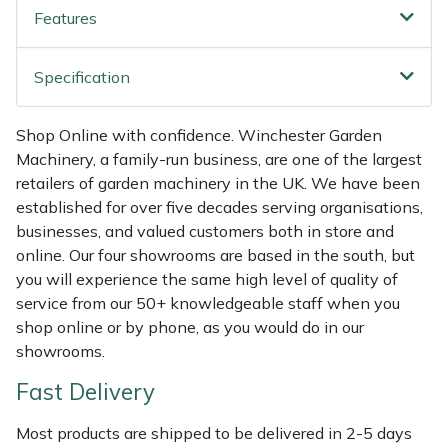
Features
Weed Removers
ISC
Water Pumps
Jameson
Specification
Wheeled Trimmers
John Deere
Shop Online with confidence. Winchester Garden
Machinery, a family-run business, are one of the largest
Wood Chippers
Kress
retailers of garden machinery in the UK. We have been
established for over five decades serving organisations,
Laserware
businesses, and valued customers both in store and
online. Our four showrooms are based in the south, but
Leyat
you will experience the same high level of quality of
service from our 50+ knowledgeable staff when you
Loncin
shop online or by phone, as you would do in our
showrooms.
Marlow
Fast Delivery
Maruyama
Most products are shipped to be delivered in 2-5 days