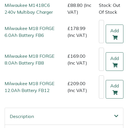
Shredders
Vacuum Cleaner Accessories
HAIX
Milwaukee M1418C6
£88.80 (Inc
Stock: Out
240v Multibay Charger
VAT)
Of Stock
Shrub Shears
Hardhead
Milwaukee M18 FORGE
£178.99
Add
Spreaders
Harkie
6.0Ah Battery FB6
(Inc VAT)
Specialist Mowers
Harry
Milwaukee M18 FORGE
£169.00
Add
Sprayers, Mistblowers & Water Units
Hayter
8.0Ah Battery FB8
(Inc VAT)
Stumpgrinders
Hendon
Milwaukee M18 FORGE
£209.00
Add
Sweepers
Honda
12.0Ah Battery FB12
(Inc VAT)
Tractors, Ride-Ons & Zero Turns
Horizon
Description
Transporters
Husqvarna