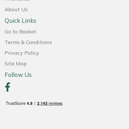
Snapper
About Us
Stein
Quick Links
Stiga
Go to Basket
Terms & Conditions
Stihl
Privacy Policy
Teufelberger
Site Map
Timberwolf
Follow Us
Toro
Treehog
Weibang