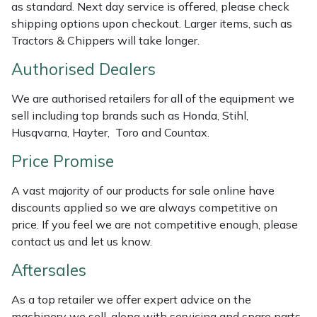
as standard. Next day service is offered, please check
Masport
shipping options upon checkout. Larger items, such as
Tractors & Chippers will take longer.
Mountfield
Authorised Dealers
MSA
We are authorised retailers for all of the equipment we
sell including top brands such as Honda, Stihl,
Native Arb
Husqvarna, Hayter, Toro and Countax.
Price Promise
Oregon
A vast majority of our products for sale online have
Panther
discounts applied so we are always competitive on
price. If you feel we are not competitive enough, please
Petzl
contact us and let us know.
Aftersales
Pfanner
As a top retailer we offer expert advice on the
Portable Winch
machinery we sell, along with servicing and spare parts.