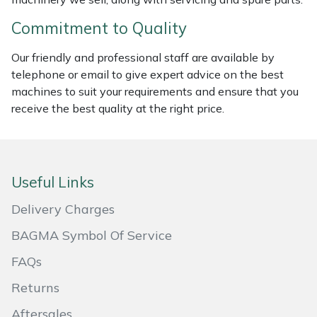
Commitment to Quality
Portek
Our friendly and professional staff are available by
Quazar
telephone or email to give expert advice on the best
machines to suit your requirements and ensure that you
Rockfall
receive the best quality at the right price.
Sawpod
SCH
Useful Links
Delivery Charges
Silky
BAGMA Symbol Of Service
Simplicity
FAQs
SIP Protection
Returns
Aftersales