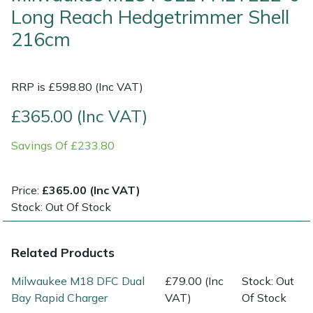
Long Reach Hedgetrimmer Shell
Multiple Machine Bundles
Lowering Ropes
Work Trousers, Waterproofs
Pressure Washer Accessories
EcoPlug Max
216cm
Multi Tools
Prussiks and Accessory Cord
Ride-On Mower Decks
Edelrid
RRP is £598.80 (Inc VAT)
Post Drivers
Rigging Plates
Robot Mower Accessories
EGO
£365.00 (Inc VAT)
Pressure Washers
Steel Karabiners
Scarifier Accessories
Eliet
Savings Of £233.80
Pruning Shears
Tool Strops & Slings
Shredder & Chipper Accessories
Gardena
Price:
£365.00 (Inc VAT)
Stock: Out Of Stock
Robotic Mowers
Throwline Equipment
Sprayer & Mistblower Accessories
Gransfors
Rotavators
Whoopies & Slings
Tiller & Rotovator Accessories
Grillo
Related Products
Milwaukee M18 DFC Dual
£79.00 (Inc
Stock: Out
Scarifiers
Winches & Accessories
Tractor Accessories
HAAS
Bay Rapid Charger
VAT)
Of Stock