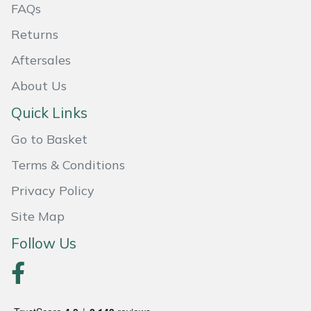
FAQs
Weed Removers
ISC
Returns
Water Pumps
Jameson
Aftersales
Wheeled Trimmers
John Deere
About Us
Quick Links
Wood Chippers
Kress
Go to Basket
Laserware
Terms & Conditions
Privacy Policy
Leyat
Site Map
Loncin
Follow Us
Marlow
Maruyama