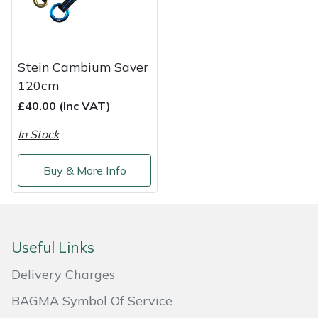
Shredders
Vacuum Cleaner Accessories
HAIX
Shrub Shears
Hardhead
Stein Cambium Saver
Spreaders
Harkie
120cm
£40.00 (Inc VAT)
Specialist Mowers
Harry
In Stock
Sprayers, Mistblowers & Water Units
Hayter
Buy & More Info
Stumpgrinders
Hendon
Sweepers
Honda
Useful Links
Tractors, Ride-Ons & Zero Turns
Horizon
Delivery Charges
Transporters
Husqvarna
BAGMA Symbol Of Service