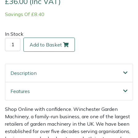
£36.00 (Inc VAT)
Savings Of £8.40
Multiple Machine Bundles
Lowering Ropes
Work Trousers, Waterproofs
Pressure Washer Accessories
EcoPlug Max
Multi Tools
Prussiks and Accessory Cord
Ride-On Mower Decks
Edelrid
In Stock
Add to Basket
Post Drivers
Rigging Plates
Robot Mower Accessories
EGO
Pressure Washers
Steel Karabiners
Scarifier Accessories
Eliet
Description
Pruning Shears
Tool Strops & Slings
Shredder & Chipper Accessories
Gardena
Features
Robotic Mowers
Throwline Equipment
Sprayer & Mistblower Accessories
Gransfors
Rotavators
Whoopies & Slings
Tiller & Rotovator Accessories
Grillo
Shop Online with confidence. Winchester Garden
Machinery, a family-run business, are one of the largest
retailers of garden machinery in the UK. We have been
Scarifiers
Winches & Accessories
Tractor Accessories
HAAS
established for over five decades serving organisations,