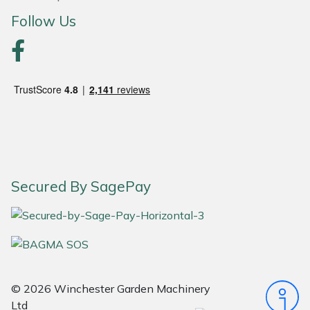
Follow Us
Portek
Quazar
Rockfall
Sawpod
SCH
Secured By SagePay
Silky
Simplicity
SIP Protection
© 2026 Winchester Garden Machinery
Ltd