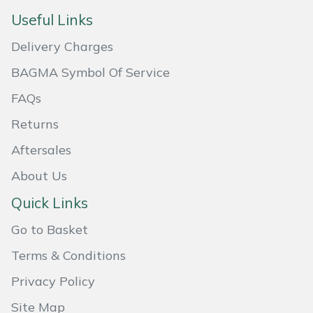
Useful Links
Masport
Delivery Charges
Mountfield
BAGMA Symbol Of Service
MSA
FAQs
Returns
Native Arb
Aftersales
Oregon
About Us
Panther
Quick Links
Go to Basket
Petzl
Terms & Conditions
Pfanner
Privacy Policy
Portable Winch
Site Map