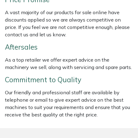
Weed Removers
ISC
A vast majority of our products for sale online have
discounts applied so we are always competitive on
Water Pumps
Jameson
price. If you feel we are not competitive enough, please
contact us and let us know.
Wheeled Trimmers
John Deere
Aftersales
Wood Chippers
Kress
As a top retailer we offer expert advice on the
machinery we sell, along with servicing and spare parts.
Laserware
Commitment to Quality
Leyat
Our friendly and professional staff are available by
Loncin
telephone or email to give expert advice on the best
machines to suit your requirements and ensure that you
receive the best quality at the right price.
Marlow
Maruyama