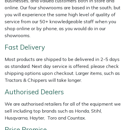
businesses, and valued customers both in store and
Shredders
Vacuum Cleaner Accessories
HAIX
online. Our four showrooms are based in the south, but
you will experience the same high level of quality of
Shrub Shears
Hardhead
service from our 50+ knowledgeable staff when you
shop online or by phone, as you would do in our
Spreaders
Harkie
showrooms.
Fast Delivery
Specialist Mowers
Harry
Most products are shipped to be delivered in 2-5 days
Sprayers, Mistblowers & Water Units
Hayter
as standard. Next day service is offered, please check
shipping options upon checkout. Larger items, such as
Stumpgrinders
Hendon
Tractors & Chippers will take longer.
Sweepers
Honda
Authorised Dealers
We are authorised retailers for all of the equipment we
Tractors, Ride-Ons & Zero Turns
Horizon
sell including top brands such as Honda, Stihl,
Husqvarna, Hayter, Toro and Countax.
Transporters
Husqvarna
Price Promise