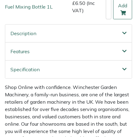
Shredders
Vacuum Cleaner Accessories
HAIX
£6.50 (Inc
Add
Fuel Mixing Bottle 1L
VAT)
Shrub Shears
Hardhead
Description
Spreaders
Harkie
Specialist Mowers
Harry
Features
Sprayers, Mistblowers & Water Units
Hayter
Specification
Stumpgrinders
Hendon
Shop Online with confidence. Winchester Garden
Machinery, a family-run business, are one of the largest
Sweepers
Honda
retailers of garden machinery in the UK. We have been
established for over five decades serving organisations,
Tractors, Ride-Ons & Zero Turns
Horizon
businesses, and valued customers both in store and
online. Our four showrooms are based in the south, but
Transporters
Husqvarna
you will experience the same high level of quality of