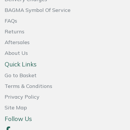
BAGMA Symbol Of Service
Portek
FAQs
Quazar
Returns
Rockfall
Aftersales
About Us
Sawpod
Quick Links
SCH
Go to Basket
Terms & Conditions
Silky
Privacy Policy
Simplicity
Site Map
SIP Protection
Follow Us