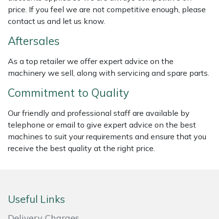
price. If you feel we are not competitive enough, please
Masport
contact us and let us know.
Aftersales
Mountfield
As a top retailer we offer expert advice on the
MSA
machinery we sell, along with servicing and spare parts.
Native Arb
Commitment to Quality
Our friendly and professional staff are available by
Oregon
telephone or email to give expert advice on the best
machines to suit your requirements and ensure that you
Panther
receive the best quality at the right price.
Petzl
Pfanner
Useful Links
Portable Winch
Delivery Charges