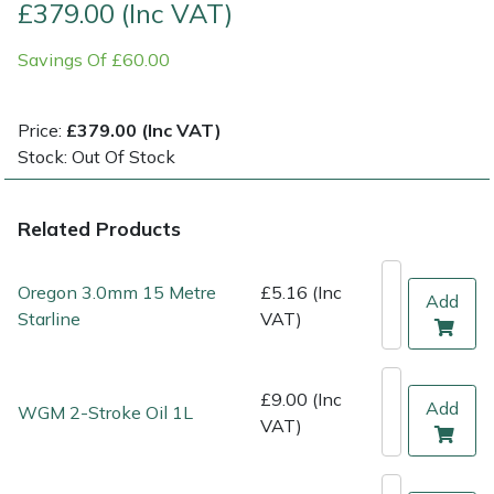
£379.00 (Inc VAT)
Multiple Machine Bundles
Lowering Ropes
Work Trousers, Waterproofs
Pressure Washer Accessories
EcoPlug Max
Savings Of £60.00
Multi Tools
Prussiks and Accessory Cord
Ride-On Mower Decks
Edelrid
Price:
£379.00 (Inc VAT)
Stock: Out Of Stock
Post Drivers
Rigging Plates
Robot Mower Accessories
EGO
Pressure Washers
Steel Karabiners
Scarifier Accessories
Eliet
Related Products
Pruning Shears
Tool Strops & Slings
Shredder & Chipper Accessories
Gardena
Oregon 3.0mm 15 Metre
£5.16 (Inc
Add
Starline
VAT)
Robotic Mowers
Throwline Equipment
Sprayer & Mistblower Accessories
Gransfors
Rotavators
Whoopies & Slings
Tiller & Rotovator Accessories
Grillo
£9.00 (Inc
Add
WGM 2-Stroke Oil 1L
VAT)
Scarifiers
Winches & Accessories
Tractor Accessories
HAAS