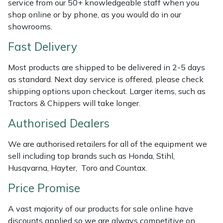
service from our 50+ knowledgeable staff when you
Weed Removers
ISC
shop online or by phone, as you would do in our
showrooms.
Water Pumps
Jameson
Fast Delivery
Wheeled Trimmers
John Deere
Most products are shipped to be delivered in 2-5 days
as standard. Next day service is offered, please check
Wood Chippers
Kress
shipping options upon checkout. Larger items, such as
Tractors & Chippers will take longer.
Laserware
Authorised Dealers
Leyat
We are authorised retailers for all of the equipment we
sell including top brands such as Honda, Stihl,
Loncin
Husqvarna, Hayter, Toro and Countax.
Price Promise
Marlow
A vast majority of our products for sale online have
Maruyama
discounts applied so we are always competitive on