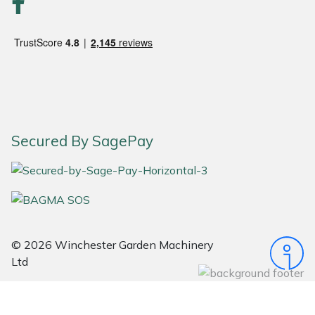
Snapper
Stein
Stiga
Stihl
Secured By SagePay
Teufelberger
Timberwolf
Toro
© 2026 Winchester Garden Machinery
Treehog
Ltd
Weibang